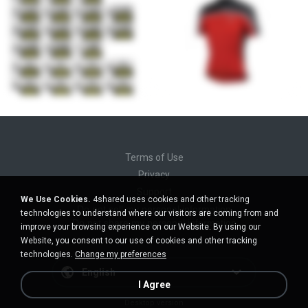
Terms of Use
Privacy
Support
We Use Cookies.
4shared uses cookies and other tracking
Do not sell my personal information
technologies to understand where our visitors are coming from and
Do not share my personal information
improve your browsing experience on our Website. By using our
Website, you consent to our use of cookies and other tracking
technologies.
Change my preferences
English
I Agree
Desktop version