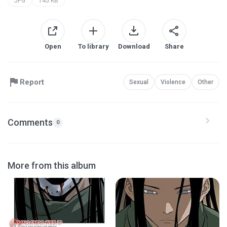
JPG
145 KB
Open
To library
Download
Share
Report
Sexual
Violence
Other
Comments
0
More from this album