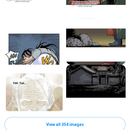
View all 354 images