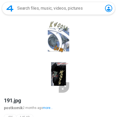
191.jpg
postkomik
2 months ago
more...