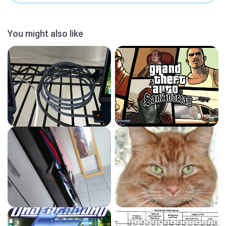
You might also like