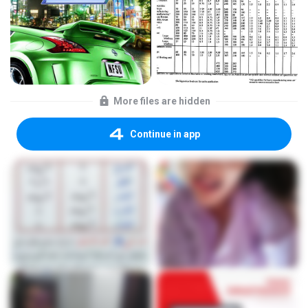
More files are hidden
Continue in app