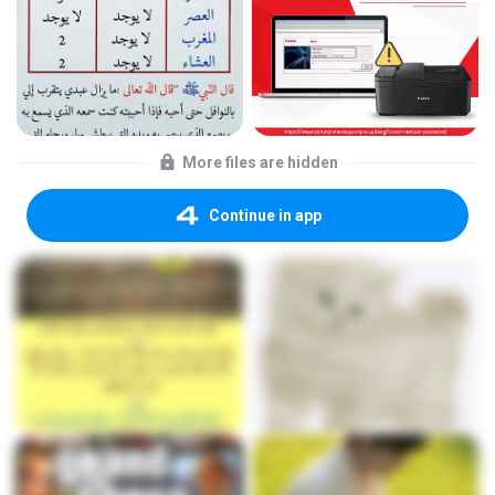
More files are hidden
Continue in app