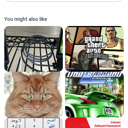
You might also like