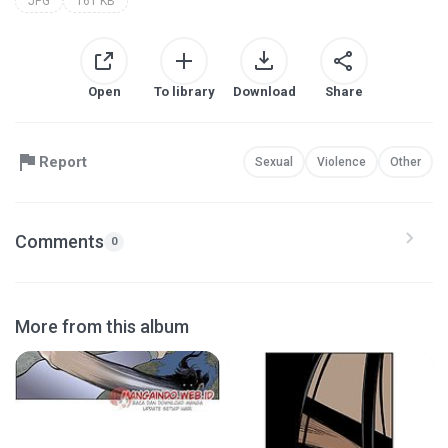
JPG
161 KB
Open
To library
Download
Share
Report
Sexual
Violence
Other
Comments
0
More from this album