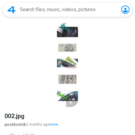
002.jpg
postkomik
2 months ago
more...