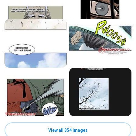
View all 354 images