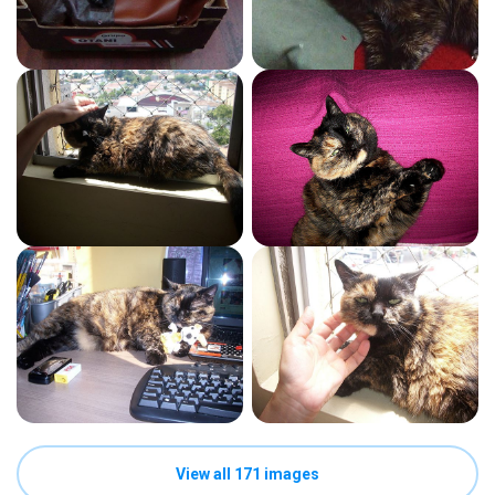
View all 171 images