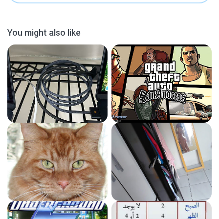
You might also like