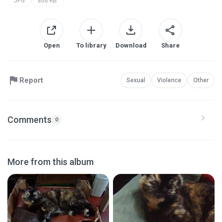
JPG
806 KB
Open
To library
Download
Share
Report
Sexual
Violence
Other
Comments
0
More from this album