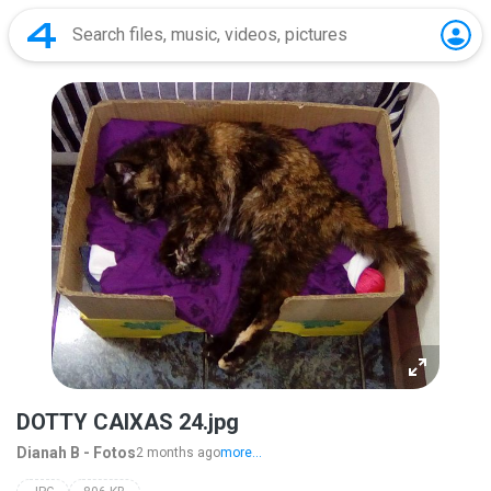
DOTTY CAIXAS 24.jpg
Dianah B - Fotos
2 months ago
more...