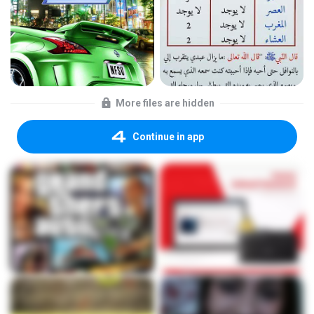
More files are hidden
Continue in app