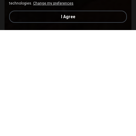
technologies.
Change my preferences
I Agree