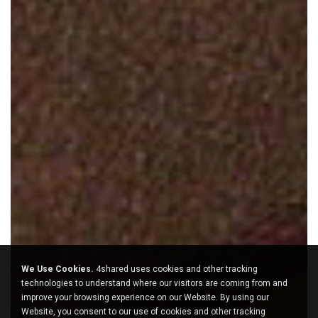
We Use Cookies.
4shared uses cookies and other tracking
technologies to understand where our visitors are coming from and
improve your browsing experience on our Website. By using our
Website, you consent to our use of cookies and other tracking