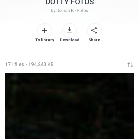
DOTTY FOTOS
by
Dianah B - Fotos
To library
Download
Share
171 files • 194,243 KB