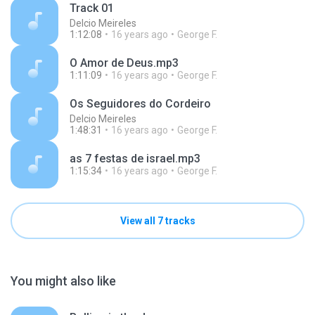
Track 01
Delcio Meireles
1:12:08
16 years ago
George F.
O Amor de Deus.mp3
1:11:09
16 years ago
George F.
Os Seguidores do Cordeiro
Delcio Meireles
1:48:31
16 years ago
George F.
as 7 festas de israel.mp3
1:15:34
16 years ago
George F.
View all 7 tracks
You might also like