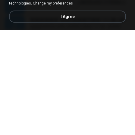
MC JUNINHO DA 10 - LIBERDADE ETERNA 2015 [DJS YAGO GOMES, GEH DA LGD, MK & MIBI].mp3
technologies.
Change my preferences
02:20
12 years ago
4 S.
I Agree
������ ��ѳ���Ѫ�� Ost.�ҧ���
������ ��ѳ���Ѫ�� Ost.�ҧ���
05:27
11 years ago
Ball P.
YOU 'RE BEAUTIFUL
YOU 'RE BEAUTIFUL
03:40
9 years ago
Dania V.
¾ÃéÒÇ
¾ÃéÒÇ
05:19
12 years ago
Mark S.
โกหกหน้าตาย - มหาหิงค์.mp3
03:41
12 years ago
aofloveone
ขอเวลาลืม ตัด
ขอเวลาลืม ตัด
01:05
9 years ago
Pituk W.
MC Kevin - Meu Piru ta Sniper (PereraDJ) Lançamento 2014.mp3
03:11
12 years ago
Carlinhos C.