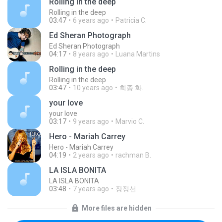
Rolling in the deep
Rolling in the deep
03:47
6 years ago
Patricia C.
Ed Sheran Photograph
Ed Sheran Photograph
04:17
8 years ago
Luana Martins
Rolling in the deep
Rolling in the deep
03:47
10 years ago
희종 화.
your love
your love
03:17
9 years ago
Marvio C.
Hero - Mariah Carrey
Hero - Mariah Carrey
04:19
2 years ago
rachman B.
LA ISLA BONITA
LA ISLA BONITA
03:48
7 years ago
장정선
More files are hidden