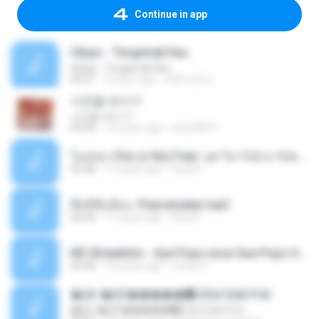
Continue in app
Ukays - Tergamak Kau
Ukays - Tergamak Kau
04:31
5 years ago
Hati Lara L.
사진을 보다가
사진을 보다가
04:36
14 years ago
heart8691
โอเคป่ะ (Yes or No) Feat. นุช วิลาวัลย์ อาร์สยาม - Flame.mp3
03:48
11 years ago
tsuora
พื้นที่ซับซ้อน -Peacemaker.mp3
04:44
11 years ago
Ana N.
MC Boladinho - Que Popo esse Que Popo Gigante (DjWn) (áudio Oficial).mp3
02:40
12 years ago
Lucas S.
�Ԫ �Ԫ�����԰ (Ost.Club Frid
�Ԫ �Ԫ�����԰ (Ost.Club Frid