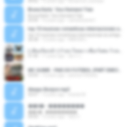
04:42
12 years ago
doraemon_bestdan
Bruna Karla ' Sou Humano' Faix
Bruna Karla ' Sou Humano' Faix
05:00
16 years ago
carlosbizarelo1
top 10 musicas romanticas internacionais as antigas que faz seu coraçao bater mais forte remix
top 10 musicas romanticas internacionais as antigas que faz seu coraçao bater mais forte remix
36:28
12 years ago
ANA ISIS L.
( เสียงเรียกเข้า ) ร้ายๆ-ใจหมา-เชือกวิเศษ-ว้าเหว่.mp3
01:46
11 years ago
อัยการ เ.
MC GUIME - PAIS DO FUTEBOL (PART EMICIDA) 2014.mp3
03:03
13 years ago
patrese100ideia
Always Bonjovi.mp3
03:07
13 years ago
brando M.
��â� - ��������
��â� - ��������
04:50
12 years ago
패턴 C.