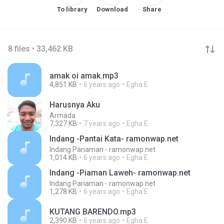
To library
Download
Share
8 files • 33,462 KB
amak oi amak.mp3
4,851 KB
6 years ago
Egha E.
Harusnya Aku
Armada
7,327 KB
7 years ago
Egha E.
Indang -Pantai Kata- ramonwap.net
Indang Pariaman - ramonwap.net
1,014 KB
6 years ago
Egha E.
Indang -Piaman Laweh- ramonwap.net
Indang Pariaman - ramonwap.net
1,278 KB
6 years ago
Egha E.
KUTANG BARENDO.mp3
2,390 KB
6 years ago
Egha E.