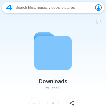
Downloads
by
Egha E.