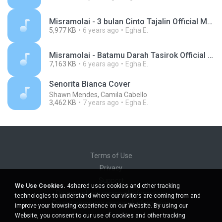
Misramolai - 3 bulan Cinto Tajalin Official Music Video.mp3
5,977 KB
6 years ago
Egha E.
Misramolai - Batamu Darah Tasirok Official Music Video.mp3
7,163 KB
6 years ago
Egha E.
Senorita Bianca Cover
Shawn Mendes, Camila Cabello
3,462 KB
7 years ago
Egha E.
Terms of Use
Privacy
Support
We Use Cookies.
4shared uses cookies and other tracking
Do not sell my personal information
technologies to understand where our visitors are coming from and
Do not share my personal information
improve your browsing experience on our Website. By using our
Website, you consent to our use of cookies and other tracking