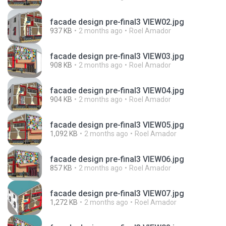
facade design pre-final3 VIEW02.jpg
937 KB
2 months ago
Roel Amador
facade design pre-final3 VIEW03.jpg
908 KB
2 months ago
Roel Amador
facade design pre-final3 VIEW04.jpg
904 KB
2 months ago
Roel Amador
facade design pre-final3 VIEW05.jpg
1,092 KB
2 months ago
Roel Amador
facade design pre-final3 VIEW06.jpg
857 KB
2 months ago
Roel Amador
facade design pre-final3 VIEW07.jpg
1,272 KB
2 months ago
Roel Amador