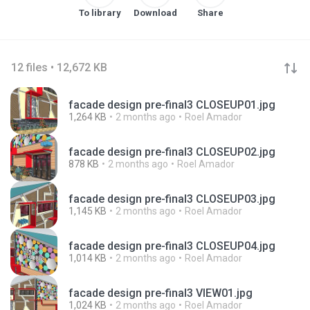
To library
Download
Share
12 files • 12,672 KB
facade design pre-final3 CLOSEUP01.jpg
1,264 KB
2 months ago
Roel Amador
facade design pre-final3 CLOSEUP02.jpg
878 KB
2 months ago
Roel Amador
facade design pre-final3 CLOSEUP03.jpg
1,145 KB
2 months ago
Roel Amador
facade design pre-final3 CLOSEUP04.jpg
1,014 KB
2 months ago
Roel Amador
facade design pre-final3 VIEW01.jpg
1,024 KB
2 months ago
Roel Amador