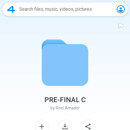
PRE-FINAL C
by
Roel Amador