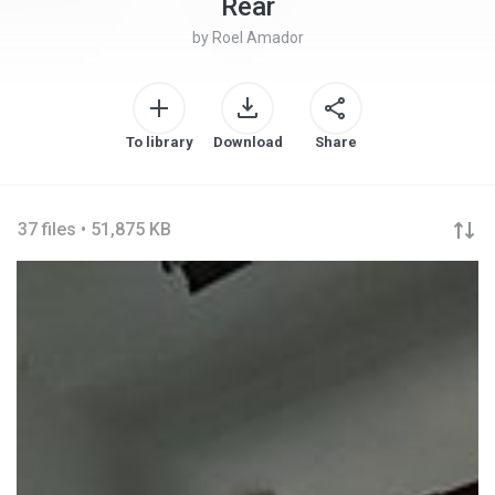
Rear
by
Roel Amador
To library
Download
Share
37 files • 51,875 KB