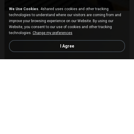
We Use Cookies.
4shared uses cookies and other tracking
technologies to understand where our visitors are coming from and
improve your browsing experience on our Website. By using our
Website, you consent to our use of cookies and other tracking
technologies.
Change my preferences
I Agree