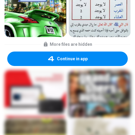
More files are hidden
Continue in app