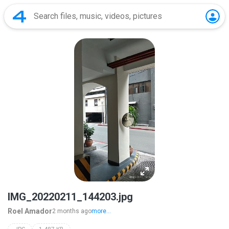
IMG_20220211_144203.jpg
Roel Amador
2 months ago
more...