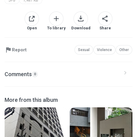
JPG
1,487 KB
Open
To library
Download
Share
Report
Sexual
Violence
Other
Comments
0
More from this album