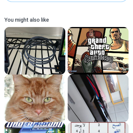
You might also like