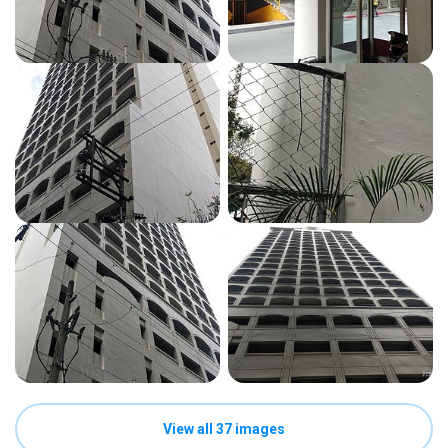
View all 37 images