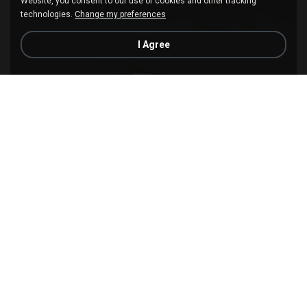
Website, you consent to our use of cookies and other tracking
technologies.
Change my preferences
I Agree