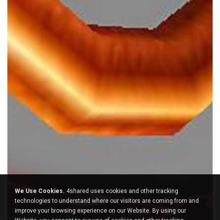
We Use Cookies.
4shared uses cookies and other tracking
technologies to understand where our visitors are coming from and
improve your browsing experience on our Website. By using our