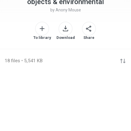
objects & environmental
by
Anony Mouse
To library
Download
Share
18 files • 5,541 KB