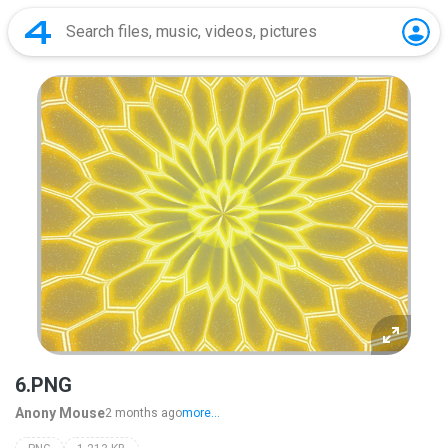
6.PNG
Anony Mouse
2 months ago
more...