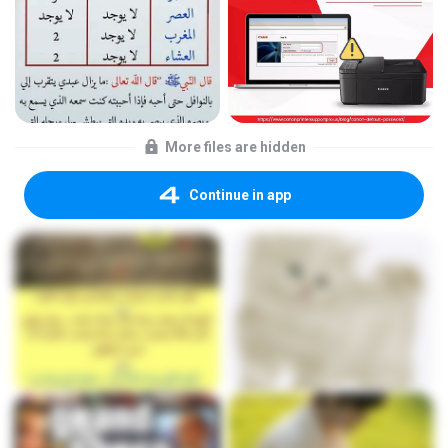
More files are hidden
Continue in app