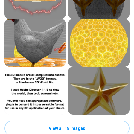
View all 18 images