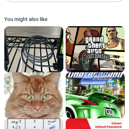
You might also like