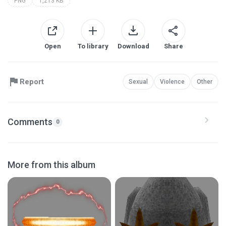
PNG
1,213 KB
Open
To library
Download
Share
Report
Sexual
Violence
Other
Comments
0
More from this album