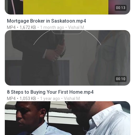
00:13
Mortgage Broker in Saskatoon.mp4
MP4
1,672 KB
1 month ago
Vishal M.
00:10
8 Steps to Buying Your First Home.mp4
MP4
1,053 KB
1 year ago
Vishal M.