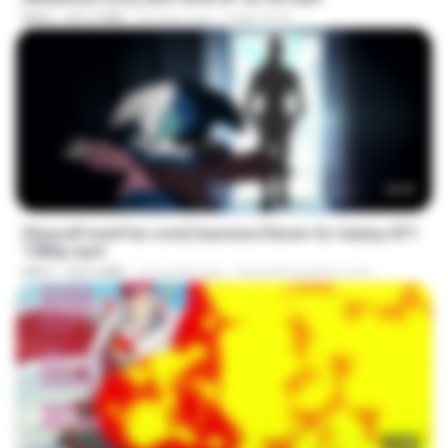
MP4
321.5 MB
20 days ago
GAIKTSOS
23:57
[SpacePowerFan.com] Inazuma Eleven Go Galaxy EP1
1080p.mp4
MP4
526.4 MB
2 months ago
SpacePowerFan.com
23:40