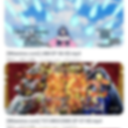
23:50
[Witanime.com] LNM EP 06 HD.mp4
MP4
180.1 MB
10 days ago
MUrabito
23:40
[Witanime.com] TSTJWGCDMS EP 07 HD.mp4
MP4
472.5 MB
2 days ago
DOMISR