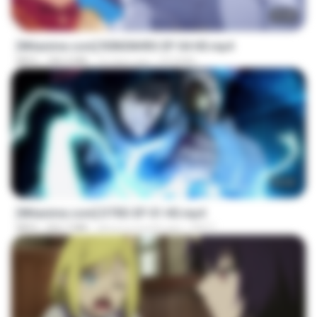
23:40
[Witanime.com] R0NSNHRS EP 04 HD.mp4
MP4
184.4 MB
16 days ago
RYUMIN
23:04
[Witanime.com] DTRD EP 01 HD.mp4
MP4
262.7 MB
about a month ago
DRTY