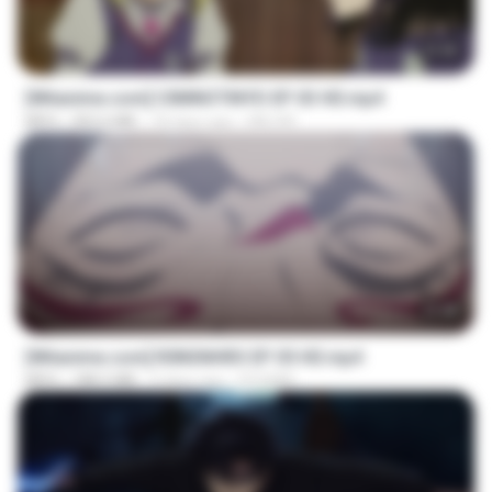
23:40
[Witanime.com] CIIMNOTINYD EP 03 HD.mp4
MP4
302.6 MB
18 days ago
MILOKI
23:40
[Witanime.com] R0NSNHRS EP 05 HD.mp4
MP4
188.5 MB
9 days ago
RYUMIN