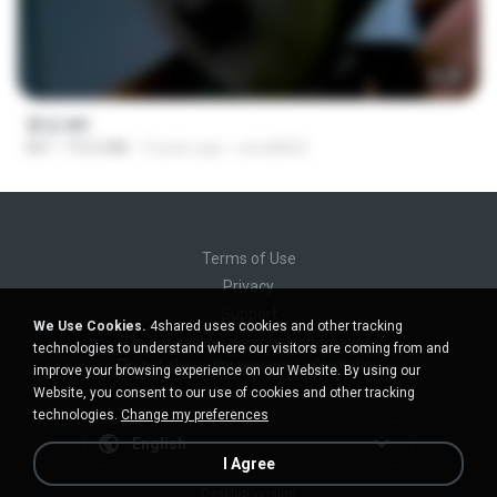
56:48
꽃섬.avi
AVI
775.6 MB
9 years ago
yena8822
Terms of Use
Privacy
Support
We Use Cookies.
4shared uses cookies and other tracking
Do not sell my personal information
technologies to understand where our visitors are coming from and
Do not share my personal information
improve your browsing experience on our Website. By using our
Website, you consent to our use of cookies and other tracking
technologies.
Change my preferences
English
I Agree
Desktop version