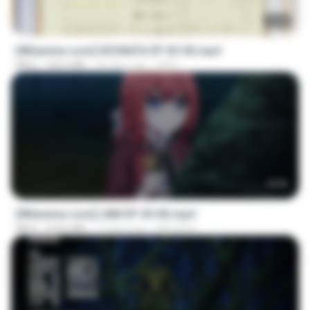
23:40
[Witanime.com] SDONATA EP 03 HD.mp4
MP4
140.6 MB
20 days ago
GRET
23:50
[Witanime.com] LNM EP 05 HD.mp4
MP4
218.6 MB
17 days ago
MUrabito