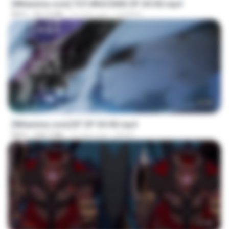
[Witanime.com] TSTJWGCDMS EP 04 HD.mp4
MP4
567.0 MB
16 days ago
DOMISR
23:45
[Witanime.com] BT EP 04 HD.mp4
MP4
248.7 MB
15 days ago
BAXK
23:42