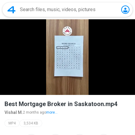
Best Mortgage Broker in Saskatoon.mp4
Vishal M.
2 months ago
more...
MP4
3,534 KB