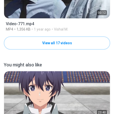
00:12
Video-771.mp4
MP4
1,356 KB
1 year ago
Vishal M.
View all 17 videos
You might also like
23:40