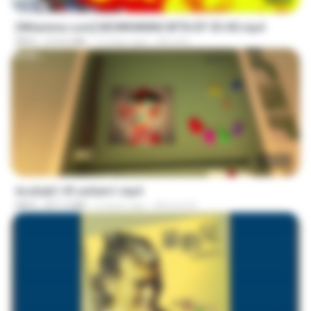
[Witanime.com] MSWKMMNCWTN EP 05 HD.mp4
MP4
213.6 MB
12 days ago
SEIJOS
1:37:31
bosbab1 tfl za3em1.mp4
MP4
871.3 MB
2 years ago
Ahmed A.