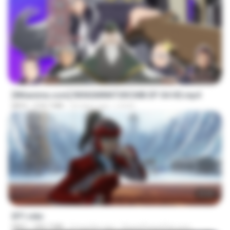
23:40
[Witanime.com] RKNGMNNTSRCMB EP 04 HD.mp4
MP4
218.7 MB
23 days ago
LOLKI
23:55
EP1.mkv
MKV
390.7 MB
4 months ago
SpacePowerFan.com