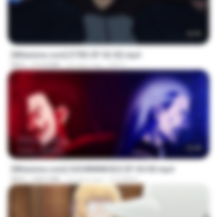
23:03
[Witanime.com] DTRD EP 02 HD.mp4
MP4
319.8 MB
24 days ago
DRTY
23:40
[Witanime.com] OGSWMNKSD2 EP 04 HD.mp4
MP4
228.5 MB
10 days ago
OTOMER