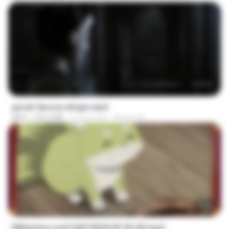
1:17:11
goset 3arosa mtrgm.mp4
MP4
739.3 MB
2 years ago
Ahmed A.
23:50
[Witanime.com] GKSTIEOII EP 03 HD.mp4