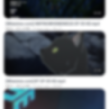
23:42
[Witanime.com] HMYNGWHSNIDMS2S EP 05 HD.mp4
MP4
251.4 MB
8 days ago
KILJY
23:45
[Witanime.com] BT EP 05 HD.mp4
MP4
287.6 MB
8 days ago
BAXK