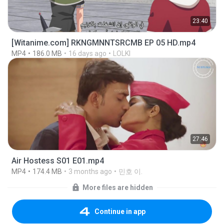
23:40
[Witanime.com] RKNGMNNTSRCMB EP 05 HD.mp4
MP4
186.0 MB
16 days ago
LOLKI
27:46
Air Hostess S01 E01.mp4
MP4
174.4 MB
3 months ago
민호 이.
More files are hidden
Continue in app