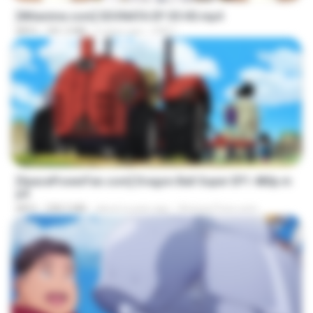
[Witanime.com] SDONATA EP 05 HD.mp4
MP4
181.2 MB
6 days ago
GRET
23:24
[SpacePowerFan.com] Dragon Ball Super EP1 480p.m
p4
MP4
208.3 MB
about a year ago
AnimezToon.com