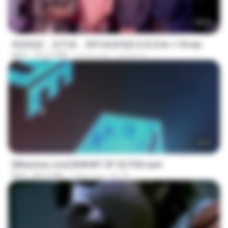
1:40:52
韩国电影：惩罚者，2013★新电影全高清★✔✔8.mp4
MP4
1012.9 MB
9 years ago
ayman A.
25:22
[Witanime.com] BSKHKT EP 02 FHD.mp4
MP4
847.2 MB
7 days ago
BLITR