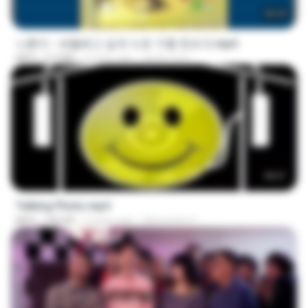
05:29
나훈아 - 세월베고 길게 누운 구름 한조각.mp4
MP4
6.0 MB
3 years ago
castor-trot
00:21
Talking Photo.mp4
MP4
546 KB
2 years ago
Alexandre V.