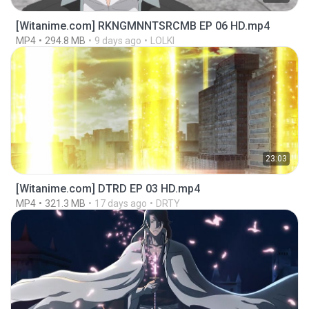
[Witanime.com] RKNGMNNTSRCMB EP 06 HD.mp4
MP4
294.8 MB
9 days ago
LOLKI
23:03
[Witanime.com] DTRD EP 03 HD.mp4
MP4
321.3 MB
17 days ago
DRTY