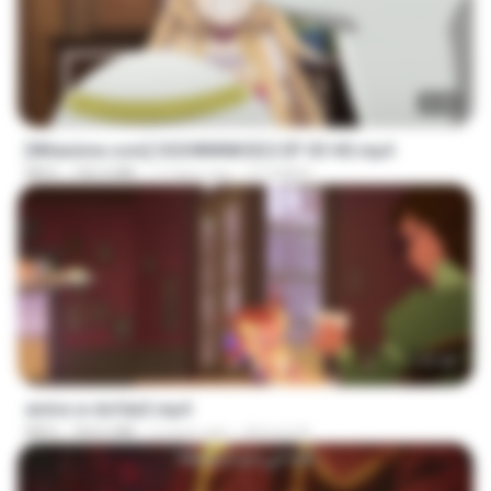
23:40
[Witanime.com] OGSWMNKSD2 EP 03 HD.mp4
MP4
190.4 MB
17 days ago
OTOMER
1:37:25
amira w dofda3.mp4
MP4
764.6 MB
2 years ago
Ahmed A.