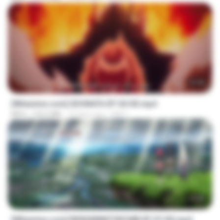
23:40
[Witanime.com] SDONATA EP 04 HD.mp4
MP4
154.5 MB
13 days ago
GRET
23:40
[Witanime.com] RKNGMNNTSRCMB EP 07 HD.mp4