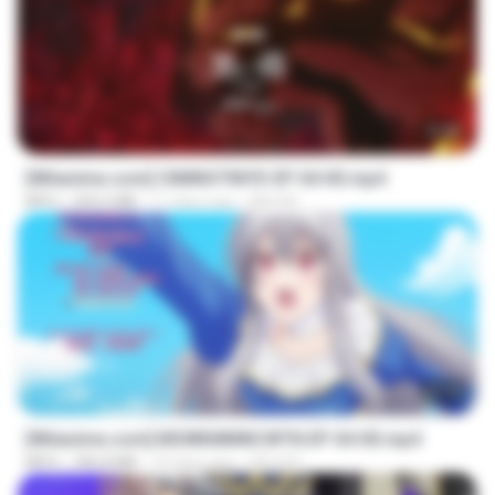
23:40
[Witanime.com] CIIMNOTINYD EP 04 HD.mp4
MP4
240.5 MB
11 days ago
MILOKI
25:10
[Witanime.com] MSWKMMNCWTN EP 04 HD.mp4
MP4
186.8 MB
19 days ago
SEIJOS