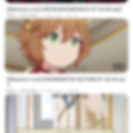
[Witanime.com] HMYNGWHSNIDMS2S EP 04 HD.mp4
MP4
235.5 MB
15 days ago
KILJY
23:40
[Witanime.com] KWONMSNITIK1NGTDNN EP 04 HD.mp
4
MP4
192.0 MB
16 days ago
JUVIA