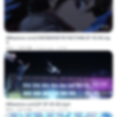
23:40
[Witanime.com] KWONMSNITIK1NGTDNN EP 05 HD.mp
4
MP4
178.3 MB
9 days ago
JUVIA
23:45
[Witanime.com] BT EP 03 HD.mp4
MP4
250.0 MB
22 days ago
BAXK