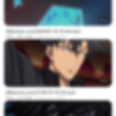
25:22
[Witanime.com] BSKHKT EP 02 HD.mp4
MP4
406.1 MB
7 days ago
BLITR
23:03
[Witanime.com] DTRD EP 05 HD.mp4
MP4
219.5 MB
3 days ago
DRTY