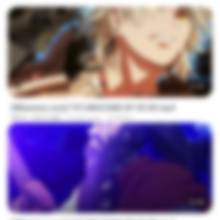
23:40
[Witanime.com] TSTJWGCDMS EP 05 HD.mp4
MP4
423.2 MB
9 days ago
DOMISR
23:40