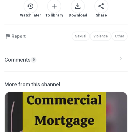
Watch later
To library
Download
Share
Report
Sexual
Violence
Other
Comments
0
More from this channel