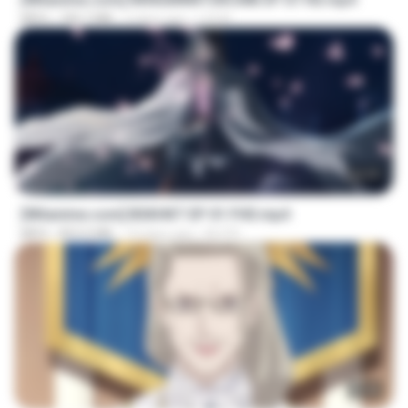
MP4
183.7 MB
2 days ago
LOLKI
24:35
[Witanime.com] BSKHKT EP 01 FHD.mp4
MP4
853.0 MB
14 days ago
BLITR
23:40