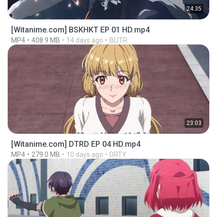
24:35
[Witanime.com] BSKHKT EP 01 HD.mp4
MP4
408.9 MB
14 days ago
BLITR
23:03
[Witanime.com] DTRD EP 04 HD.mp4
MP4
279.0 MB
10 days ago
DRTY