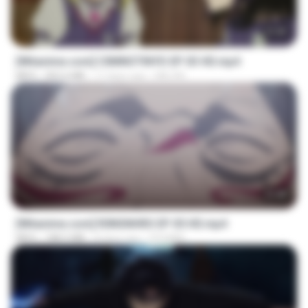
23:40
[Witanime.com] CIIMNOTINYD EP 03 HD.mp4
MP4
302.6 MB
17 days ago
MILOKI
23:40
[Witanime.com] R0NSNHRS EP 05 HD.mp4
MP4
188.5 MB
8 days ago
RYUMIN