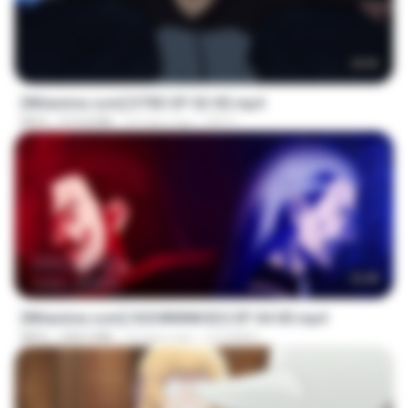
23:03
[Witanime.com] DTRD EP 02 HD.mp4
MP4
319.8 MB
24 days ago
DRTY
23:40
[Witanime.com] OGSWMNKSD2 EP 04 HD.mp4
MP4
228.5 MB
10 days ago
OTOMER