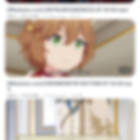
[Witanime.com] HMYNGWHSNIDMS2S EP 04 HD.mp4
MP4
235.5 MB
15 days ago
KILJY
23:40
[Witanime.com] KWONMSNITIK1NGTDNN EP 04 HD.mp
4
MP4
192.0 MB
15 days ago
JUVIA