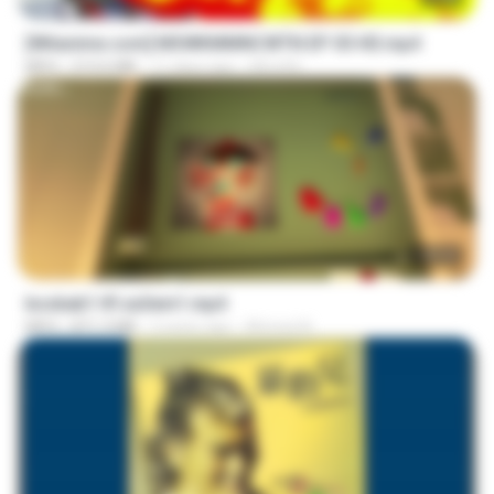
[Witanime.com] MSWKMMNCWTN EP 05 HD.mp4
MP4
213.6 MB
11 days ago
SEIJOS
1:37:31
bosbab1 tfl za3em1.mp4
MP4
871.3 MB
2 years ago
Ahmed A.