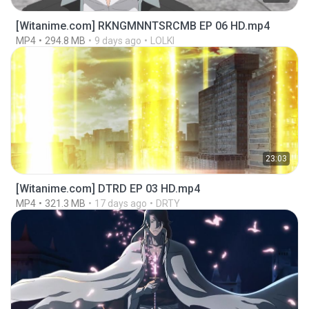
[Witanime.com] RKNGMNNTSRCMB EP 06 HD.mp4
MP4
294.8 MB
9 days ago
LOLKI
23:03
[Witanime.com] DTRD EP 03 HD.mp4
MP4
321.3 MB
17 days ago
DRTY