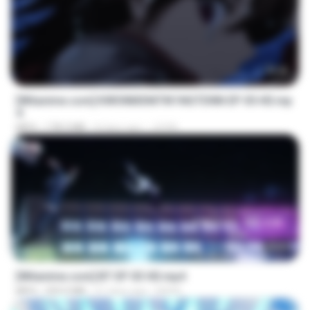
23:40
[Witanime.com] KWONMSNITIK1NGTDNN EP 05 HD.mp
4
MP4
178.3 MB
8 days ago
JUVIA
23:45
[Witanime.com] BT EP 03 HD.mp4
MP4
250.0 MB
21 days ago
BAXK