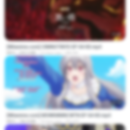
23:40
[Witanime.com] CIIMNOTINYD EP 04 HD.mp4
MP4
240.5 MB
10 days ago
MILOKI
25:10
[Witanime.com] MSWKMMNCWTN EP 04 HD.mp4
MP4
186.8 MB
18 days ago
SEIJOS