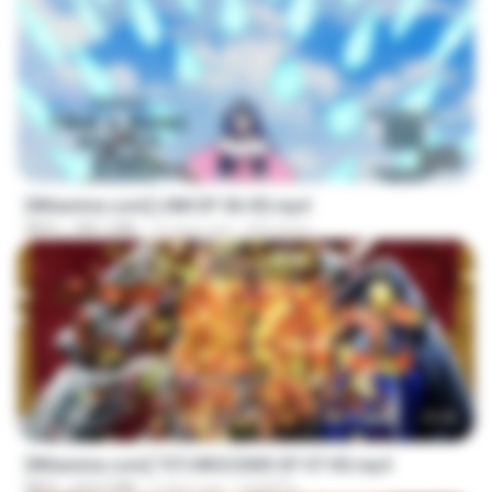
23:50
[Witanime.com] LNM EP 06 HD.mp4
MP4
180.1 MB
10 days ago
MUrabito
23:40
[Witanime.com] TSTJWGCDMS EP 07 HD.mp4
MP4
472.5 MB
2 days ago
DOMISR