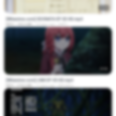
23:40
[Witanime.com] SDONATA EP 03 HD.mp4
MP4
140.6 MB
19 days ago
GRET
23:50
[Witanime.com] LNM EP 05 HD.mp4
MP4
218.6 MB
17 days ago
MUrabito