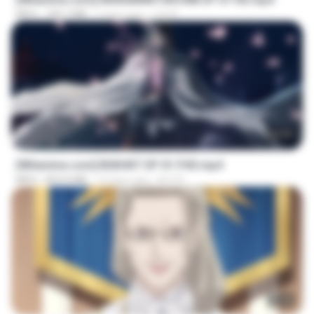
MP4
183.7 MB
2 days ago
LOLKI
24:35
[Witanime.com] BSKHKT EP 01 FHD.mp4
MP4
853.0 MB
14 days ago
BLITR
23:40