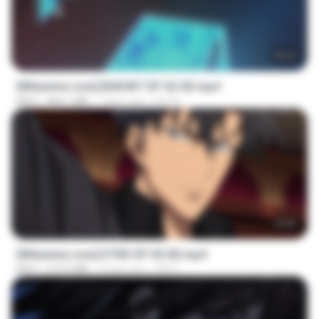
25:22
[Witanime.com] BSKHKT EP 02 HD.mp4
MP4
406.1 MB
7 days ago
BLITR
23:03
[Witanime.com] DTRD EP 05 HD.mp4
MP4
219.5 MB
3 days ago
DRTY