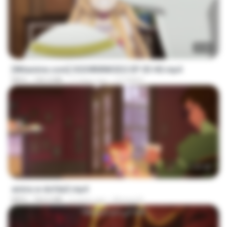
23:40
[Witanime.com] OGSWMNKSD2 EP 03 HD.mp4
MP4
190.4 MB
17 days ago
OTOMER
1:37:25
amira w dofda3.mp4
MP4
764.6 MB
2 years ago
Ahmed A.