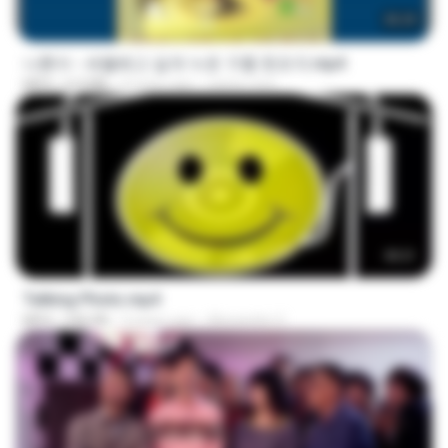
05:29
나훈아 - 세월베고 길게 누운 구름 한조각.mp4
MP4
6.0 MB
3 years ago
castor-trot
00:21
Talking Photo.mp4
MP4
546 KB
2 years ago
Alexandre V.