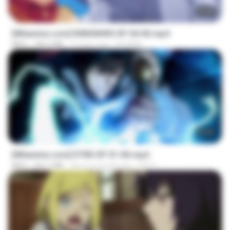
23:40
[Witanime.com] R0NSNHRS EP 04 HD.mp4
MP4
184.4 MB
15 days ago
RYUMIN
23:04
[Witanime.com] DTRD EP 01 HD.mp4
MP4
262.7 MB
about a month ago
DRTY