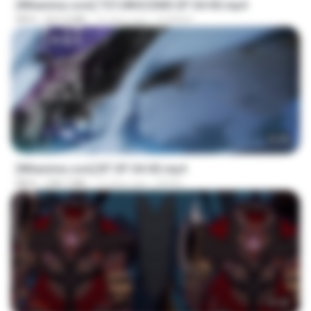
[Witanime.com] TSTJWGCDMS EP 04 HD.mp4
MP4
567.0 MB
16 days ago
DOMISR
23:45
[Witanime.com] BT EP 04 HD.mp4
MP4
248.7 MB
14 days ago
BAXK
23:42