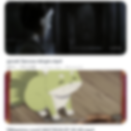
1:17:11
goset 3arosa mtrgm.mp4
MP4
739.3 MB
2 years ago
Ahmed A.
23:50
[Witanime.com] GKSTIEOII EP 03 HD.mp4