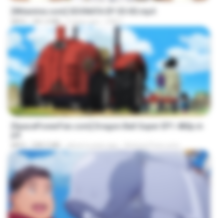
[Witanime.com] SDONATA EP 05 HD.mp4
MP4
181.2 MB
5 days ago
GRET
23:24
[SpacePowerFan.com] Dragon Ball Super EP1 480p.m
p4
MP4
208.3 MB
about a year ago
AnimezToon.com