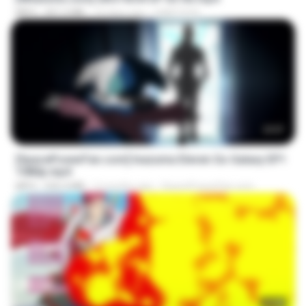
MP4
321.5 MB
19 days ago
GAIKTSOS
23:57
[SpacePowerFan.com] Inazuma Eleven Go Galaxy EP1
1080p.mp4
MP4
526.4 MB
2 months ago
SpacePowerFan.com
23:40