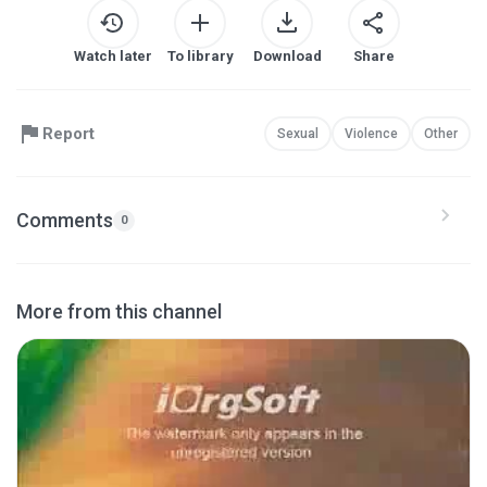
Watch later
To library
Download
Share
Report
Sexual
Violence
Other
Comments
0
More from this channel