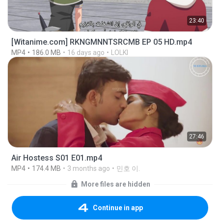
23:40
[Witanime.com] RKNGMNNTSRCMB EP 05 HD.mp4
MP4
186.0 MB
16 days ago
LOLKI
27:46
Air Hostess S01 E01.mp4
MP4
174.4 MB
3 months ago
민호 이.
More files are hidden
Continue in app