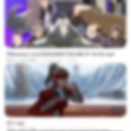
23:40
[Witanime.com] RKNGMNNTSRCMB EP 04 HD.mp4
MP4
218.7 MB
23 days ago
LOLKI
23:55
EP1.mkv
MKV
390.7 MB
4 months ago
SpacePowerFan.com