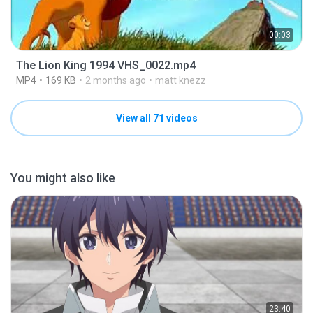
00:03
The Lion King 1994 VHS_0022.mp4
MP4
169 KB
2 months ago
matt knezz
View all 71 videos
You might also like
23:40