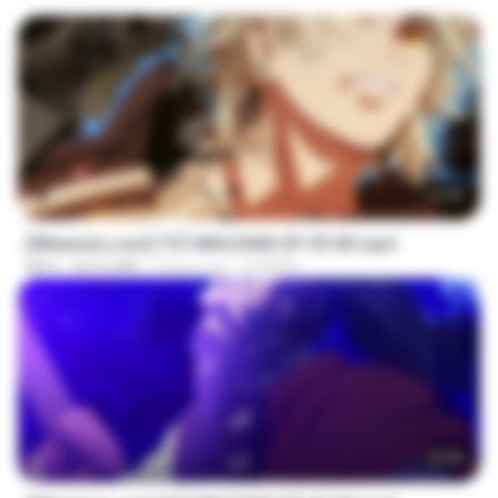
23:40
[Witanime.com] TSTJWGCDMS EP 05 HD.mp4
MP4
423.2 MB
9 days ago
DOMISR
23:40