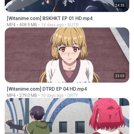
24:35
[Witanime.com] BSKHKT EP 01 HD.mp4
MP4
408.9 MB
14 days ago
BLITR
23:03
[Witanime.com] DTRD EP 04 HD.mp4
MP4
279.0 MB
10 days ago
DRTY