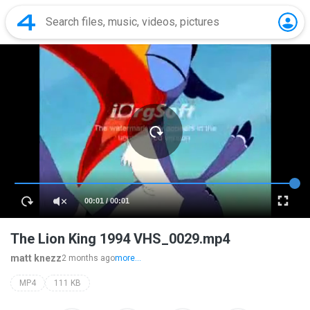
00:01 / 00:01
The Lion King 1994 VHS_0029.mp4
matt knezz
2 months ago
more...
MP4
111 KB