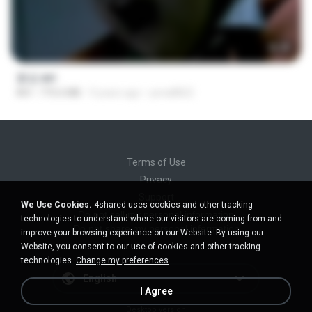
56:48
꽃섬.avi
AVI
775.6 MB
9 years ago
yena8822
Terms of Use
Privacy
Support
We Use Cookies.
4shared uses cookies and other tracking
Do not sell my personal information
technologies to understand where our visitors are coming from and
Do not share my personal information
improve your browsing experience on our Website. By using our
Website, you consent to our use of cookies and other tracking
technologies.
Change my preferences
English
I Agree
Desktop version