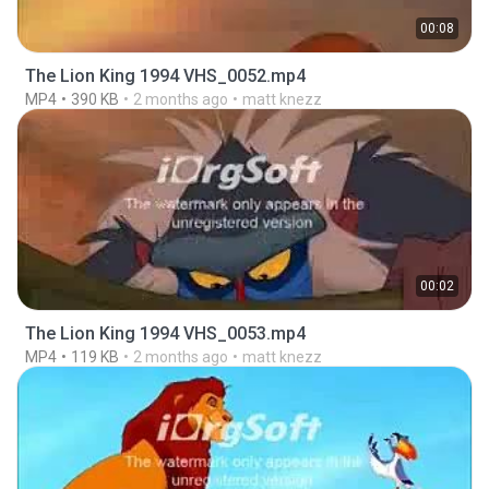
00:08
The Lion King 1994 VHS_0052.mp4
MP4
390 KB
2 months ago
matt knezz
00:02
The Lion King 1994 VHS_0053.mp4
MP4
119 KB
2 months ago
matt knezz