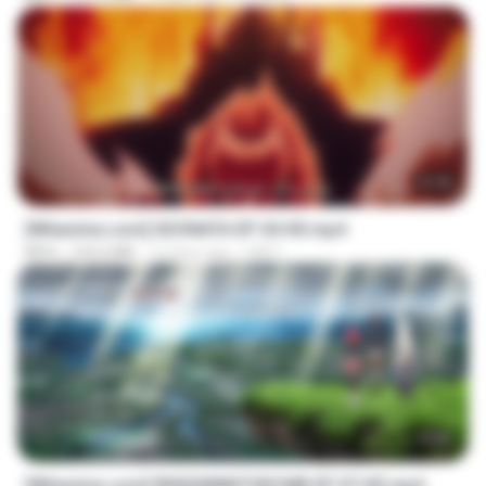
23:40
[Witanime.com] SDONATA EP 04 HD.mp4
MP4
154.5 MB
12 days ago
GRET
23:40
[Witanime.com] RKNGMNNTSRCMB EP 07 HD.mp4