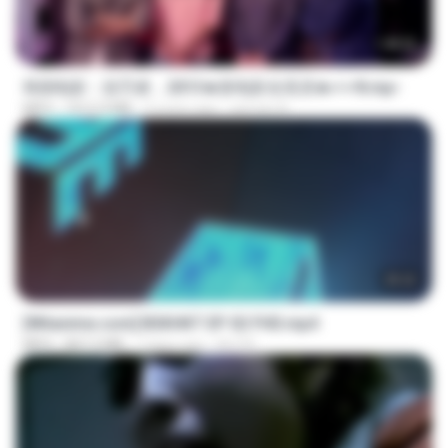
1:40:52
韩国电影：惩罚者，2013★新电影全高清★✔✔8.mp4
MP4
1012.9 MB
9 years ago
ayman A.
25:22
[Witanime.com] BSKHKT EP 02 FHD.mp4
MP4
847.2 MB
7 days ago
BLITR