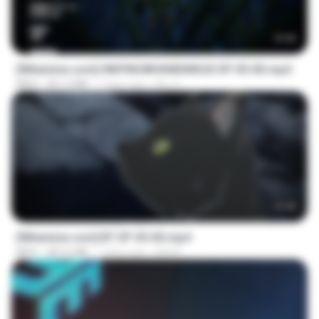
23:42
[Witanime.com] HMYNGWHSNIDMS2S EP 05 HD.mp4
MP4
251.4 MB
7 days ago
KILJY
23:45
[Witanime.com] BT EP 05 HD.mp4
MP4
287.6 MB
7 days ago
BAXK