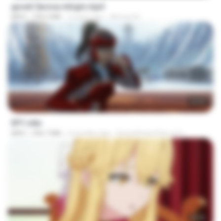
goset 3arosa mtrgm.mp4
MP4
739.3 MB
2 years ago
Ahmed A.
23:55
EP1.mkv
MKV
390.7 MB
4 months ago
SpacePowerFan.com
23:39