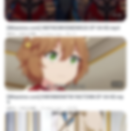
23:42
[Witanime.com] HMYNGWHSNIDMS2S EP 04 HD.mp4
MP4
235.5 MB
14 days ago
KILJY
23:40
[Witanime.com] KWONMSNITIK1NGTDNN EP 04 HD.mp
4
MP4
192.0 MB
15 days ago
JUVIA