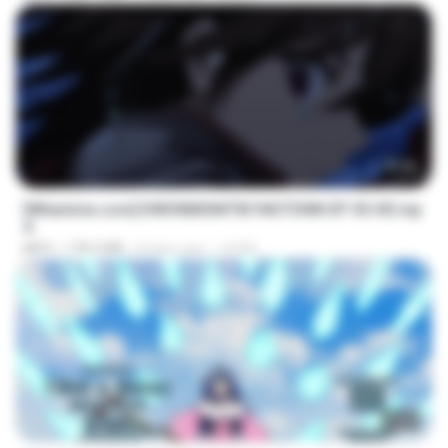
23:40
[Witanime.com] KWONMSNITIK1NGTDNN EP 05 HD.mp
4
MP4
178.3 MB
8 days ago
JUVIA
23:50