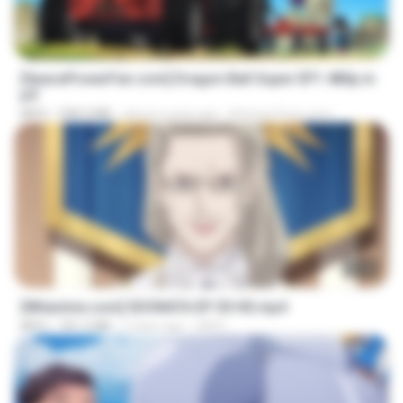
23:24
[SpacePowerFan.com] Dragon Ball Super EP1 480p.m
p4
MP4
208.3 MB
about a year ago
AnimezToon.com
23:40
[Witanime.com] SDONATA EP 05 HD.mp4
MP4
181.2 MB
5 days ago
GRET