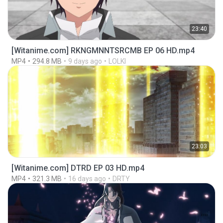
23:40
[Witanime.com] RKNGMNNTSRCMB EP 06 HD.mp4
MP4
294.8 MB
9 days ago
LOLKI
23:03
[Witanime.com] DTRD EP 03 HD.mp4
MP4
321.3 MB
16 days ago
DRTY