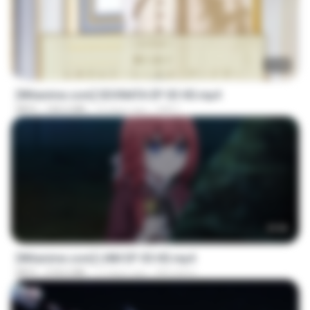
23:40
[Witanime.com] SDONATA EP 03 HD.mp4
MP4
140.6 MB
19 days ago
GRET
23:50
[Witanime.com] LNM EP 05 HD.mp4
MP4
218.6 MB
17 days ago
MUrabito