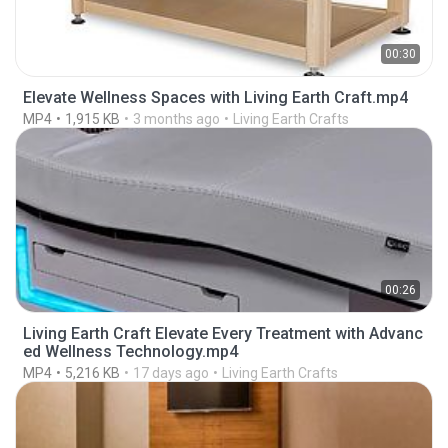
00:30
Elevate Wellness Spaces with Living Earth Craft.mp4
MP4
1,915 KB
3 months ago
Living Earth Crafts
00:26
Living Earth Craft Elevate Every Treatment with Advanc
ed Wellness Technology.mp4
MP4
5,216 KB
17 days ago
Living Earth Crafts