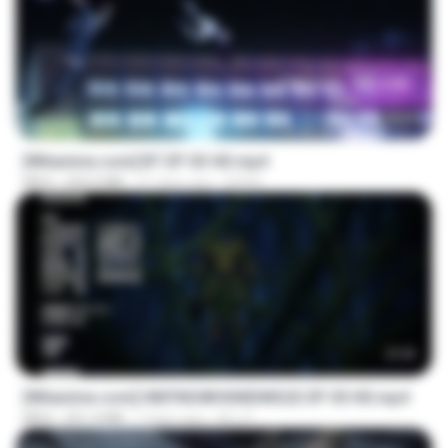
23:45
[Witanime.com] BT EP 03 HD.mp4
MP4
250.0 MB
21 days ago
BAXK
23:42
[Witanime.com] HMYNGWHSNIDMS2S EP 05 HD.mp4
MP4
251.4 MB
7 days ago
KILJY