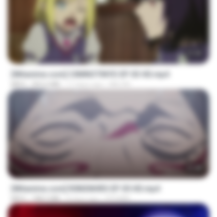
23:40
[Witanime.com] CIIMNOTINYD EP 03 HD.mp4
MP4
302.6 MB
17 days ago
MILOKI
23:40
[Witanime.com] R0NSNHRS EP 05 HD.mp4
MP4
188.5 MB
8 days ago
RYUMIN