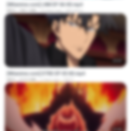
[Witanime.com] LNM EP 06 HD.mp4
MP4
180.1 MB
10 days ago
MUrabito
23:03
[Witanime.com] DTRD EP 05 HD.mp4
MP4
219.5 MB
2 days ago
DRTY
23:40