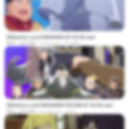
23:40
[Witanime.com] R0NSNHRS EP 04 HD.mp4
MP4
184.4 MB
15 days ago
RYUMIN
23:40
[Witanime.com] RKNGMNNTSRCMB EP 04 HD.mp4
MP4
218.7 MB
23 days ago
LOLKI