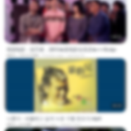
1:40:52
韩国电影：惩罚者，2013★新电影全高清★✔✔8.mp4
MP4
1012.9 MB
9 years ago
ayman A.
05:29
나훈아 - 세월베고 길게 누운 구름 한조각.mp4
MP4
6.0 MB
3 years ago
castor-trot