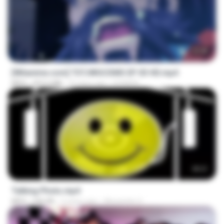
23:40
[Witanime.com] TSTJWGCDMS EP 03 HD.mp4
MP4
453.6 MB
22 days ago
DOMISR
00:21
Talking Photo.mp4
MP4
546 KB
2 years ago
Alexandre V.