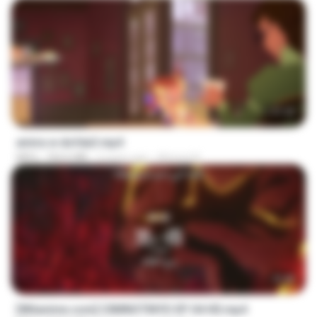
1:37:25
amira w dofda3.mp4
MP4
764.6 MB
2 years ago
Ahmed A.
23:40
[Witanime.com] CIIMNOTINYD EP 04 HD.mp4