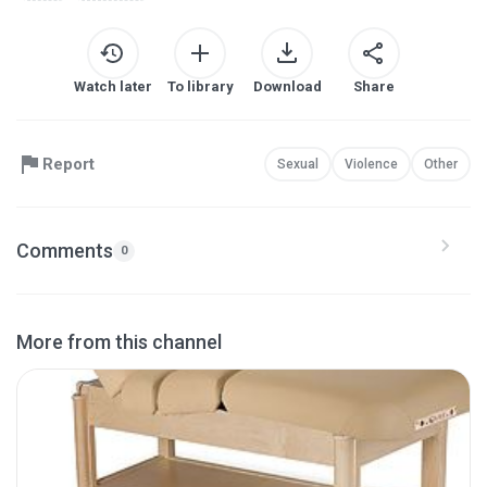
Watch later
To library
Download
Share
Report
Sexual
Violence
Other
Comments
0
More from this channel