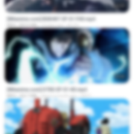
24:35
[Witanime.com] BSKHKT EP 01 FHD.mp4
MP4
853.0 MB
14 days ago
BLITR
23:04
[Witanime.com] DTRD EP 01 HD.mp4
MP4
262.7 MB
about a month ago
DRTY