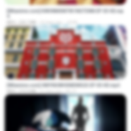
[Witanime.com] KWONMSNITIK1NGTDNN EP 03 HD.mp
4
MP4
225.7 MB
22 days ago
JUVIA
23:42
[Witanime.com] HMYNGWHSNIDMS2S EP 03 HD.mp4
MP4
210.4 MB
21 days ago
KILJY