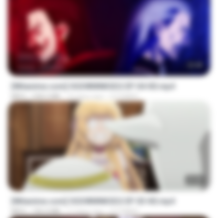
23:40
[Witanime.com] OGSWMNKSD2 EP 04 HD.mp4
MP4
228.5 MB
10 days ago
OTOMER
23:40
[Witanime.com] OGSWMNKSD2 EP 03 HD.mp4
MP4
190.4 MB
17 days ago
OTOMER