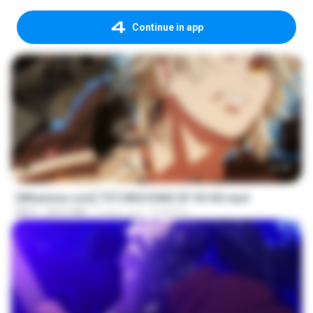
Continue in app
23:40
[Witanime.com] TSTJWGCDMS EP 05 HD.mp4
MP4
423.2 MB
9 days ago
DOMISR