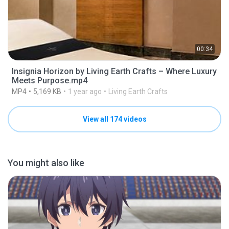
00:34
Insignia Horizon by Living Earth Crafts – Where Luxury
Meets Purpose.mp4
MP4
5,169 KB
1 year ago
Living Earth Crafts
View all 174 videos
You might also like