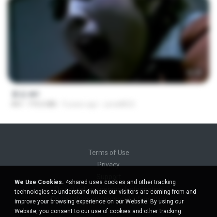
56:48
꽃섬.avi
AVI
775.6 MB
9 years ago
yena8822
Terms of Use
Privacy
Support
We Use Cookies.
4shared uses cookies and other tracking
Do not sell my personal information
technologies to understand where our visitors are coming from and
Do not share my personal information
improve your browsing experience on our Website. By using our
Website, you consent to our use of cookies and other tracking