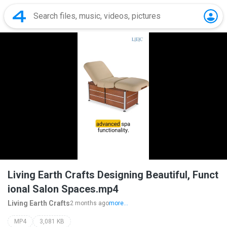
Living Earth Crafts Designing Beautiful, Funct
ional Salon Spaces.mp4
Living Earth Crafts
2 months ago
more...
MP4
3,081 KB