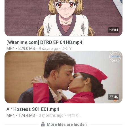
23:03
[Witanime.com] DTRD EP 04 HD.mp4
MP4
279.0 MB
9 days ago
DRTY
27:46
Air Hostess S01 E01.mp4
MP4
174.4 MB
3 months ago
민호 이.
More files are hidden