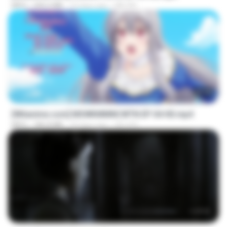
MP4
240.5 MB
10 days ago
MILOKI
25:10
[Witanime.com] MSWKMMNCWTN EP 04 HD.mp4
MP4
186.8 MB
18 days ago
SEIJOS
1:17:11