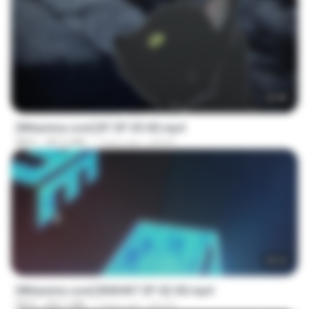
23:45
[Witanime.com] BT EP 05 HD.mp4
MP4
287.6 MB
7 days ago
BAXK
25:22
[Witanime.com] BSKHKT EP 02 HD.mp4
MP4
406.1 MB
7 days ago
BLITR