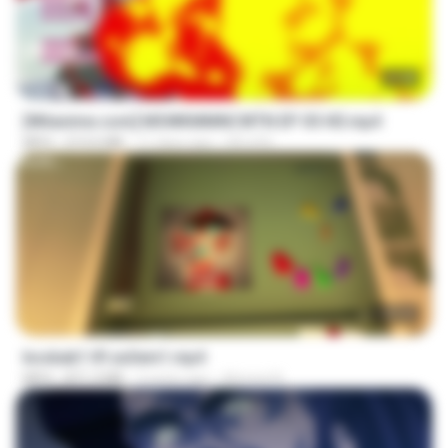
23:40
[Witanime.com] MSWKMMNCWTN EP 05 HD.mp4
MP4
213.6 MB
11 days ago
SEIJOS
1:37:31
bosbab1 tfl za3em1.mp4
MP4
871.3 MB
2 years ago
Ahmed A.