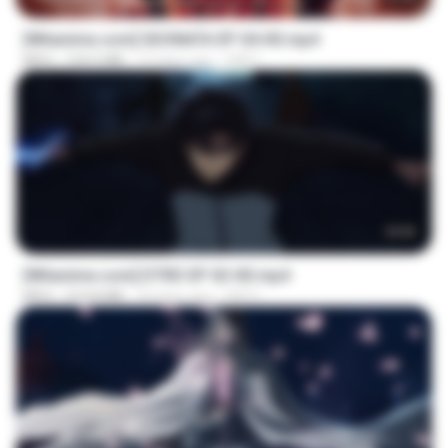
[Witanime.com] SDONATA EP 04 HD.mp4
MP4
154.5 MB
12 days ago
GRET
23:03
[Witanime.com] DTRD EP 02 HD.mp4
MP4
319.8 MB
23 days ago
DRTY