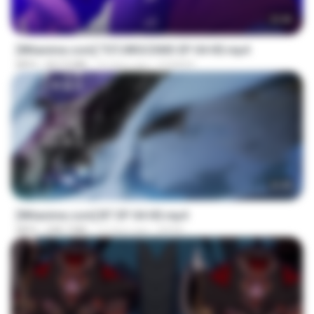
23:40
[Witanime.com] TSTJWGCDMS EP 04 HD.mp4
MP4
567.0 MB
16 days ago
DOMISR
23:45
[Witanime.com] BT EP 04 HD.mp4
MP4
248.7 MB
14 days ago
BAXK