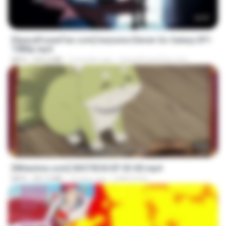
23:57
[SpacePowerFan.com] Inazuma Eleven Go Galaxy EP1
1080p.mp4
MP4
526.4 MB
2 months ago
SpacePowerFan.com
23:50
[Witanime.com] GKSTIEOII EP 03 HD.mp4
MP4
321.5 MB
19 days ago
GAIKTSOS