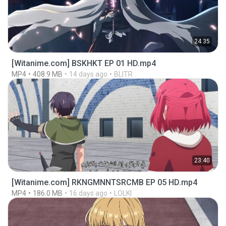
24:35
[Witanime.com] BSKHKT EP 01 HD.mp4
MP4
408.9 MB
14 days ago
BLITR
23:40
[Witanime.com] RKNGMNNTSRCMB EP 05 HD.mp4
MP4
186.0 MB
16 days ago
LOLKI