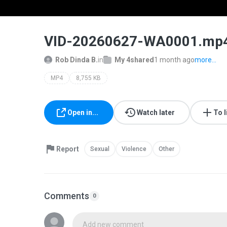
VID-20260627-WA0001.mp
Rob Dinda B.
in
My 4shared
1 month ago
more...
MP4
8,755 KB
Open in...
Watch later
To l
Report
Sexual
Violence
Other
Comments
0
Add new comment