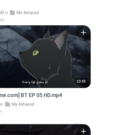
SR
in
My 4shared
ago
23:45
ime.com] BT EP 05 HD.mp4
in
My 4shared
go