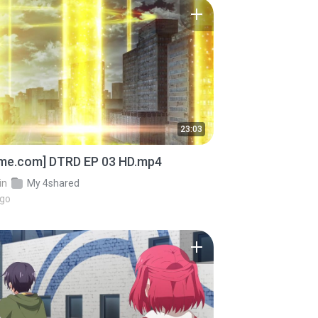
23:03
ime.com] DTRD EP 03 HD.mp4
in
My 4shared
ago