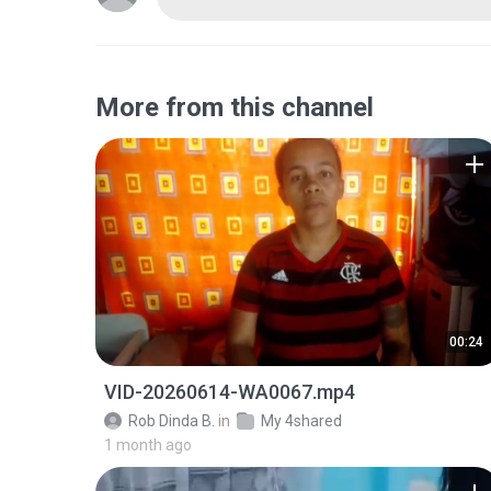
More from this channel
00:24
VID-20260614-WA0067.mp4
Rob Dinda B.
in
My 4shared
1 month ago