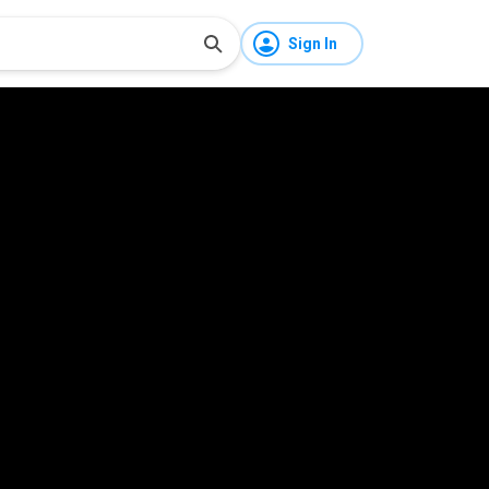
Sign In