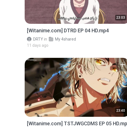
23:03
[Witanime.com] DTRD EP 04 HD.mp4
DRTY
in
My 4shared
11 days ago
23:40
[Witanime.com] TSTJWGCDMS EP 05 HD.m