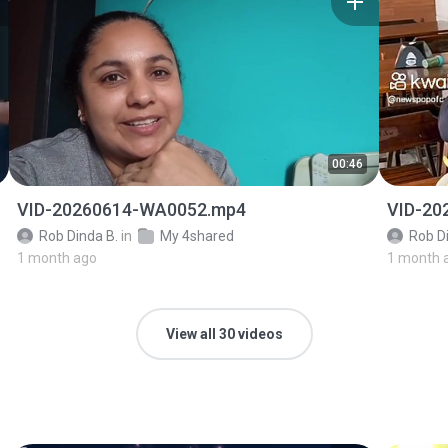
00:46
VID-20260614-WA0052.mp4
VID-20
Rob Dinda B.
in
My 4shared
Rob D
1 month ago
1 month 
View all 30 videos