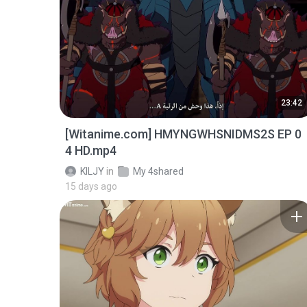
23:42
[Witanime.com] HMYNGWHSNIDMS2S EP 0
4 HD.mp4
KILJY
in
My 4shared
15 days ago