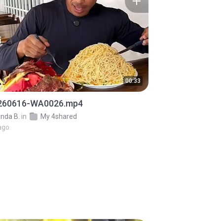
00:33
260616-WA0026.mp4
inda B.
in
My 4shared
ago