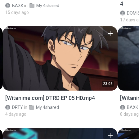
4
BAXK
in
My 4shared
15 days ago
DOMI
17 days 
23:03
[Witanime.com] DTRD EP 05 HD.mp4
[Witan
DRTY
in
My 4shared
BAXK
4 days ago
8 days a