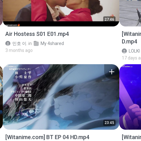
27:46
Air Hostess S01 E01.mp4
[Witan
D.mp4
민호 이.
in
My 4shared
3 months ago
LOLKI
17 days 
23:45
p
[Witanime.com] BT EP 04 HD.mp4
[Witan