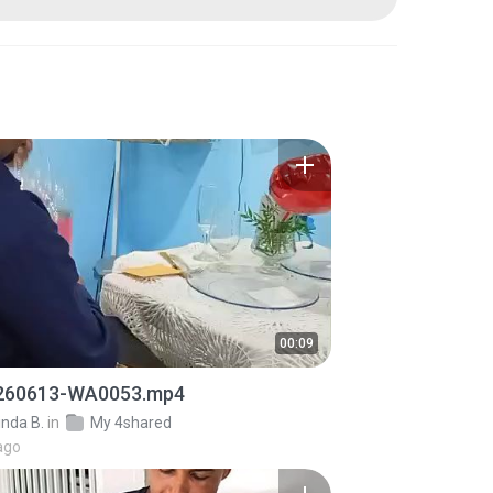
00:09
260613-WA0053.mp4
inda B.
in
My 4shared
ago