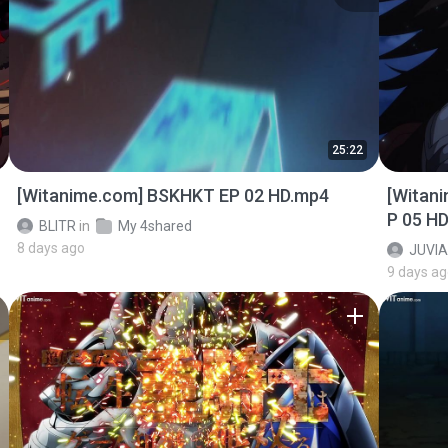
25:22
[Witanime.com] BSKHKT EP 02 HD.mp4
[Witan
P 05 H
BLITR
in
My 4shared
8 days ago
JUVIA
9 days a