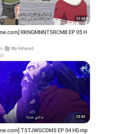
23:40
ime.com] RKNGMNNTSRCMB EP 05 H
in
My 4shared
ago
23:40
ime.com] TSTJWGCDMS EP 04 HD.mp