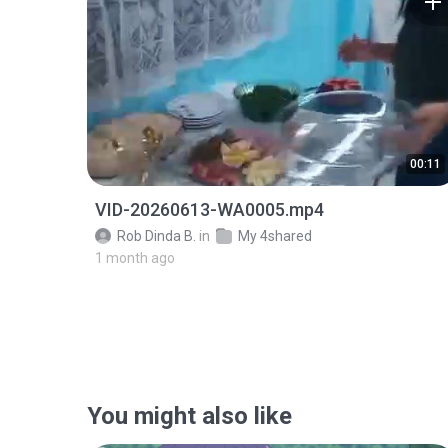
00:11
VID-20260613-WA0005.mp4
Rob Dinda B.
in
My 4shared
1 month ago
You might also like