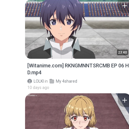
23:40
[Witanime.com] RKNGMNNTSRCMB EP 06 H
D.mp4
LOLKI
in
My 4shared
10 days ago