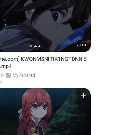
23:40
ime.com] KWONMSNITIK1NGTDNN E
D.mp4
in
My 4shared
go