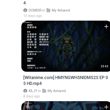
4
DOMISR
in
My 4shared
10 days ago
23:42
[Witanime.com] HMYNGWHSNIDMS2S EP 0
5 HD.mp4
KILJY
in
My 4shared
8 days ago