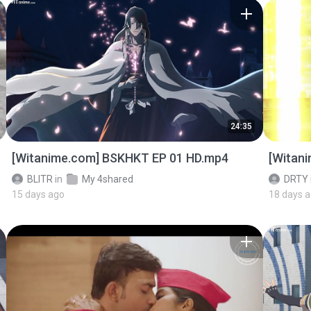
24:35
[Witanime.com] BSKHKT EP 01 HD.mp4
[Witan
BLITR
in
My 4shared
DRTY
15 days ago
18 days 