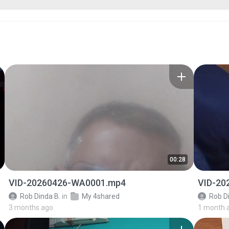
00:28
VID-20260426-WA0001.mp4
VID-20
Rob Dinda B.
in
My 4shared
Rob D
3 months ago
1 month 