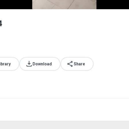
4
ibrary
Download
Share