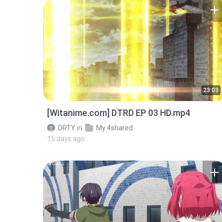
23:03
[Witanime.com] DTRD EP 03 HD.mp4
DRTY
in
My 4shared
15 days ago