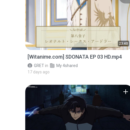
23:40
[Witanime.com] SDONATA EP 03 HD.mp4
GRET
in
My 4shared
17 days ago