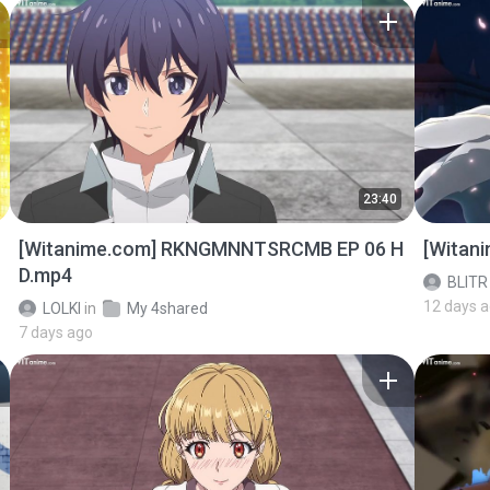
23:40
[Witanime.com] RKNGMNNTSRCMB EP 06 H
[Witan
D.mp4
BLITR
12 days 
LOLKI
in
My 4shared
7 days ago