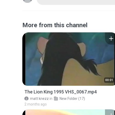
More from this channel
00:01
The Lion King 1995 VHS_0067.mp4
matt knezz
in
New Folder (17)
2 months ago