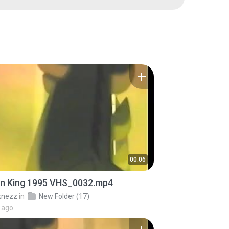
00:06
on King 1995 VHS_0032.mp4
knezz
in
New Folder (17)
 ago