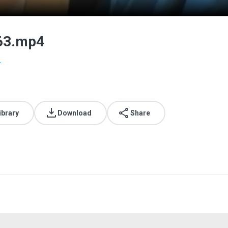
063.mp4
.
ibrary
Download
Share