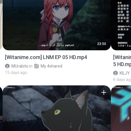
23:50
[Witanime.com] LNM EP 05 HD.mp4
[Witan
5 HD.m
MUrabito
in
My 4shared
15 days ago
KILJY
6 days a