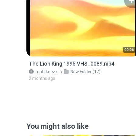
00:06
The Lion King 1995 VHS_0089.mp4
matt knezz
in
New Folder (17)
2 months ago
You might also like