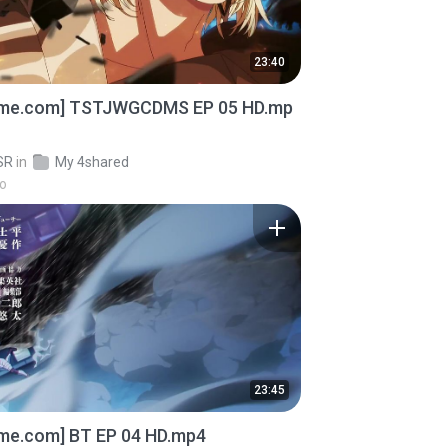
23:40
ime.com] TSTJWGCDMS EP 05 HD.mp
SR
in
My 4shared
go
23:45
ime.com] BT EP 04 HD.mp4