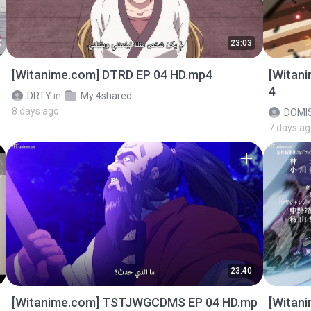
23:03
[Witanime.com] DTRD EP 04 HD.mp4
[Witan
4
DRTY
in
My 4shared
8 days ago
DOMI
7 days a
23:40
[Witanime.com] TSTJWGCDMS EP 04 HD.mp
[Witan