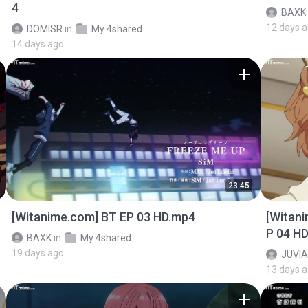
4
BAXK
12 days 
DOMISR
in
My 4shared
14 days ago
23:45
[Witanime.com] BT EP 03 HD.mp4
[Witan
P 04 H
BAXK
in
My 4shared
19 days ago
JUVIA
13 days 