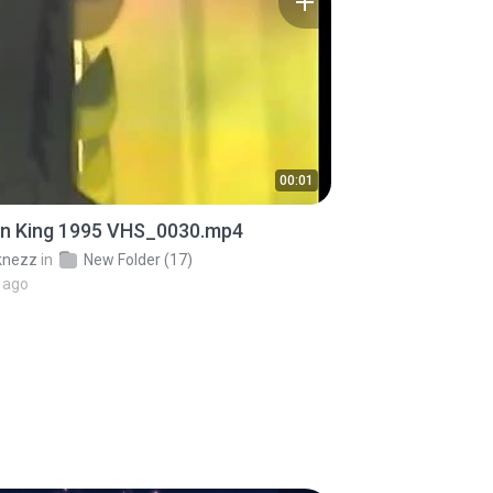
00:01
on King 1995 VHS_0030.mp4
knezz
in
New Folder (17)
 ago