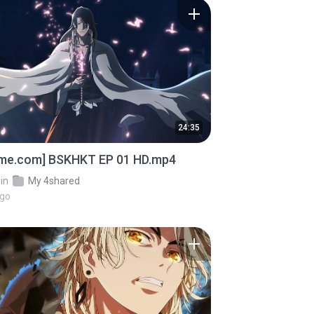
24:35
ime.com] BSKHKT EP 01 HD.mp4
in
My 4shared
ago