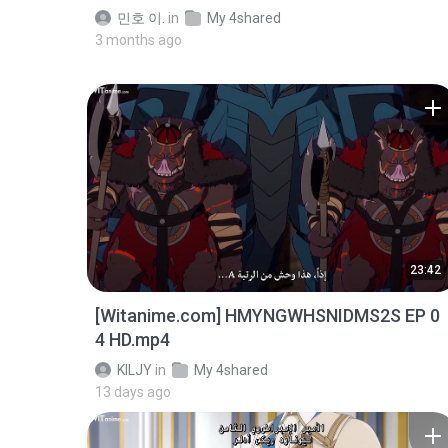
민호 이.
in
My 4shared
3 months ago
23:42
[Witanime.com] HMYNGWHSNIDMS2S EP 0
4 HD.mp4
KILJY
in
My 4shared
13 days ago