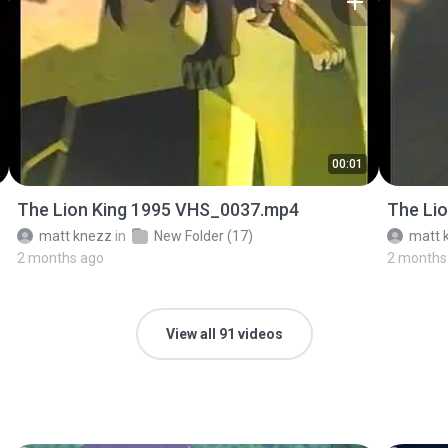
00:01
The Lion King 1995 VHS_0037.mp4
The Li
matt knezz
in
New Folder (17)
matt 
2 months ago
2 months
View all 91 videos