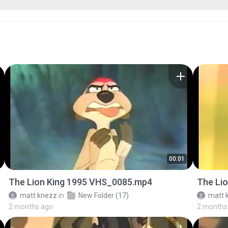
00:01
The Lion King 1995 VHS_0085.mp4
The Li
matt knezz
in
New Folder (17)
matt 
2 months ago
2 months