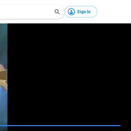
Sign In