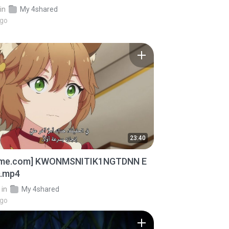
in
My 4shared
ago
23:40
ime.com] KWONMSNITIK1NGTDNN E
D.mp4
in
My 4shared
ago