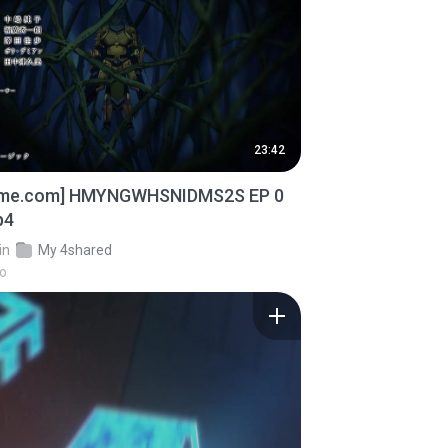
23:42
ime.com] HMYNGWHSNIDMS2S EP 0
p4
in
My 4shared
go