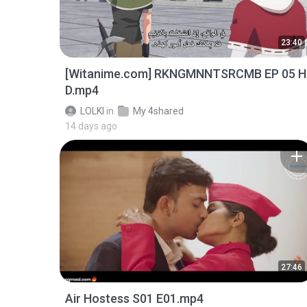
23:40
[Witanime.com] RKNGMNNTSRCMB EP 05 H
D.mp4
LOLKI
in
My 4shared
14 days ago
27:46
Air Hostess S01 E01.mp4