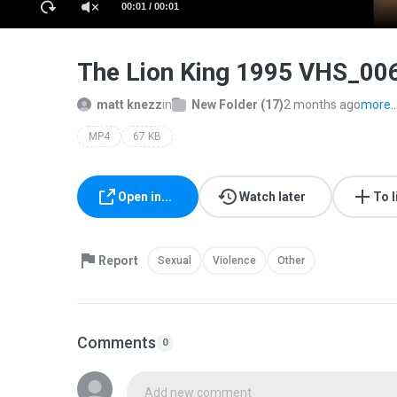
00:01 / 00:01
The Lion King 1995 VHS_0
matt knezz
in
New Folder (17)
2 months ago
more..
MP4
67 KB
Open in...
Watch later
To l
Report
Sexual
Violence
Other
Comments
0
Add new comment