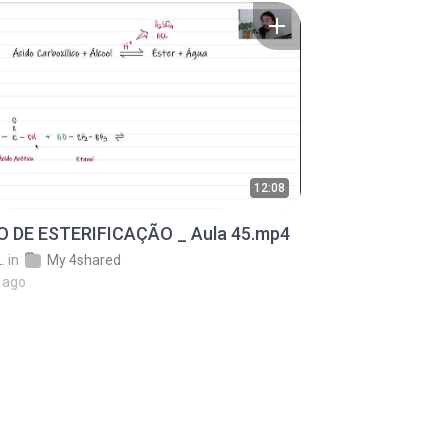
12:08
 DE ESTERIFICAÇÃO _ Aula 45.mp4
.
in
My 4shared
 ago