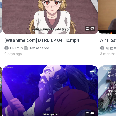
23:03
[Witanime.com] DTRD EP 04 HD.mp4
Air Ho
DRTY
in
My 4shared
민호 이
9 days ago
3 months
23:40