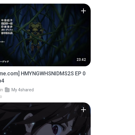
23:42
ime.com] HMYNGWHSNIDMS2S EP 0
p4
in
My 4shared
go