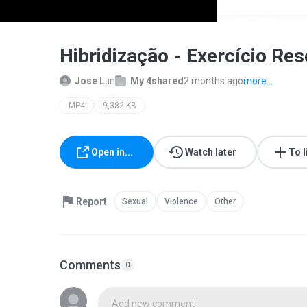
Hibridização - Exercício Re
Jose L.
in
My 4shared
2 months ago
more...
MP4
9,382 KB
Open in...
Watch later
To l
Report
Sexual
Violence
Other
Comments
0
Add new comment