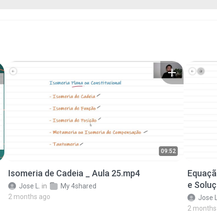
09:52
Isomeria de Cadeia _ Aula 25.mp4
Equaçã
e Solu
Jose L.
in
My 4shared
2 months ago
Jose L
2 months