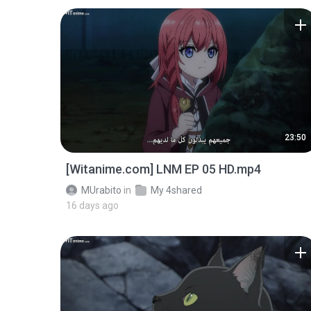
23:50
[Witanime.com] LNM EP 05 HD.mp4
MUrabito
in
My 4shared
16 days ago