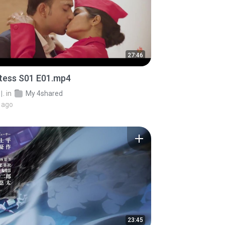
27:46
stess S01 E01.mp4
.
in
My 4shared
 ago
23:45