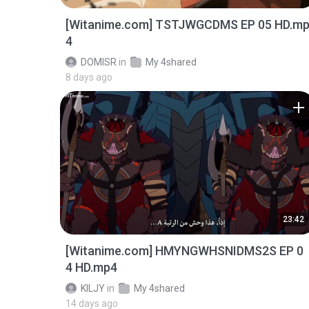
[Witanime.com] TSTJWGCDMS EP 05 HD.m
4
DOMISR
in
My 4shared
8 days ago
23:42
[Witanime.com] HMYNGWHSNIDMS2S EP 0
4 HD.mp4
KILJY
in
My 4shared
14 days ago