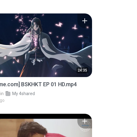
24:35
ime.com] BSKHKT EP 01 HD.mp4
in
My 4shared
ago