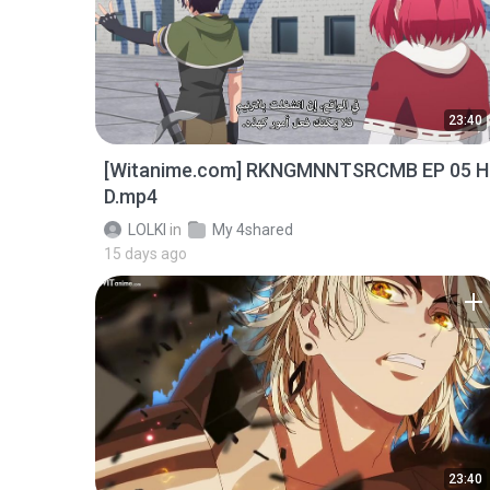
23:40
[Witanime.com] RKNGMNNTSRCMB EP 05 H
D.mp4
LOLKI
in
My 4shared
15 days ago
23:40