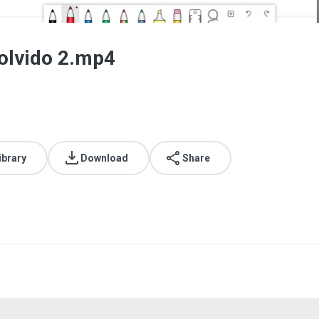
solvido 2.mp4
ibrary
Download
Share