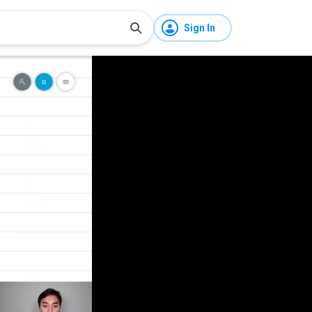
Sign In