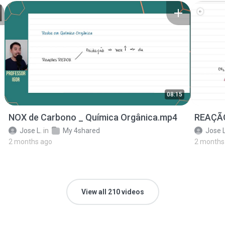
08:15
NOX de Carbono _ Química Orgânica.mp4
REAÇÃO
Jose L.
in
My 4shared
Jose L
2 months ago
2 months
View all 210 videos