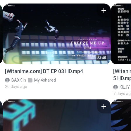
23:45
[Witanime.com] BT EP 03 HD.mp4
[Witan
5 HD.m
BAXK
in
My 4shared
20 days ago
KILJY
7 days a