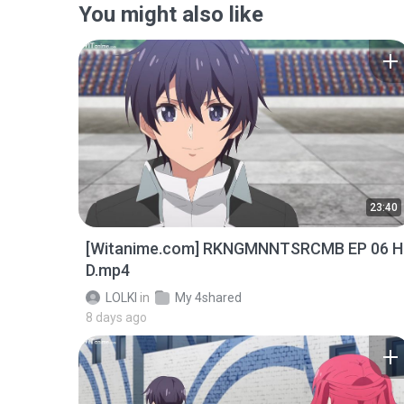
You might also like
23:40
[Witanime.com] RKNGMNNTSRCMB EP 06 H
D.mp4
LOLKI
in
My 4shared
8 days ago