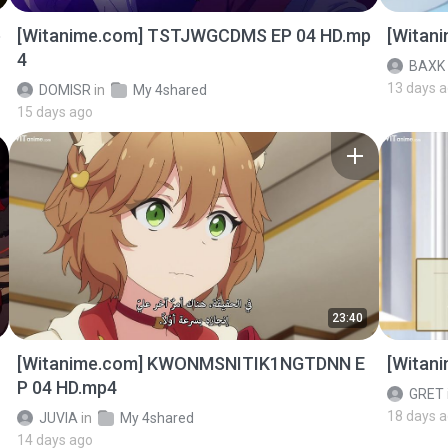
p
[Witanime.com] TSTJWGCDMS EP 04 HD.mp
[Witan
4
BAXK
13 days 
DOMISR
in
My 4shared
15 days ago
23:40
[Witanime.com] KWONMSNITIK1NGTDNN E
[Witan
P 04 HD.mp4
GRET
18 days 
JUVIA
in
My 4shared
14 days ago