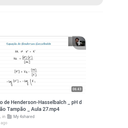
06:43
o de Henderson-Hasselbalch _ pH d
ção Tampão _ Aula 27.mp4
.
in
My 4shared
 ago