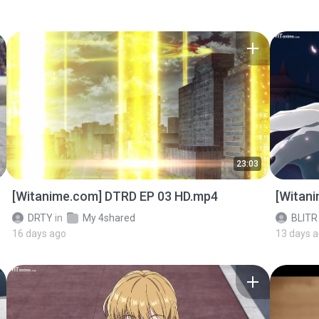
23:03
[Witanime.com] DTRD EP 03 HD.mp4
[Witan
DRTY
in
My 4shared
BLITR
16 days ago
13 days 