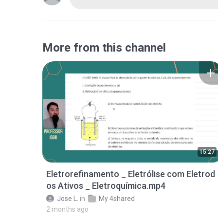
More from this channel
15:27
Eletrorefinamento _ Eletrólise com Eletrod
os Ativos _ Eletroquímica.mp4
Jose L.
in
My 4shared
2 months ago