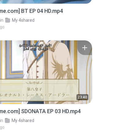
ime.com] BT EP 04 HD.mp4
in
My 4shared
ago
23:40
ime.com] SDONATA EP 03 HD.mp4
in
My 4shared
ago