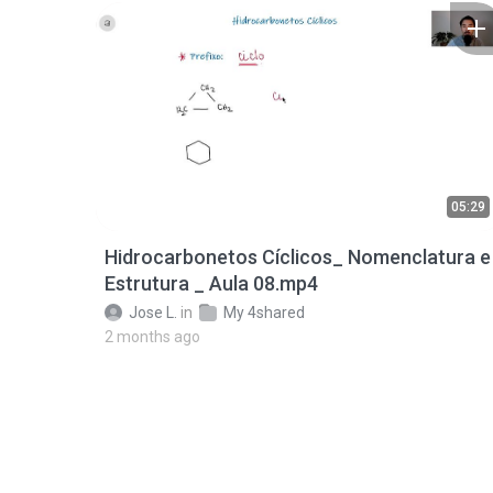
05:29
Hidrocarbonetos Cíclicos_ Nomenclatura e
Estrutura _ Aula 08.mp4
Jose L.
in
My 4shared
2 months ago