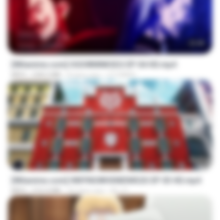
23:40
[Witanime.com] OGSWMNKSD2 EP 04 HD.mp4
MP4
228.5 MB
8 days ago
OTOMER
23:42
[Witanime.com] HMYNGWHSNIDMS2S EP 03 HD.mp4
MP4
210.4 MB
20 days ago
KILJY