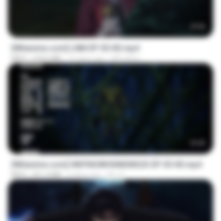
23:50
[Witanime.com] LNM EP 05 HD.mp4
MP4
218.6 MB
15 days ago
MUrabito
23:42
[Witanime.com] HMYNGWHSNIDMS2S EP 05 HD.mp4
MP4
251.4 MB
6 days ago
KILJY