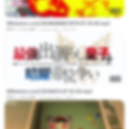
23:40
[Witanime.com] MSWKMMNCWTN EP 05 HD.mp4
MP4
213.6 MB
9 days ago
SEIJOS
23:40
[Witanime.com] SDONATA EP 02 HD.mp4
MP4
142.3 MB
24 days ago
GRET