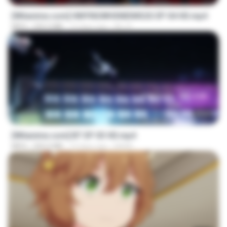
[Witanime.com] HMYNGWHSNIDMS2S EP 04 HD.mp4
MP4
235.5 MB
13 days ago
KILJY
23:45
[Witanime.com] BT EP 03 HD.mp4
MP4
250.0 MB
19 days ago
BAXK