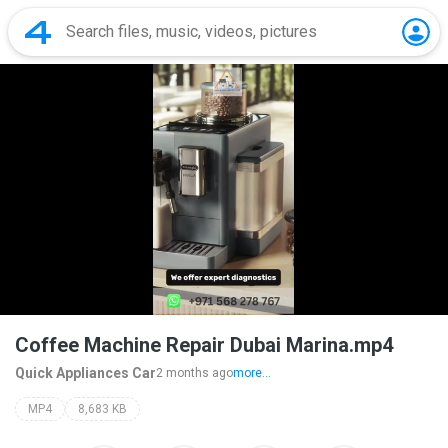
Coffee Machine Repair Dubai Marina.mp4
Quick Appliances Car
2 months ago
more...
MP4
8,683 KB