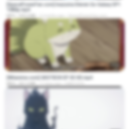
[SpacePowerFan.com] Inazuma Eleven Go Galaxy EP1
1080p.mp4
MP4
526.4 MB
2 months ago
SpacePowerFan.com
23:50
[Witanime.com] GKSTIEOII EP 03 HD.mp4
MP4
321.5 MB
17 days ago
GAIKTSOS