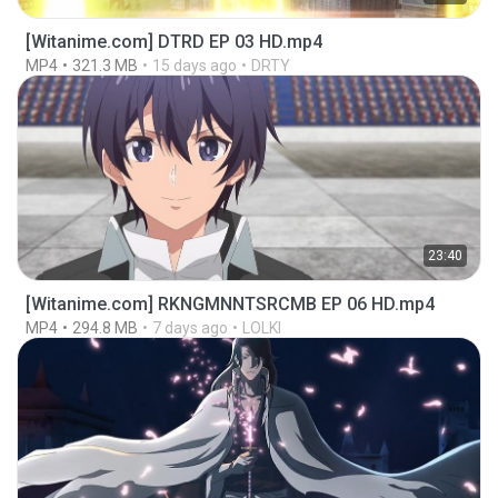
[Witanime.com] DTRD EP 03 HD.mp4
MP4
321.3 MB
15 days ago
DRTY
23:40
[Witanime.com] RKNGMNNTSRCMB EP 06 HD.mp4
MP4
294.8 MB
7 days ago
LOLKI