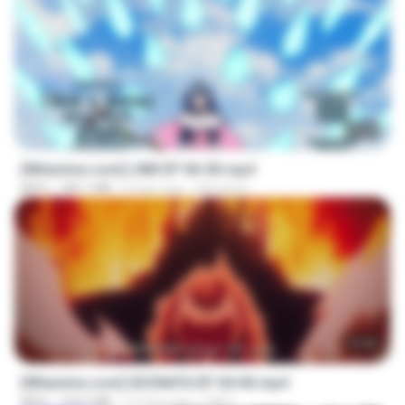
23:50
[Witanime.com] LNM EP 06 HD.mp4
MP4
180.1 MB
8 days ago
MUrabito
23:40
[Witanime.com] SDONATA EP 04 HD.mp4
MP4
154.5 MB
10 days ago
GRET