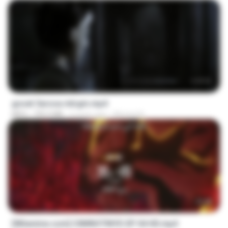
1:17:11
goset 3arosa mtrgm.mp4
MP4
739.3 MB
2 years ago
Ahmed A.
23:40
[Witanime.com] CIIMNOTINYD EP 04 HD.mp4