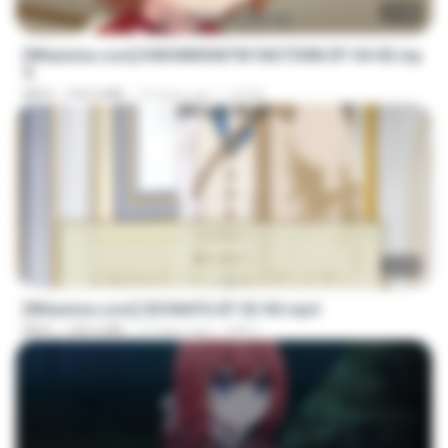
23:40
[Witanime.com] KWONMSNITIK1NGTDNN EP 04 HD.mp
4
MP4
192.0 MB
13 days ago
JUVIA
23:40
[Witanime.com] SDONATA EP 03 HD.mp4
MP4
140.6 MB
17 days ago
GRET