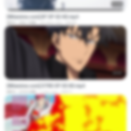
23:45
[Witanime.com] BT EP 02 HD.mp4
MP4
256.7 MB
26 days ago
BAXK
23:03
[Witanime.com] DTRD EP 05 HD.mp4
MP4
219.5 MB
a day ago
DRTY