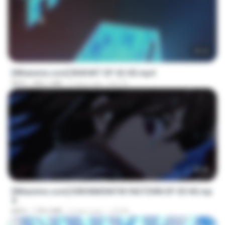
25:22
[Witanime.com] BSKHKT EP 02 HD.mp4
MP4
406.1 MB
5 days ago
BLITR
23:40
[Witanime.com] KWONMSNITIK1NGTDNN EP 05 HD.mp
4
MP4
178.3 MB
6 days ago
JUVIA