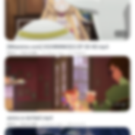
23:40
[Witanime.com] OGSWMNKSD2 EP 03 HD.mp4
MP4
190.4 MB
15 days ago
OTOMER
1:37:25
amira w dofda3.mp4
MP4
764.6 MB
2 years ago
Ahmed A.