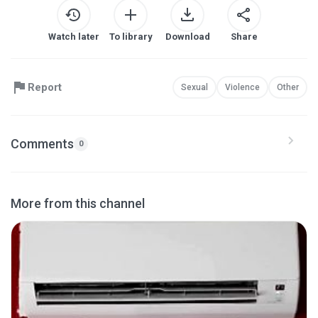
Watch later
To library
Download
Share
Report
Sexual
Violence
Other
Comments
0
More from this channel