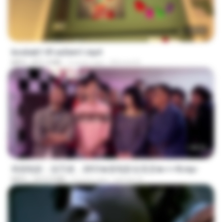
1:37:31
bosbab1 tfl za3em1.mp4
MP4
871.3 MB
2 years ago
Ahmed A.
1:40:52
韩国电影：惩罚者，2013★新电影全高清★✔✔8.mp4
MP4
1012.9 MB
9 years ago
ayman A.