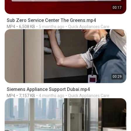
00:17
Sub Zero Service Center The Greens.mp4
MP4
6,508 KB
5 months ago
Quick Appliances Care
00:29
Siemens Appliance Support Dubai.mp4
MP4
7,157 KB
4 months ago
Quick Appliances Care