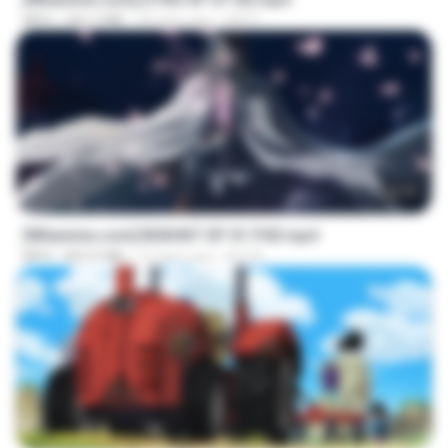
MP4
262.7 MB
29 days ago
DRTY
24:35
[Witanime.com] BSKHKT EP 01 FHD.mp4
MP4
853.0 MB
12 days ago
BLITR
23:24