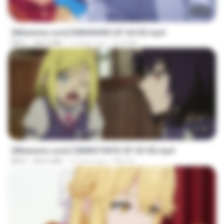
23:40
[Witanime.com] R0NSNHRS EP 04 HD.mp4
MP4
184.4 MB
13 days ago
RYUMIN
23:40
[Witanime.com] CIIMNOTINYD EP 03 HD.mp4
MP4
302.6 MB
15 days ago
MILOKI