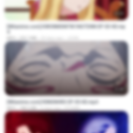
23:39
[Witanime.com] KWONMSNITIK1NGTDNN EP 03 HD.mp
4
MP4
225.7 MB
20 days ago
JUVIA
23:40
[Witanime.com] R0NSNHRS EP 05 HD.mp4
MP4
188.5 MB
6 days ago
RYUMIN