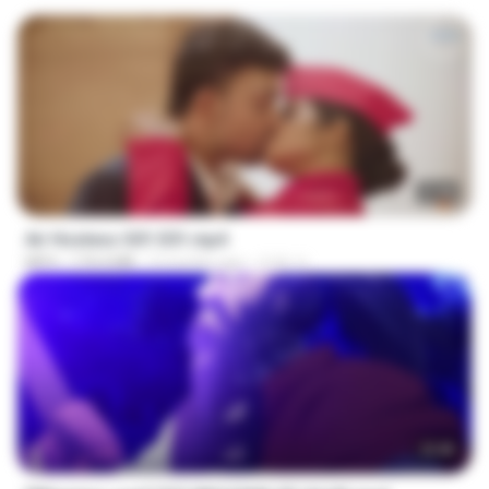
27:46
Air Hostess S01 E01.mp4
MP4
174.4 MB
3 months ago
민호 이.
23:40