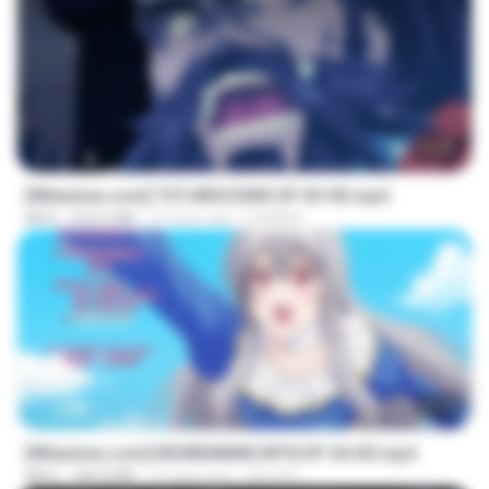
23:40
[Witanime.com] TSTJWGCDMS EP 03 HD.mp4
MP4
453.6 MB
21 days ago
DOMISR
25:10
[Witanime.com] MSWKMMNCWTN EP 04 HD.mp4
MP4
186.8 MB
16 days ago
SEIJOS