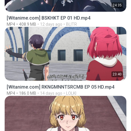
24:35
[Witanime.com] BSKHKT EP 01 HD.mp4
MP4
408.9 MB
12 days ago
BLITR
23:40
[Witanime.com] RKNGMNNTSRCMB EP 05 HD.mp4
MP4
186.0 MB
14 days ago
LOLKI