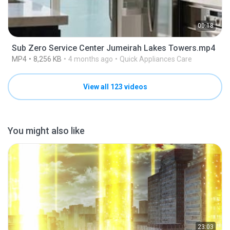
00:18
Sub Zero Service Center Jumeirah Lakes Towers.mp4
MP4
8,256 KB
4 months ago
Quick Appliances Care
View all 123 videos
You might also like
23:03