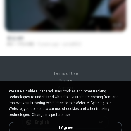
56:48
꽃섬.avi
AVI
775.6 MB
9 years ago
yena8822
Terms of Use
Privacy
Support
We Use Cookies.
4shared uses cookies and other tracking
Do not sell my personal information
technologies to understand where our visitors are coming from and
Do not share my personal information
improve your browsing experience on our Website. By using our
Website, you consent to our use of cookies and other tracking
technologies.
Change my preferences
English
I Agree