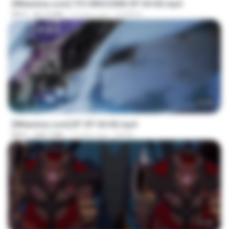
[Witanime.com] TSTJWGCDMS EP 04 HD.mp4
MP4
567.0 MB
14 days ago
DOMISR
23:45
[Witanime.com] BT EP 04 HD.mp4
MP4
248.7 MB
12 days ago
BAXK
23:42