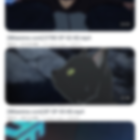
23:03
[Witanime.com] DTRD EP 02 HD.mp4
MP4
319.8 MB
22 days ago
DRTY
23:45
[Witanime.com] BT EP 05 HD.mp4
MP4
287.6 MB
5 days ago
BAXK