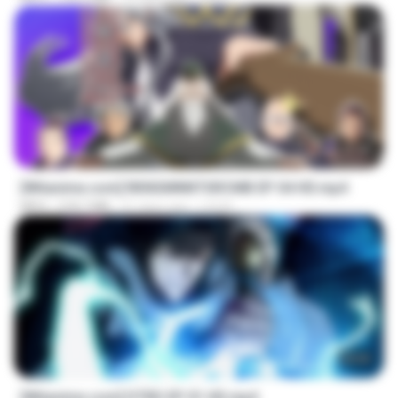
23:40
[Witanime.com] RKNGMNNTSRCMB EP 04 HD.mp4
MP4
218.7 MB
21 days ago
LOLKI
23:04
[Witanime.com] DTRD EP 01 HD.mp4