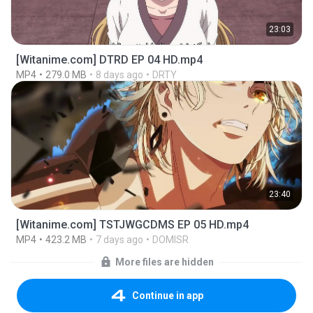
23:03
[Witanime.com] DTRD EP 04 HD.mp4
MP4
279.0 MB
8 days ago
DRTY
23:40
[Witanime.com] TSTJWGCDMS EP 05 HD.mp4
MP4
423.2 MB
7 days ago
DOMISR
More files are hidden
Continue in app