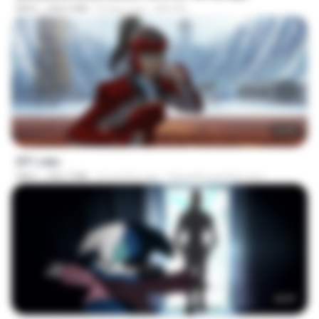
MP4
240.5 MB
8 days ago
MILOKI
23:55
EP1.mkv
MKV
390.7 MB
4 months ago
SpacePowerFan.com
23:57