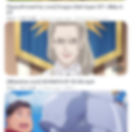
[SpacePowerFan.com] Dragon Ball Super EP1 480p.m
p4
MP4
208.3 MB
about a year ago
AnimezToon.com
23:40
[Witanime.com] SDONATA EP 05 HD.mp4
MP4
181.2 MB
3 days ago
GRET