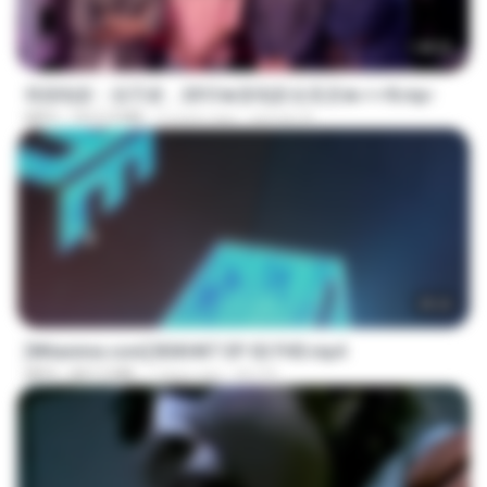
1:40:52
韩国电影：惩罚者，2013★新电影全高清★✔✔8.mp4
MP4
1012.9 MB
9 years ago
ayman A.
25:22
[Witanime.com] BSKHKT EP 02 FHD.mp4
MP4
847.2 MB
7 days ago
BLITR