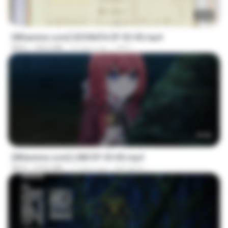
23:40
[Witanime.com] SDONATA EP 03 HD.mp4
MP4
140.6 MB
19 days ago
GRET
23:50
[Witanime.com] LNM EP 05 HD.mp4
MP4
218.6 MB
17 days ago
MUrabito