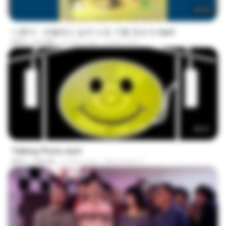
05:29
나훈아 - 세월베고 길게 누운 구름 한조각.mp4
MP4
6.0 MB
3 years ago
castor-trot
00:21
Talking Photo.mp4
MP4
546 KB
2 years ago
Alexandre V.