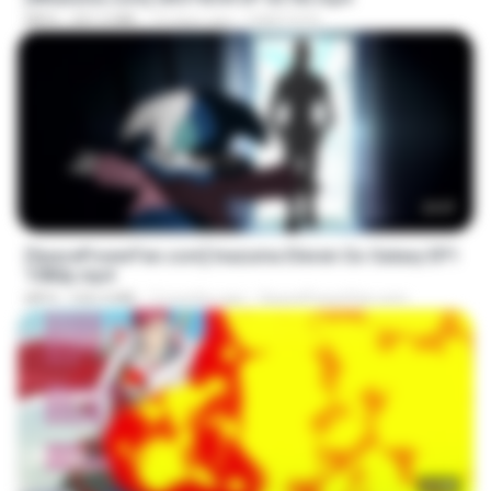
MP4
321.5 MB
19 days ago
GAIKTSOS
23:57
[SpacePowerFan.com] Inazuma Eleven Go Galaxy EP1
1080p.mp4
MP4
526.4 MB
2 months ago
SpacePowerFan.com
23:40