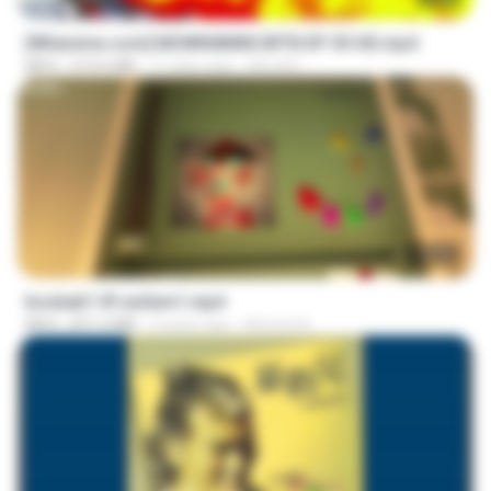
[Witanime.com] MSWKMMNCWTN EP 05 HD.mp4
MP4
213.6 MB
11 days ago
SEIJOS
1:37:31
bosbab1 tfl za3em1.mp4
MP4
871.3 MB
2 years ago
Ahmed A.