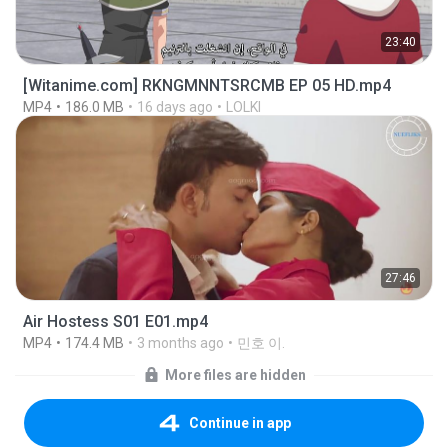
23:40
[Witanime.com] RKNGMNNTSRCMB EP 05 HD.mp4
MP4
186.0 MB
16 days ago
LOLKI
27:46
Air Hostess S01 E01.mp4
MP4
174.4 MB
3 months ago
민호 이.
More files are hidden
Continue in app