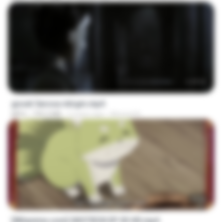
1:17:11
goset 3arosa mtrgm.mp4
MP4
739.3 MB
2 years ago
Ahmed A.
23:50
[Witanime.com] GKSTIEOII EP 03 HD.mp4