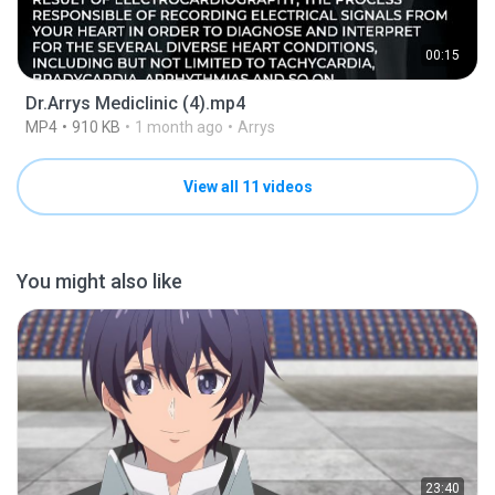
00:15
Dr.Arrys Mediclinic (4).mp4
MP4
910 KB
1 month ago
Arrys
View all 11 videos
You might also like
23:40