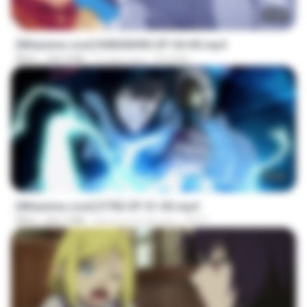
23:40
[Witanime.com] R0NSNHRS EP 04 HD.mp4
MP4
184.4 MB
15 days ago
RYUMIN
23:04
[Witanime.com] DTRD EP 01 HD.mp4
MP4
262.7 MB
about a month ago
DRTY