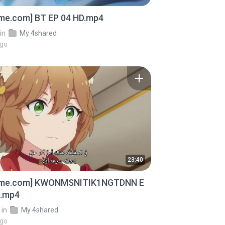
ime.com] BT EP 04 HD.mp4
in
My 4shared
ago
23:40
ime.com] KWONMSNITIK1NGTDNN E
D.mp4
in
My 4shared
ago