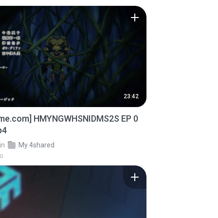
23:42
ime.com] HMYNGWHSNIDMS2S EP 0
p4
in
My 4shared
go