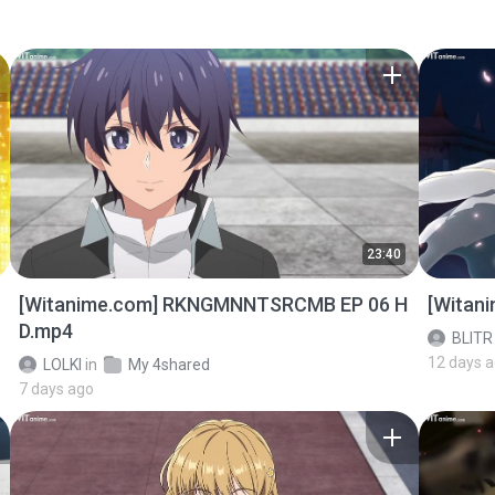
23:40
[Witanime.com] RKNGMNNTSRCMB EP 06 H
[Witan
D.mp4
BLITR
12 days 
LOLKI
in
My 4shared
7 days ago