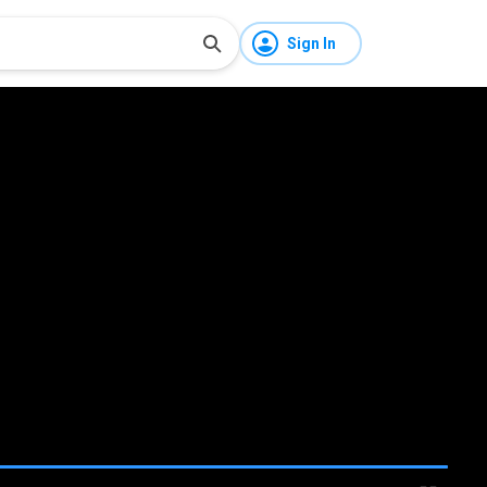
Sign In