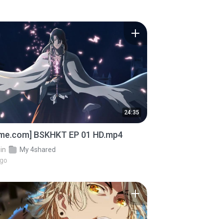
24:35
ime.com] BSKHKT EP 01 HD.mp4
in
My 4shared
ago