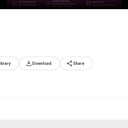
ibrary
Download
Share