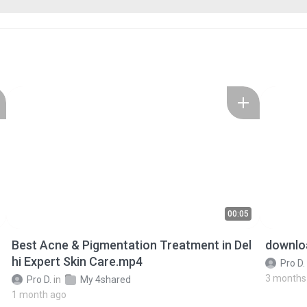
00:05
Best Acne & Pigmentation Treatment in Del
downlo
hi Expert Skin Care.mp4
Pro D.
3 months
Pro D.
in
My 4shared
1 month ago