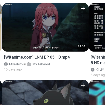
23:50
[Witanime.com] LNM EP 05 HD.mp4
[Witan
5 HD.m
MUrabito
in
My 4shared
15 days ago
KILJY
5 days a