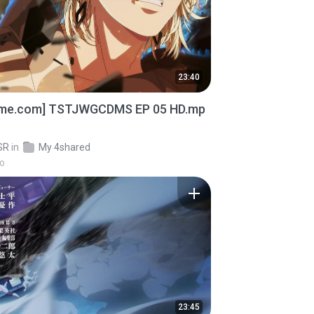
23:40
ime.com] TSTJWGCDMS EP 05 HD.mp
SR
in
My 4shared
go
23:45