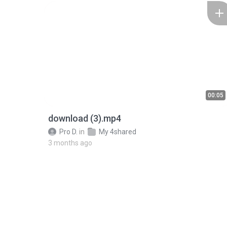
00:05
download (3).mp4
Pro D.
in
My 4shared
3 months ago