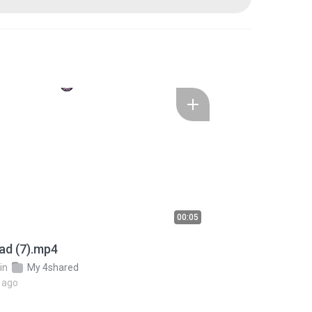
00:05
ad (7).mp4
in
My 4shared
 ago