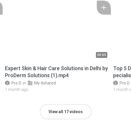
00:05
Expert Skin & Hair Care Solutions in Delhi by
Top 5 Derma
ProDerm Solutions (1).mp4
peciali
Pro D.
in
My 4shared
Pro D.
1 month ago
1 month 
View all 17 videos