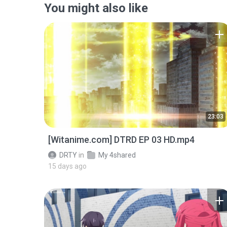
You might also like
23:03
[Witanime.com] DTRD EP 03 HD.mp4
DRTY
in
My 4shared
15 days ago