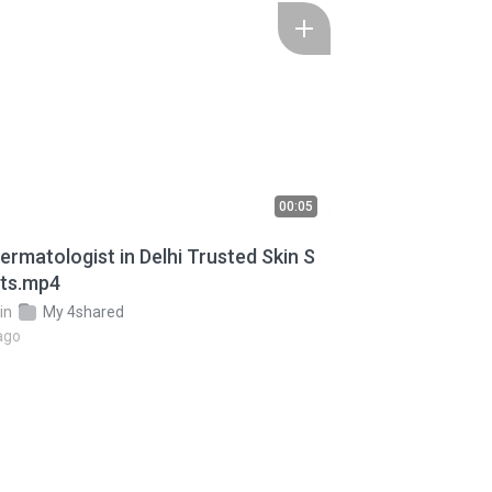
00:05
tologist in Delhi Trusted Skin S
sts.mp4
in
My 4shared
ago