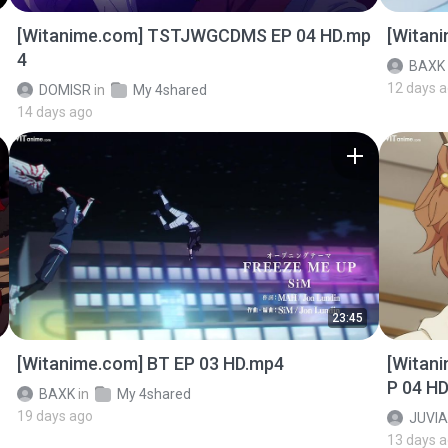
[Witanime.com] TSTJWGCDMS EP 04 HD.mp
[Witan
4
BAXK
12 days 
DOMISR
in
My 4shared
14 days ago
23:45
[Witanime.com] BT EP 03 HD.mp4
[Witan
P 04 H
BAXK
in
My 4shared
19 days ago
JUVIA
13 days 