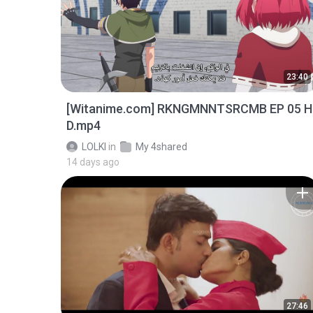
23:40
[Witanime.com] RKNGMNNTSRCMB EP 05 H
D.mp4
LOLKI
in
My 4shared
14 days ago
27:46