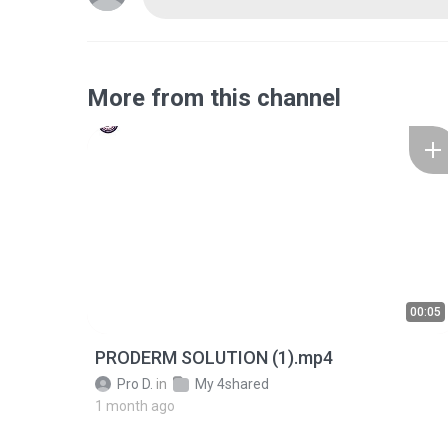
More from this channel
00:05
PRODERM SOLUTION (1).mp4
Pro D.
in
My 4shared
1 month ago