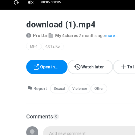
00:05 / 00:05
download (1).mp4
Pro D.
in
My 4shared
2 months ago
more...
MP4
4,012 KB
Open in...
Watch later
To l
Report
Sexual
Violence
Other
Comments
0
Add new comment