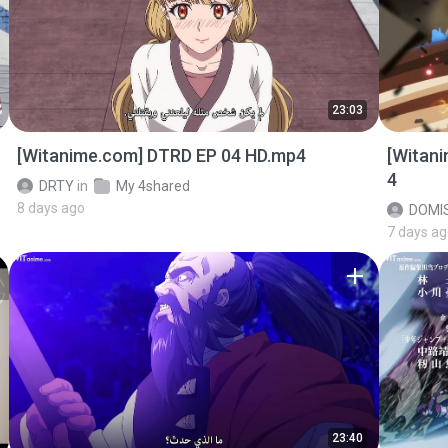
23:03
[Witanime.com] DTRD EP 04 HD.mp4
[Witan
4
DRTY
in
My 4shared
8 days ago
DOMI
7 days a
23:40