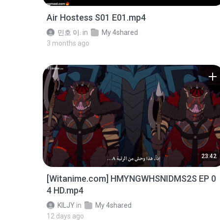
Air Hostess S01 E01.mp4
민호 이.
in
My 4shared
3 months ago
23:42
[Witanime.com] HMYNGWHSNIDMS2S EP 0
4 HD.mp4
KILJY
in
My 4shared
12 days ago