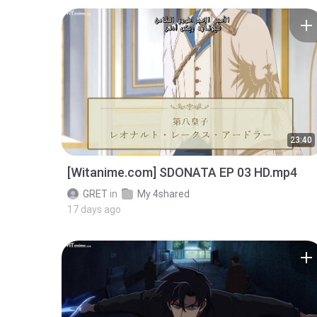
23:40
[Witanime.com] SDONATA EP 03 HD.mp4
GRET
in
My 4shared
17 days ago