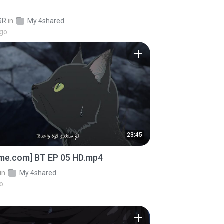
SR
in
My 4shared
ago
23:45
ime.com] BT EP 05 HD.mp4
in
My 4shared
go