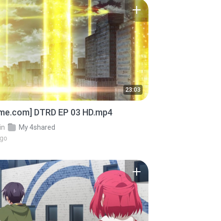
23:03
ime.com] DTRD EP 03 HD.mp4
in
My 4shared
ago