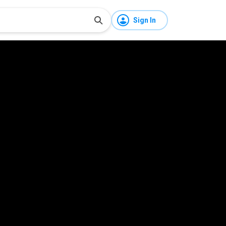
Sign In