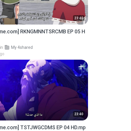
23:40
ime.com] RKNGMNNTSRCMB EP 05 H
in
My 4shared
ago
23:40
ime.com] TSTJWGCDMS EP 04 HD.mp