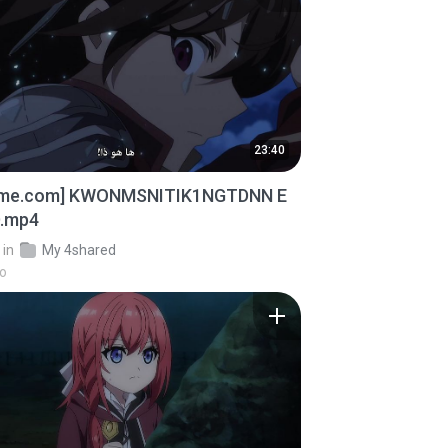
23:40
ime.com] KWONMSNITIK1NGTDNN E
D.mp4
in
My 4shared
go