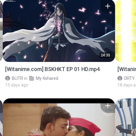
24:35
[Witanime.com] BSKHKT EP 01 HD.mp4
[Witan
BLITR
in
My 4shared
DRTY
15 days ago
18 days 