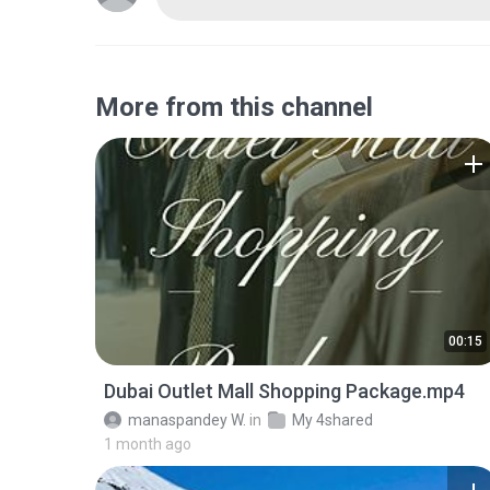
More from this channel
00:15
Dubai Outlet Mall Shopping Package.mp4
manaspandey W.
in
My 4shared
1 month ago