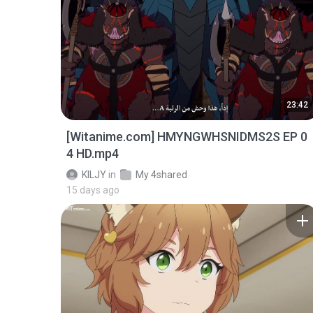
23:42
[Witanime.com] HMYNGWHSNIDMS2S EP 0
4 HD.mp4
KILJY
in
My 4shared
15 days ago