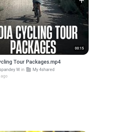
00:15
ycling Tour Packages.mp4
pandey W.
in
My 4shared
 ago