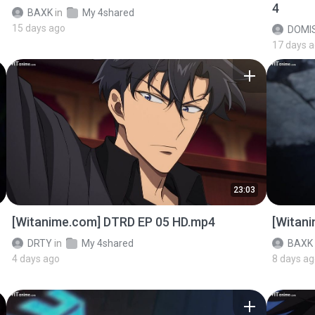
4
BAXK
in
My 4shared
15 days ago
DOMI
17 days 
23:03
[Witanime.com] DTRD EP 05 HD.mp4
[Witan
DRTY
in
My 4shared
BAXK
4 days ago
8 days a