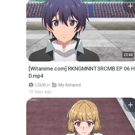
23:40
[Witanime.com] RKNGMNNTSRCMB EP 06 H
D.mp4
LOLKI
in
My 4shared
10 days ago