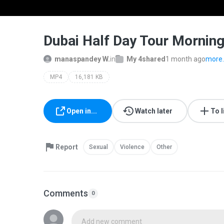
Dubai Half Day Tour Mornin
manaspandey W.
in
My 4shared
1 month ago
more..
MP4
16,181 KB
Open in...
Watch later
To l
Report
Sexual
Violence
Other
Comments
0
Add new comment