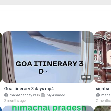
00:10
Goa itinerary 3 days.mp4
sightse
manaspandey W.
in
My 4shared
manas
2 months ago
2 months