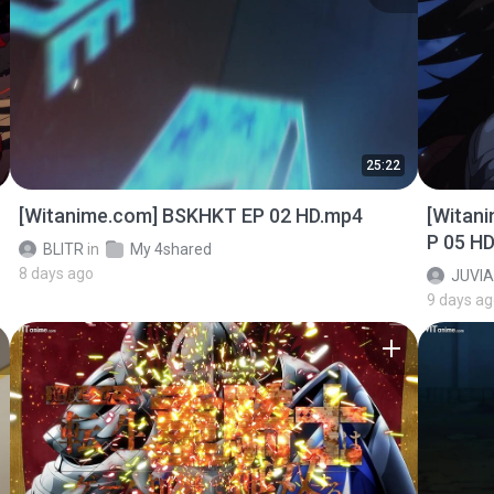
25:22
[Witanime.com] BSKHKT EP 02 HD.mp4
[Witan
P 05 H
BLITR
in
My 4shared
8 days ago
JUVIA
9 days a