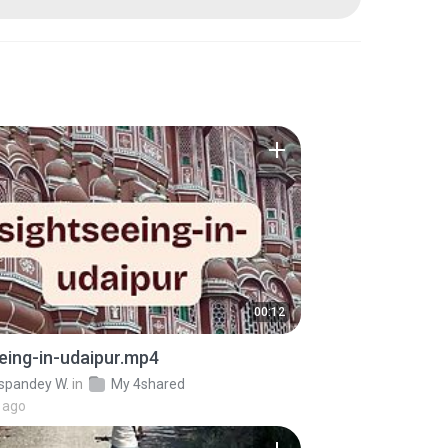
00:12
eing-in-udaipur.mp4
pandey W.
in
My 4shared
 ago