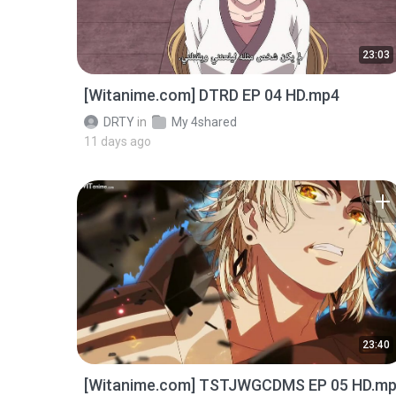
23:03
[Witanime.com] DTRD EP 04 HD.mp4
DRTY
in
My 4shared
11 days ago
23:40
[Witanime.com] TSTJWGCDMS EP 05 HD.m