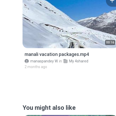
00:16
manali vacation packages.mp4
manaspandey W.
in
My 4shared
2 months ago
You might also like