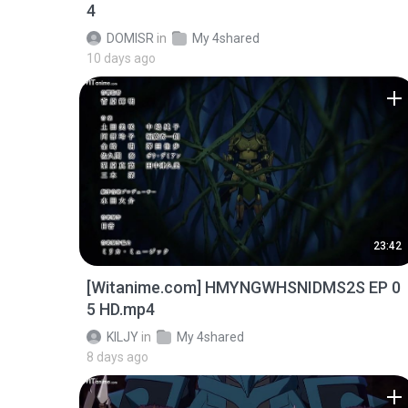
4
DOMISR
in
My 4shared
10 days ago
23:42
[Witanime.com] HMYNGWHSNIDMS2S EP 0
5 HD.mp4
KILJY
in
My 4shared
8 days ago