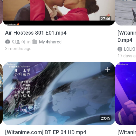
27:46
Air Hostess S01 E01.mp4
[Witan
D.mp4
민호 이.
in
My 4shared
3 months ago
LOLKI
17 days 
23:45
p
[Witanime.com] BT EP 04 HD.mp4
[Witan