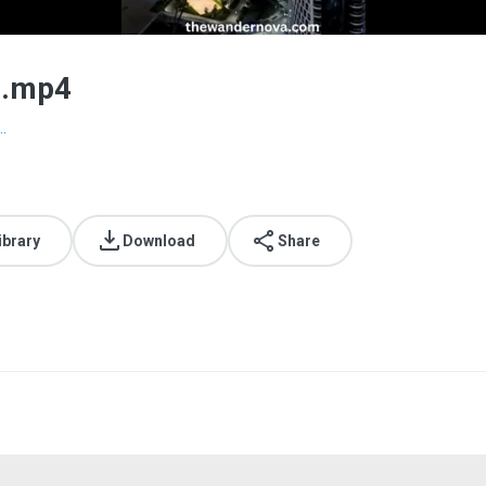
g.mp4
.
ibrary
Download
Share