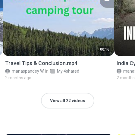
00:16
Travel Tips & Conclusion.mp4
India C
manaspandey W.
in
My 4shared
manas
2 months ago
2 months
View all 22 videos