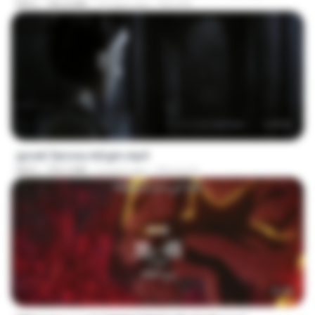
MP4
186.8 MB
16 days ago
SEIJOS
1:17:11
goset 3arosa mtrgm.mp4
MP4
739.3 MB
2 years ago
Ahmed A.
23:40