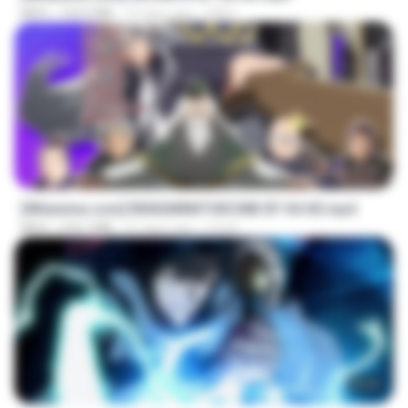
MP4
154.5 MB
10 days ago
GRET
23:40
[Witanime.com] RKNGMNNTSRCMB EP 04 HD.mp4
MP4
218.7 MB
21 days ago
LOLKI
23:04