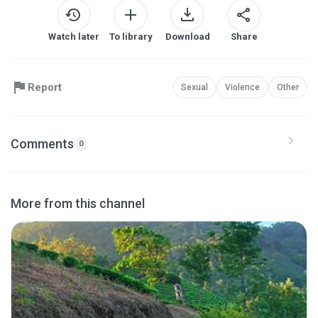
Watch later
To library
Download
Share
Report
Sexual
Violence
Other
Comments
0
More from this channel