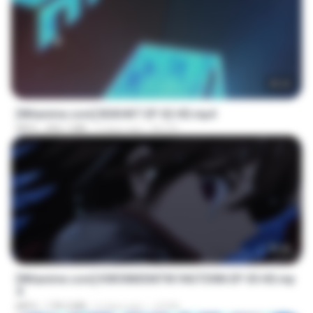
25:22
[Witanime.com] BSKHKT EP 02 HD.mp4
MP4
406.1 MB
5 days ago
BLITR
23:40
[Witanime.com] KWONMSNITIK1NGTDNN EP 05 HD.mp
4
MP4
178.3 MB
6 days ago
JUVIA