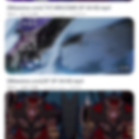
[Witanime.com] TSTJWGCDMS EP 04 HD.mp4
MP4
567.0 MB
14 days ago
DOMISR
23:45
[Witanime.com] BT EP 04 HD.mp4
MP4
248.7 MB
12 days ago
BAXK