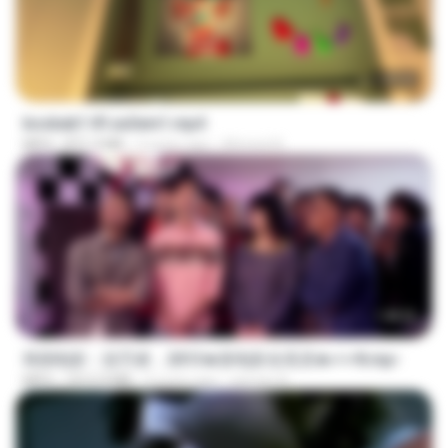
1:37:31
bosbab1 tfl za3em1.mp4
MP4
871.3 MB
2 years ago
Ahmed A.
1:40:52
韩国电影：惩罚者，2013★新电影全高清★✔✔8.mp4
MP4
1012.9 MB
9 years ago
ayman A.