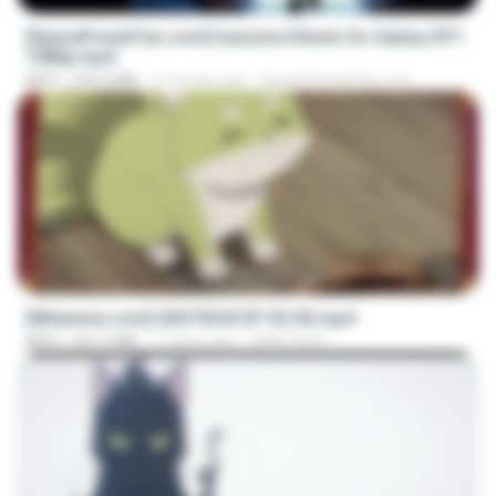
[SpacePowerFan.com] Inazuma Eleven Go Galaxy EP1
1080p.mp4
MP4
526.4 MB
2 months ago
SpacePowerFan.com
23:50
[Witanime.com] GKSTIEOII EP 03 HD.mp4
MP4
321.5 MB
17 days ago
GAIKTSOS