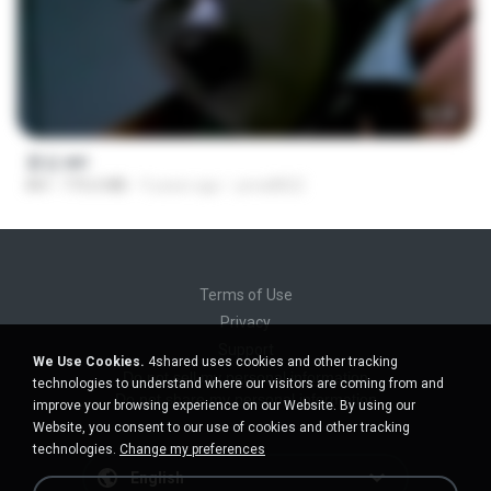
56:48
꽃섬.avi
AVI
775.6 MB
9 years ago
yena8822
Terms of Use
Privacy
Support
We Use Cookies.
4shared uses cookies and other tracking
Do not sell my personal information
technologies to understand where our visitors are coming from and
Do not share my personal information
improve your browsing experience on our Website. By using our
Website, you consent to our use of cookies and other tracking
technologies.
Change my preferences
English