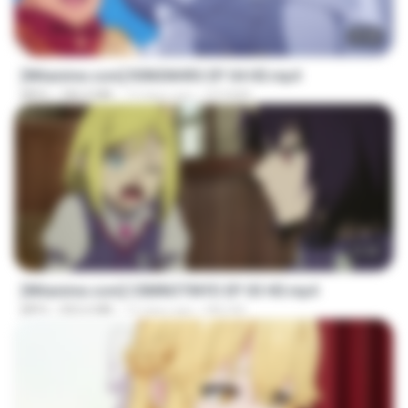
23:40
[Witanime.com] R0NSNHRS EP 04 HD.mp4
MP4
184.4 MB
13 days ago
RYUMIN
23:40
[Witanime.com] CIIMNOTINYD EP 03 HD.mp4
MP4
302.6 MB
15 days ago
MILOKI