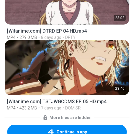
23:03
[Witanime.com] DTRD EP 04 HD.mp4
MP4
279.0 MB
8 days ago
DRTY
23:40
[Witanime.com] TSTJWGCDMS EP 05 HD.mp4
MP4
423.2 MB
7 days ago
DOMISR
More files are hidden
Continue in app