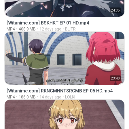
24:35
[Witanime.com] BSKHKT EP 01 HD.mp4
MP4
408.9 MB
12 days ago
BLITR
23:40
[Witanime.com] RKNGMNNTSRCMB EP 05 HD.mp4
MP4
186.0 MB
14 days ago
LOLKI