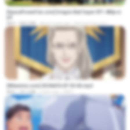
[SpacePowerFan.com] Dragon Ball Super EP1 480p.m
p4
MP4
208.3 MB
about a year ago
AnimezToon.com
23:40
[Witanime.com] SDONATA EP 05 HD.mp4
MP4
181.2 MB
3 days ago
GRET