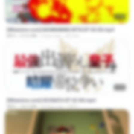
23:40
[Witanime.com] MSWKMMNCWTN EP 05 HD.mp4
MP4
213.6 MB
9 days ago
SEIJOS
23:40
[Witanime.com] SDONATA EP 02 HD.mp4
MP4
142.3 MB
24 days ago
GRET