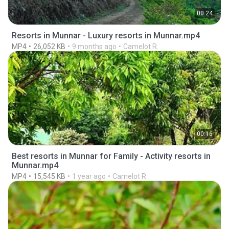
00:24
Resorts in Munnar - Luxury resorts in Munnar.mp4
MP4
26,052 KB
9 months ago
Camelot R.
00:16
Best resorts in Munnar for Family - Activity resorts in
Munnar.mp4
MP4
15,545 KB
1 year ago
Camelot R.