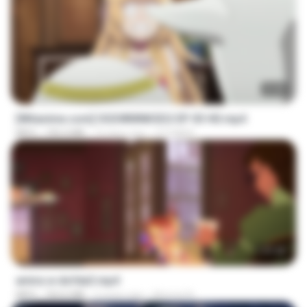
23:40
[Witanime.com] OGSWMNKSD2 EP 03 HD.mp4
MP4
190.4 MB
15 days ago
OTOMER
1:37:25
amira w dofda3.mp4
MP4
764.6 MB
2 years ago
Ahmed A.