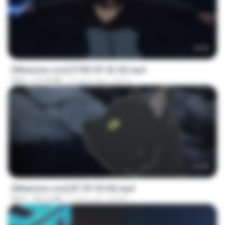
23:03
[Witanime.com] DTRD EP 02 HD.mp4
MP4
319.8 MB
22 days ago
DRTY
23:45
[Witanime.com] BT EP 05 HD.mp4
MP4
287.6 MB
5 days ago
BAXK