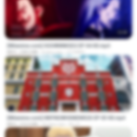
23:40
[Witanime.com] OGSWMNKSD2 EP 04 HD.mp4
MP4
228.5 MB
8 days ago
OTOMER
23:42
[Witanime.com] HMYNGWHSNIDMS2S EP 03 HD.mp4
MP4
210.4 MB
20 days ago
KILJY