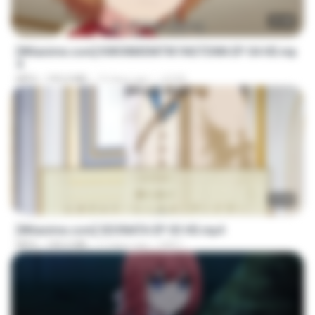
23:40
[Witanime.com] KWONMSNITIK1NGTDNN EP 04 HD.mp
4
MP4
192.0 MB
13 days ago
JUVIA
23:40
[Witanime.com] SDONATA EP 03 HD.mp4
MP4
140.6 MB
17 days ago
GRET