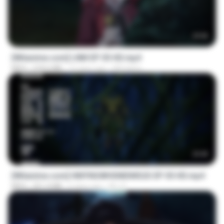
23:50
[Witanime.com] LNM EP 05 HD.mp4
MP4
218.6 MB
15 days ago
MUrabito
23:42
[Witanime.com] HMYNGWHSNIDMS2S EP 05 HD.mp4
MP4
251.4 MB
6 days ago
KILJY