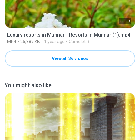
00:23
Luxury resorts in Munnar - Resorts in Munnar (1).mp4
MP4
25,889 KB
1 year ago
Camelot R.
View all 36 videos
You might also like