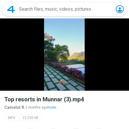
Top resorts in Munnar (3).mp4
Camelot R.
2 months ago
more...
MP4
23,230 KB