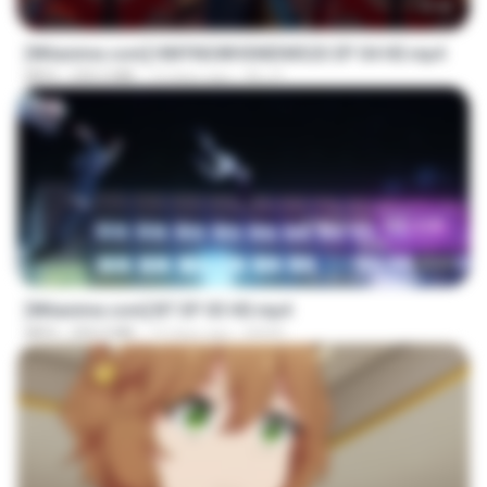
23:42
[Witanime.com] HMYNGWHSNIDMS2S EP 04 HD.mp4
MP4
235.5 MB
13 days ago
KILJY
23:45
[Witanime.com] BT EP 03 HD.mp4
MP4
250.0 MB
19 days ago
BAXK