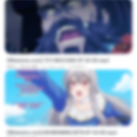
23:40
[Witanime.com] TSTJWGCDMS EP 03 HD.mp4
MP4
453.6 MB
21 days ago
DOMISR
25:10
[Witanime.com] MSWKMMNCWTN EP 04 HD.mp4