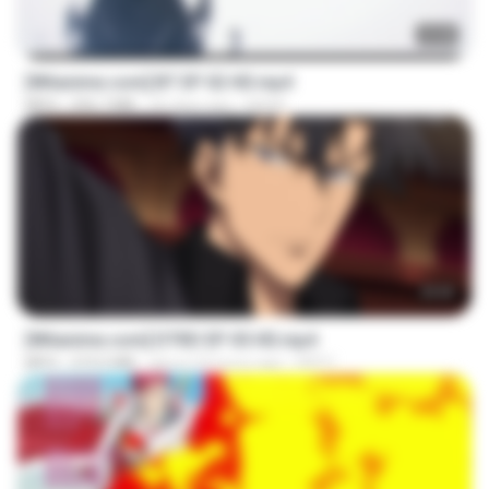
23:45
[Witanime.com] BT EP 02 HD.mp4
MP4
256.7 MB
26 days ago
BAXK
23:03
[Witanime.com] DTRD EP 05 HD.mp4
MP4
219.5 MB
about 22 hours ago
DRTY