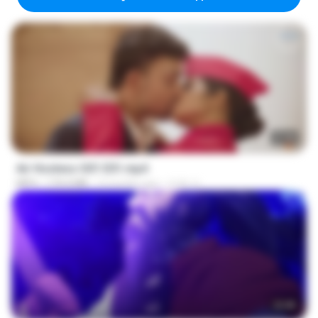
27:46
Air Hostess S01 E01.mp4
MP4
174.4 MB
3 months ago
민호 이.
23:40