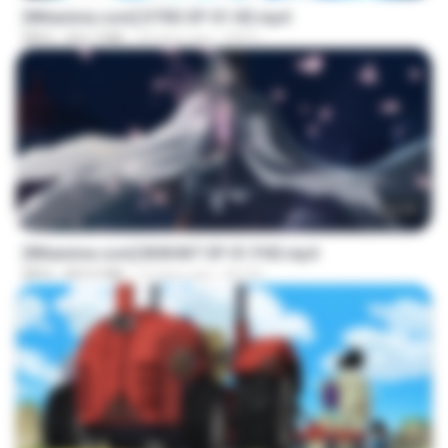
[Witanime.com] DTRD EP 01 HD.mp4
MP4
262.7 MB
29 days ago
DRTY
24:35
[Witanime.com] BSKHKT EP 01 FHD.mp4
MP4
853.0 MB
12 days ago
BLITR
23:24