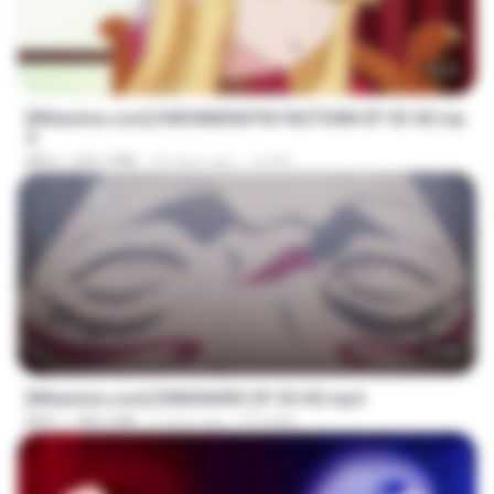
23:39
[Witanime.com] KWONMSNITIK1NGTDNN EP 03 HD.mp
4
MP4
225.7 MB
20 days ago
JUVIA
23:40
[Witanime.com] R0NSNHRS EP 05 HD.mp4
MP4
188.5 MB
6 days ago
RYUMIN