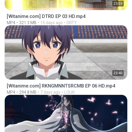
23:03
[Witanime.com] DTRD EP 03 HD.mp4
MP4
321.3 MB
15 days ago
DRTY
23:40
[Witanime.com] RKNGMNNTSRCMB EP 06 HD.mp4
MP4
294.8 MB
7 days ago
LOLKI