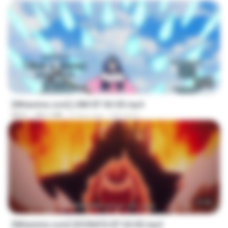
23:50
[Witanime.com] LNM EP 06 HD.mp4
MP4
180.1 MB
8 days ago
MUrabito
23:40
[Witanime.com] SDONATA EP 04 HD.mp4