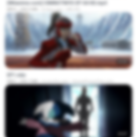
[Witanime.com] CIIMNOTINYD EP 04 HD.mp4
MP4
240.5 MB
8 days ago
MILOKI
23:55
EP1.mkv
MKV
390.7 MB
4 months ago
SpacePowerFan.com
23:57