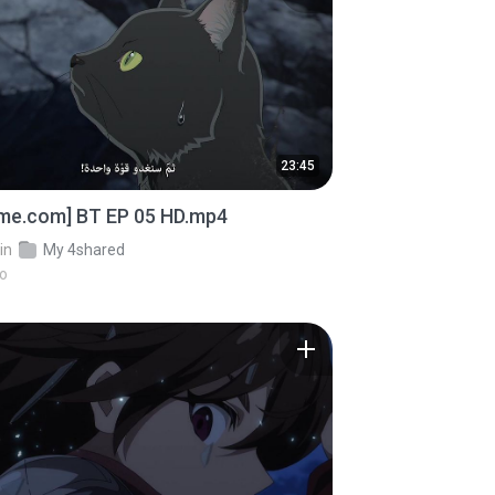
23:45
ime.com] BT EP 05 HD.mp4
in
My 4shared
go