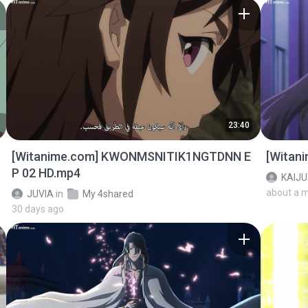
23:40
[Witanime.com] KWONMSNITIK1NGTDNN E
[Witan
P 02 HD.mp4
KAIJ
about a 
JUVIA
in
My 4shared
30 days ago