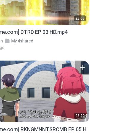
23:03
ime.com] DTRD EP 03 HD.mp4
in
My 4shared
ago
23:40
ime.com] RKNGMNNTSRCMB EP 05 H