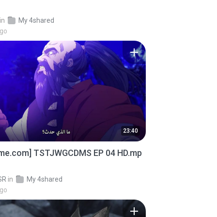
in
My 4shared
ago
23:40
ime.com] TSTJWGCDMS EP 04 HD.mp
SR
in
My 4shared
ago