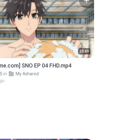
23:40
ime.com] SNO EP 04 FHD.mp4
OS
in
My 4shared
ago