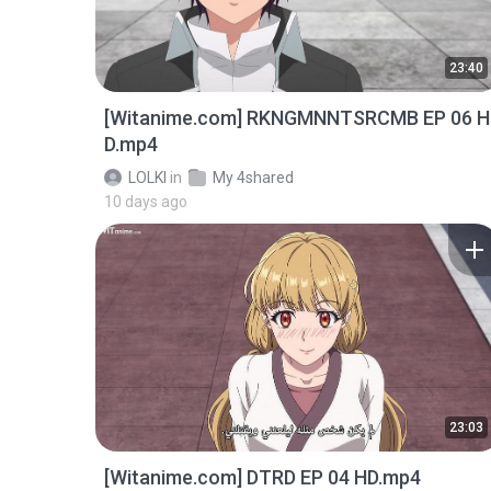
23:40
[Witanime.com] RKNGMNNTSRCMB EP 06 H
D.mp4
LOLKI
in
My 4shared
10 days ago
23:03
[Witanime.com] DTRD EP 04 HD.mp4