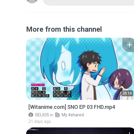
More from this channel
25:10
[Witanime.com] SNO EP 03 FHD.mp4
SEIJOS
in
My 4shared
21 days ago