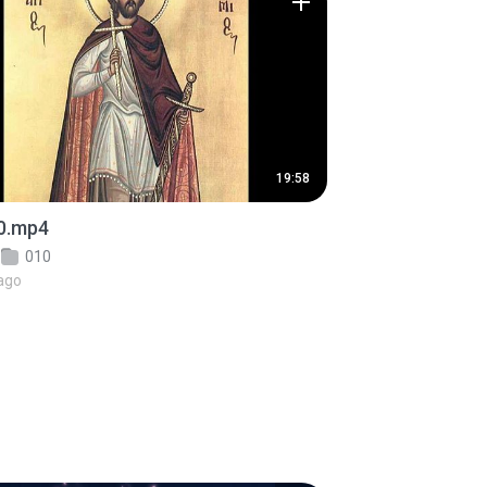
19:58
0.mp4
010
ago