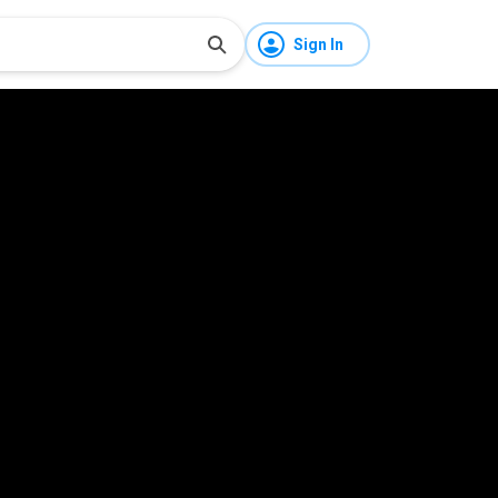
Sign In