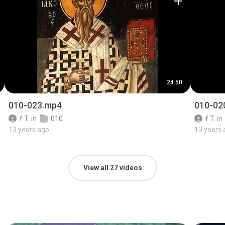
24:50
010-023.mp4
010-02
f T.
in
010
f T.
in
13 years ago
13 years 
View all 27 videos