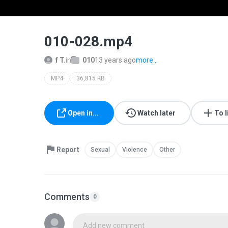
010-028.mp4
f T.
in
010
13 years ago
more...
MP4
36,815 KB
Open in...
Watch later
To l
Report
Sexual
Violence
Other
Comments
0
Add new comment