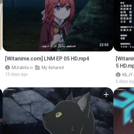
23:50
[Witanime.com] LNM EP 05 HD.mp4
[Witan
5 HD.m
MUrabito
in
My 4shared
15 days ago
KILJY
6 days a