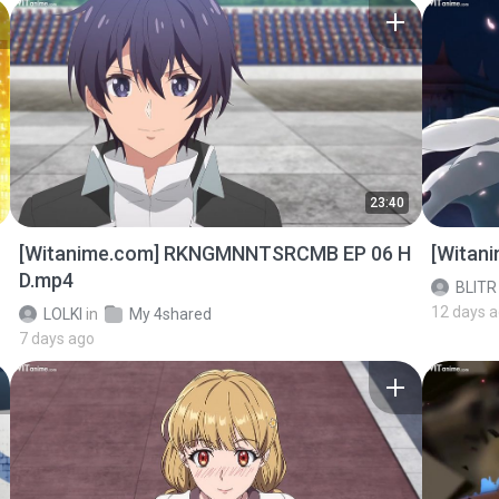
23:40
[Witanime.com] RKNGMNNTSRCMB EP 06 H
[Witan
D.mp4
BLITR
12 days 
LOLKI
in
My 4shared
7 days ago