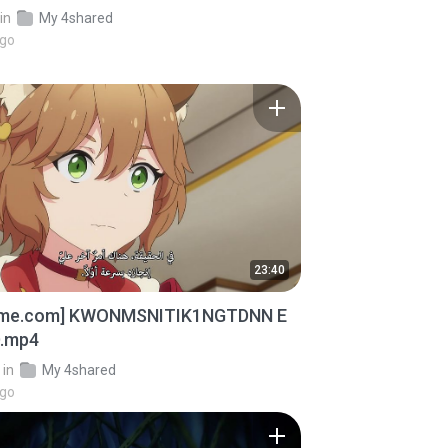
in
My 4shared
ago
23:40
ime.com] KWONMSNITIK1NGTDNN E
D.mp4
in
My 4shared
ago