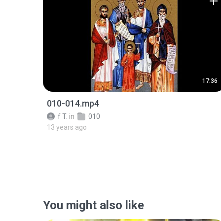
17:36
010-014.mp4
f T.
in
010
13 years ago
You might also like