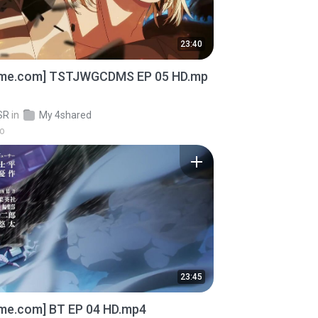
23:40
ime.com] TSTJWGCDMS EP 05 HD.mp
SR
in
My 4shared
go
23:45
ime.com] BT EP 04 HD.mp4