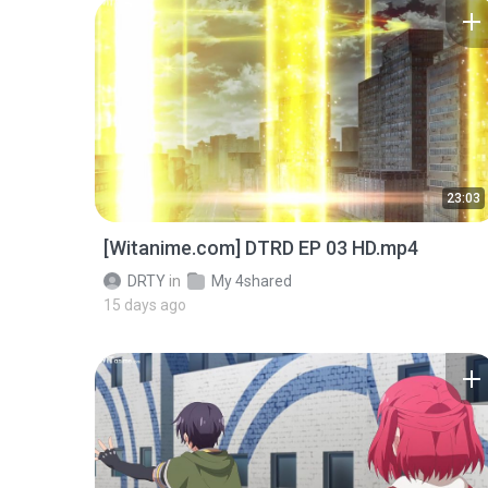
23:03
[Witanime.com] DTRD EP 03 HD.mp4
DRTY
in
My 4shared
15 days ago