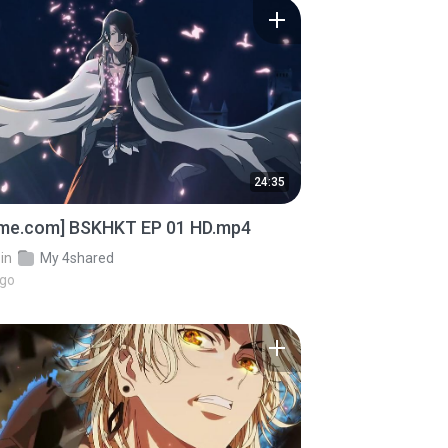
24:35
ime.com] BSKHKT EP 01 HD.mp4
in
My 4shared
ago