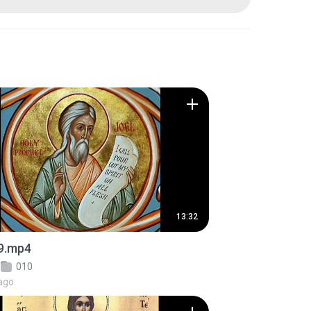
13:32
9.mp4
010
ago