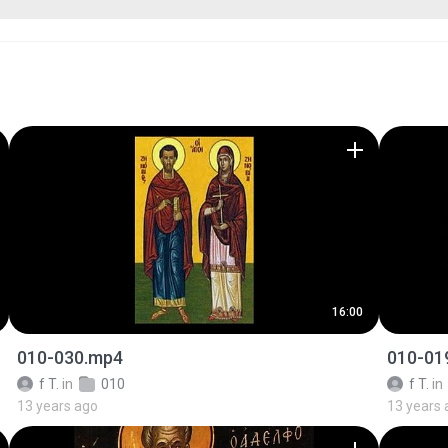
16:00
010-030.mp4
010-01
f T.
in
010
f T.
in
13 years ago
13 years 