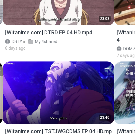
23:03
[Witanime.com] DTRD EP 04 HD.mp4
[Witan
4
DRTY
in
My 4shared
8 days ago
DOMI
7 days a
23:40
[Witanime.com] TSTJWGCDMS EP 04 HD.mp
[Witan