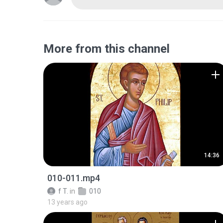
More from this channel
14:36
010-011.mp4
f T.
in
010
13 years ago