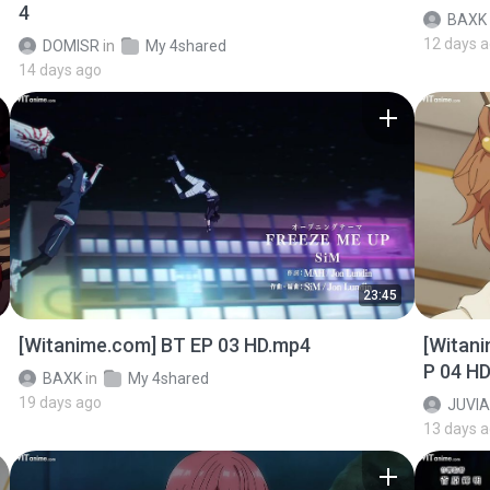
4
BAXK
12 days 
DOMISR
in
My 4shared
14 days ago
23:45
[Witanime.com] BT EP 03 HD.mp4
[Witan
P 04 H
BAXK
in
My 4shared
19 days ago
JUVIA
13 days 