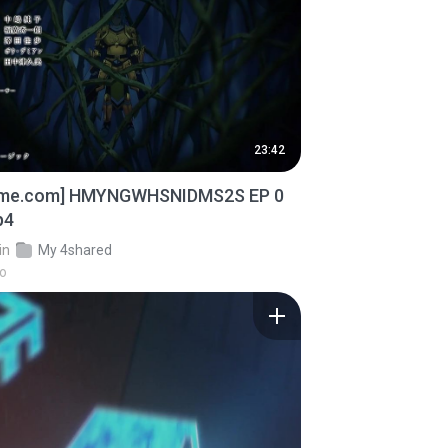
23:42
ime.com] HMYNGWHSNIDMS2S EP 0
p4
in
My 4shared
go