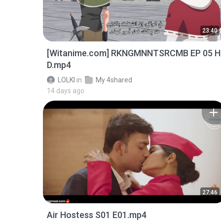
23:40
[Witanime.com] RKNGMNNTSRCMB EP 05 H
D.mp4
LOLKI
in
My 4shared
14 days ago
27:46
Air Hostess S01 E01.mp4