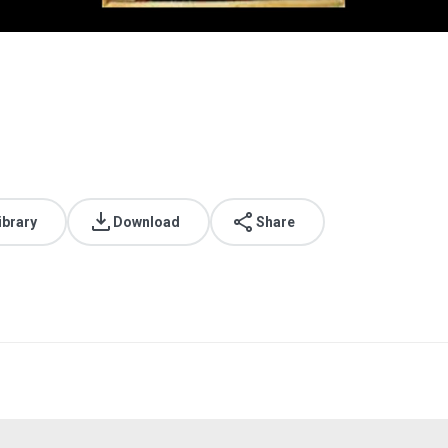
ibrary
Download
Share