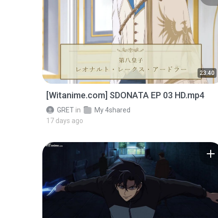
23:40
[Witanime.com] SDONATA EP 03 HD.mp4
GRET
in
My 4shared
17 days ago