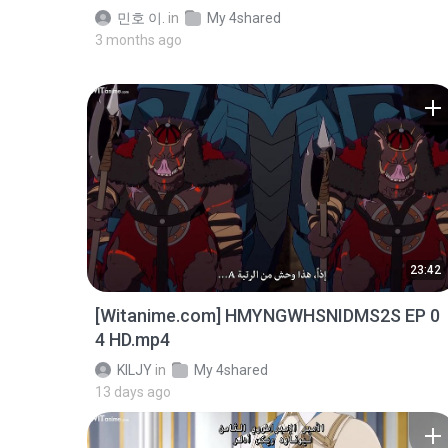
민호 이.
in
My 4shared
3 months ago
23:42
[Witanime.com] HMYNGWHSNIDMS2S EP 0
4 HD.mp4
KILJY
in
My 4shared
13 days ago