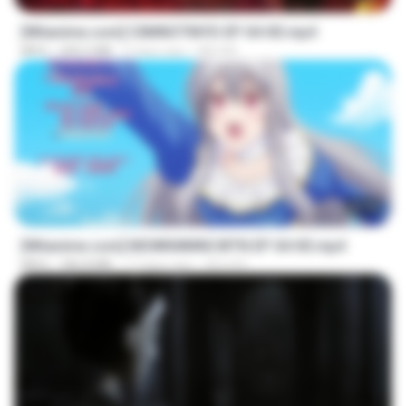
[Witanime.com] CIIMNOTINYD EP 04 HD.mp4
MP4
240.5 MB
9 days ago
MILOKI
25:10
[Witanime.com] MSWKMMNCWTN EP 04 HD.mp4
MP4
186.8 MB
17 days ago
SEIJOS