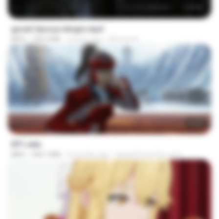
1:17:11
goset 3arosa mtrgm.mp4
MP4
739.3 MB
2 years ago
Ahmed A.
23:55
EP1.mkv
MKV
390.7 MB
4 months ago
SpacePowerFan.com