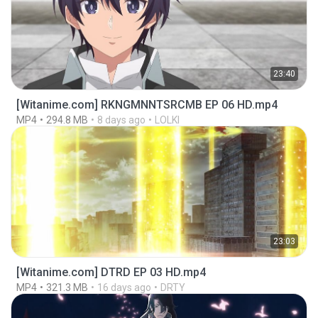
23:40
[Witanime.com] RKNGMNNTSRCMB EP 06 HD.mp4
MP4
294.8 MB
8 days ago
LOLKI
23:03
[Witanime.com] DTRD EP 03 HD.mp4
MP4
321.3 MB
16 days ago
DRTY