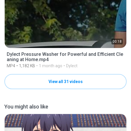
00:18
Dylect Pressure Washer for Powerful and Efficient Cle
aning at Home.mp4
MP4
1,182 KB
1 month ago
Dylect
View all 31 videos
You might also like