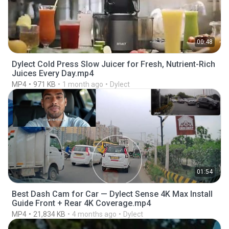
00:48
Dylect Cold Press Slow Juicer for Fresh, Nutrient-Rich
Juices Every Day.mp4
MP4
971 KB
1 month ago
Dylect
01:54
Best Dash Cam for Car — Dylect Sense 4K Max Install
Guide Front + Rear 4K Coverage.mp4
MP4
21,834 KB
4 months ago
Dylect