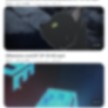
MP4
251.4 MB
7 days ago
KILJY
23:45
[Witanime.com] BT EP 05 HD.mp4
MP4
287.6 MB
6 days ago
BAXK
25:22