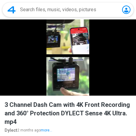
3 Channel Dash Cam with 4K Front Recording
and 360° Protection DYLECT Sense 4K Ultra.
mp4
Dylect
2 months ago
more...