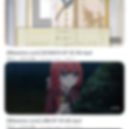
23:40
[Witanime.com] SDONATA EP 03 HD.mp4
MP4
140.6 MB
18 days ago
GRET
23:50
[Witanime.com] LNM EP 05 HD.mp4
MP4
218.6 MB
16 days ago
MUrabito