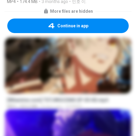
MP4
174.4 MB
3 months ago
민호 이.
More files are hidden
Continue in app
23:40
[Witanime.com] TSTJWGCDMS EP 05 HD.mp4
MP4
423.2 MB
8 days ago
DOMISR