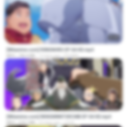
23:40
[Witanime.com] R0NSNHRS EP 04 HD.mp4
MP4
184.4 MB
14 days ago
RYUMIN
23:40
[Witanime.com] RKNGMNNTSRCMB EP 04 HD.mp4
MP4
218.7 MB
22 days ago
LOLKI