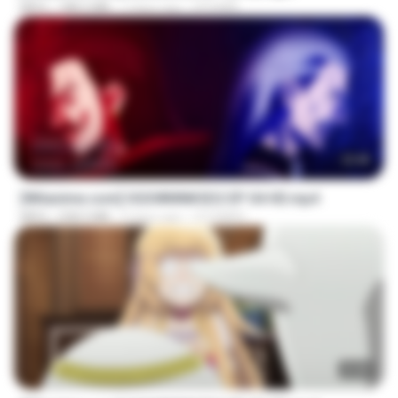
MP4
188.5 MB
7 days ago
RYUMIN
23:40
[Witanime.com] OGSWMNKSD2 EP 04 HD.mp4
MP4
228.5 MB
9 days ago
OTOMER
23:40