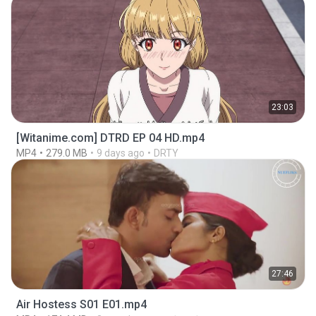
23:03
[Witanime.com] DTRD EP 04 HD.mp4
MP4
279.0 MB
9 days ago
DRTY
27:46
Air Hostess S01 E01.mp4