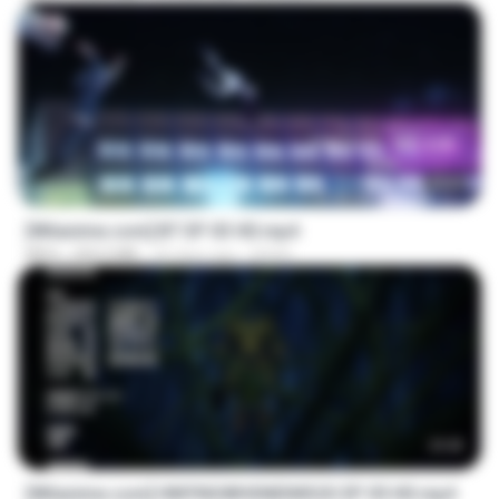
23:45
[Witanime.com] BT EP 03 HD.mp4
MP4
250.0 MB
20 days ago
BAXK
23:42
[Witanime.com] HMYNGWHSNIDMS2S EP 05 HD.mp4