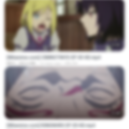
23:40
[Witanime.com] CIIMNOTINYD EP 03 HD.mp4
MP4
302.6 MB
16 days ago
MILOKI
23:40
[Witanime.com] R0NSNHRS EP 05 HD.mp4