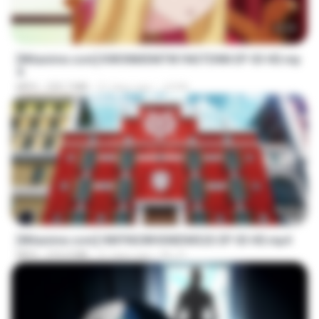
23:39
[Witanime.com] KWONMSNITIK1NGTDNN EP 03 HD.mp
4
MP4
225.7 MB
21 days ago
JUVIA
23:42
[Witanime.com] HMYNGWHSNIDMS2S EP 03 HD.mp4
MP4
210.4 MB
21 days ago
KILJY