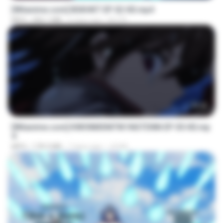
[Witanime.com] BSKHKT EP 02 HD.mp4
MP4
406.1 MB
6 days ago
BLITR
23:40
[Witanime.com] KWONMSNITIK1NGTDNN EP 05 HD.mp
4
MP4
178.3 MB
7 days ago
JUVIA