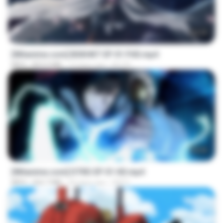
24:35
[Witanime.com] BSKHKT EP 01 FHD.mp4
MP4
853.0 MB
13 days ago
BLITR
23:04
[Witanime.com] DTRD EP 01 HD.mp4
MP4
262.7 MB
30 days ago
DRTY