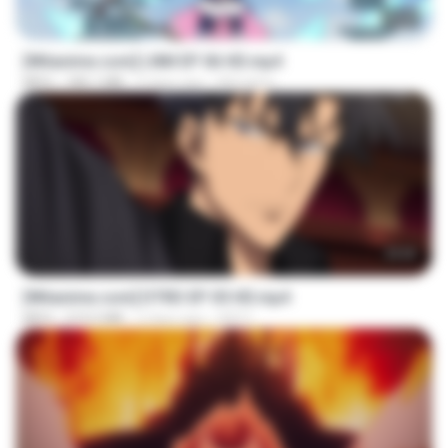
23:50
[Witanime.com] LNM EP 06 HD.mp4
MP4
180.1 MB
9 days ago
MUrabito
23:03
[Witanime.com] DTRD EP 05 HD.mp4
MP4
219.5 MB
2 days ago
DRTY