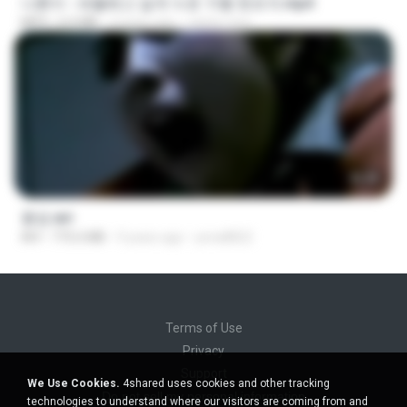
나훈아 - 세월베고 길게 누운 구름 한조각.mp4
MP4
6.0 MB
3 years ago
castor-trot
56:48
꽃섬.avi
AVI
775.6 MB
9 years ago
yena8822
Terms of Use
Privacy
Support
We Use Cookies.
4shared uses cookies and other tracking
Do not sell my personal information
technologies to understand where our visitors are coming from and