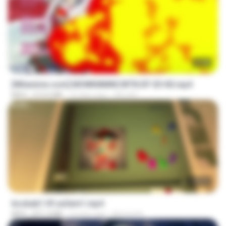
23:40
[Witanime.com] MSWKMMNCWTN EP 05 HD.mp4
MP4
213.6 MB
10 days ago
SEIJOS
1:37:31
bosbab1 tfl za3em1.mp4
MP4
871.3 MB
2 years ago
Ahmed A.