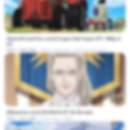
23:24
[SpacePowerFan.com] Dragon Ball Super EP1 480p.m
p4
MP4
208.3 MB
about a year ago
AnimezToon.com
23:40
[Witanime.com] SDONATA EP 05 HD.mp4
MP4
181.2 MB
4 days ago
GRET