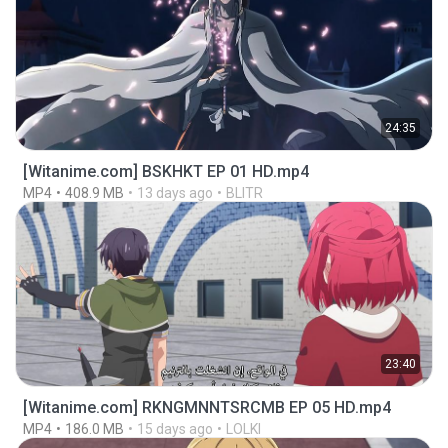
24:35
[Witanime.com] BSKHKT EP 01 HD.mp4
MP4
408.9 MB
13 days ago
BLITR
23:40
[Witanime.com] RKNGMNNTSRCMB EP 05 HD.mp4
MP4
186.0 MB
15 days ago
LOLKI