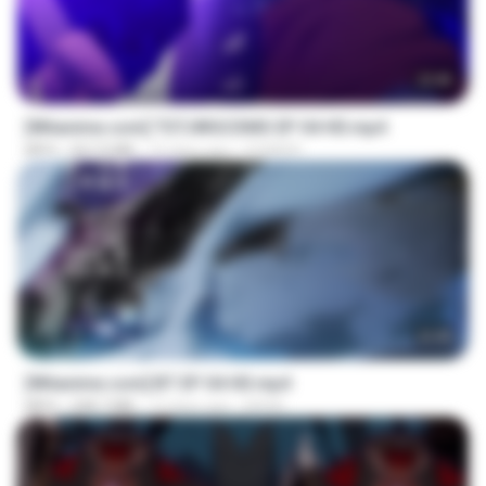
23:40
[Witanime.com] TSTJWGCDMS EP 04 HD.mp4
MP4
567.0 MB
15 days ago
DOMISR
23:45
[Witanime.com] BT EP 04 HD.mp4
MP4
248.7 MB
13 days ago
BAXK