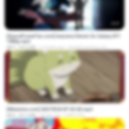
23:57
[SpacePowerFan.com] Inazuma Eleven Go Galaxy EP1
1080p.mp4
MP4
526.4 MB
2 months ago
SpacePowerFan.com
23:50
[Witanime.com] GKSTIEOII EP 03 HD.mp4
MP4
321.5 MB
18 days ago
GAIKTSOS