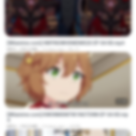
23:42
[Witanime.com] HMYNGWHSNIDMS2S EP 04 HD.mp4
MP4
235.5 MB
14 days ago
KILJY
23:40
[Witanime.com] KWONMSNITIK1NGTDNN EP 04 HD.mp
4
MP4
192.0 MB
14 days ago
JUVIA