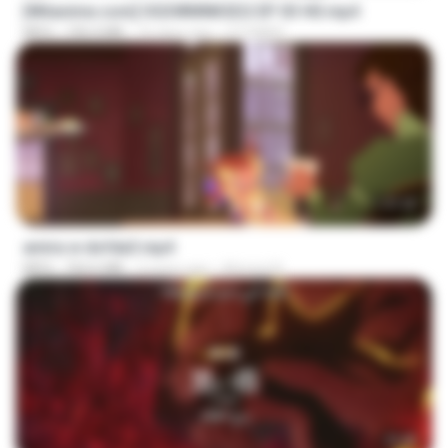
[Witanime.com] OGSWMNKSD2 EP 03 HD.mp4
MP4
190.4 MB
16 days ago
OTOMER
1:37:25
amira w dofda3.mp4
MP4
764.6 MB
2 years ago
Ahmed A.
23:40