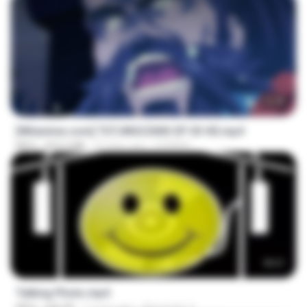
23:40
[Witanime.com] TSTJWGCDMS EP 03 HD.mp4
MP4
453.6 MB
22 days ago
DOMISR
00:21
Talking Photo.mp4