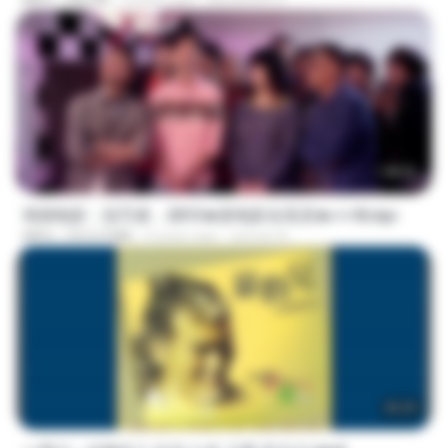
MP4
546 KB
2 years ago
Alexandre V.
1:40:52
韩国电影：惩罚者，2013★新电影全高清★✔✔8.mp4
MP4
1012.9 MB
9 years ago
ayman A.
05:29