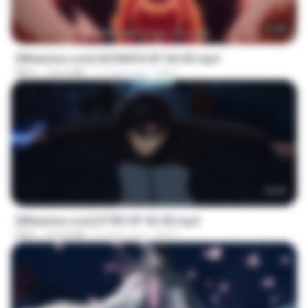
23:40
[Witanime.com] SDONATA EP 04 HD.mp4
MP4
154.5 MB
11 days ago
GRET
23:03
[Witanime.com] DTRD EP 02 HD.mp4
MP4
319.8 MB
23 days ago
DRTY