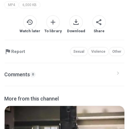
MP4
6,000 KB
Watch later
To library
Download
Share
Report
Sexual
Violence
Other
Comments
0
More from this channel