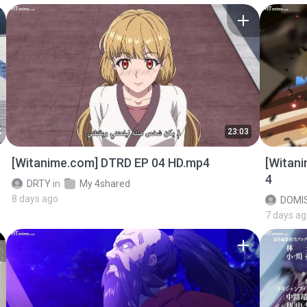
23:03
[Witanime.com] DTRD EP 04 HD.mp4
[Witan
4
DRTY
in
My 4shared
8 days ago
DOMI
7 days a