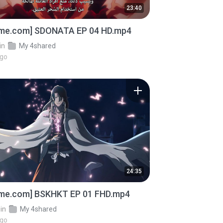
23:40
ime.com] SDONATA EP 04 HD.mp4
in
My 4shared
ago
24:35
ime.com] BSKHKT EP 01 FHD.mp4
in
My 4shared
ago