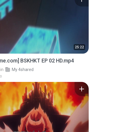
25:22
ime.com] BSKHKT EP 02 HD.mp4
in
My 4shared
go