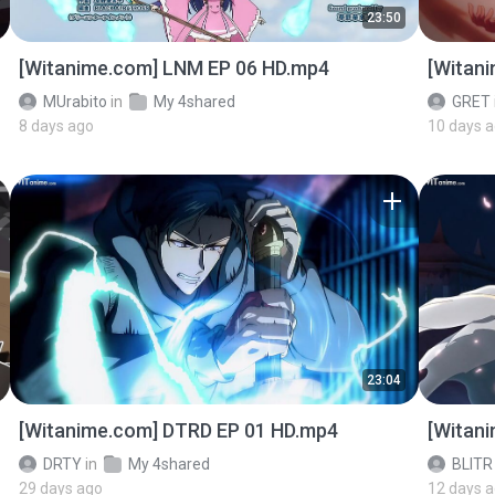
23:50
[Witanime.com] LNM EP 06 HD.mp4
[Witan
MUrabito
in
My 4shared
GRET
8 days ago
10 days 
23:04
[Witanime.com] DTRD EP 01 HD.mp4
[Witan
DRTY
in
My 4shared
BLITR
29 days ago
12 days 