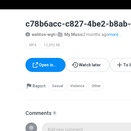
00:19 / 00:19
c78b6acc-c827-4be2-b8ab-
weliton-wgt
in
My Music
2 months ago
more...
MP4
12,092 KB
Open in...
Watch later
To l
Report
Sexual
Violence
Other
Comments
0
Add new comment