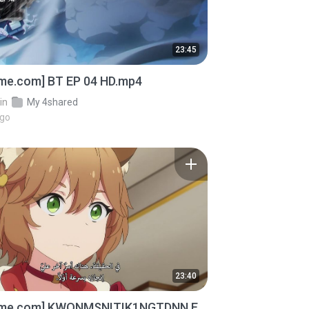
23:45
ime.com] BT EP 04 HD.mp4
in
My 4shared
ago
23:40
ime.com] KWONMSNITIK1NGTDNN E