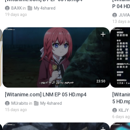
P 04 H
BAXK
in
My 4shared
19 days ago
JUVIA
13 days 
23:50
[Witanime.com] LNM EP 05 HD.mp4
[Witan
5 HD.m
MUrabito
in
My 4shared
15 days ago
KILJY
6 days a