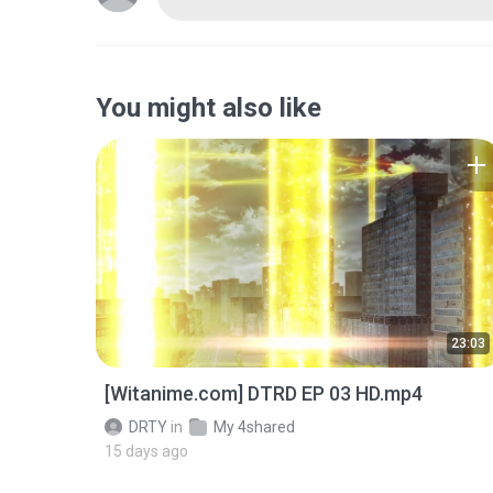
You might also like
23:03
[Witanime.com] DTRD EP 03 HD.mp4
DRTY
in
My 4shared
15 days ago