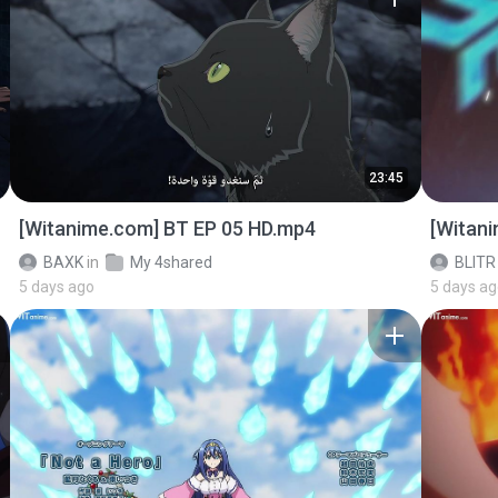
23:45
[Witanime.com] BT EP 05 HD.mp4
[Witan
BAXK
in
My 4shared
BLITR
5 days ago
5 days a