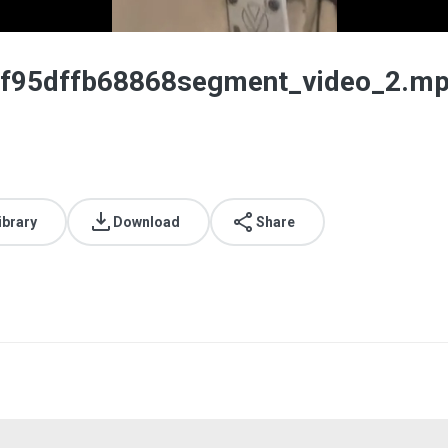
f95dffb68868segment_video_2.m
ibrary
Download
Share