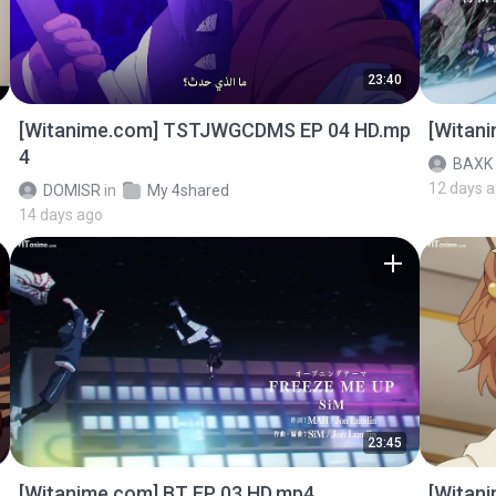
23:40
[Witanime.com] TSTJWGCDMS EP 04 HD.mp
[Witan
4
BAXK
12 days 
DOMISR
in
My 4shared
14 days ago
23:45
[Witanime.com] BT EP 03 HD.mp4
[Witan