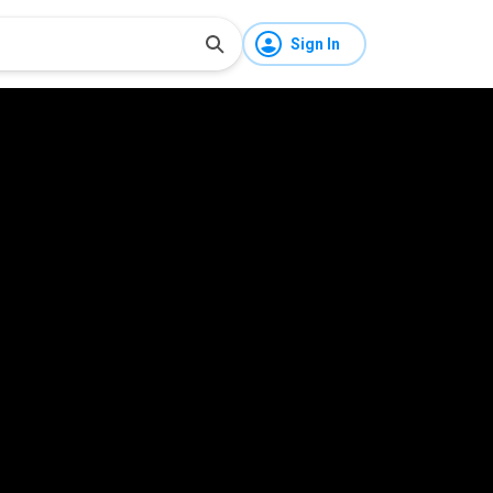
Sign In