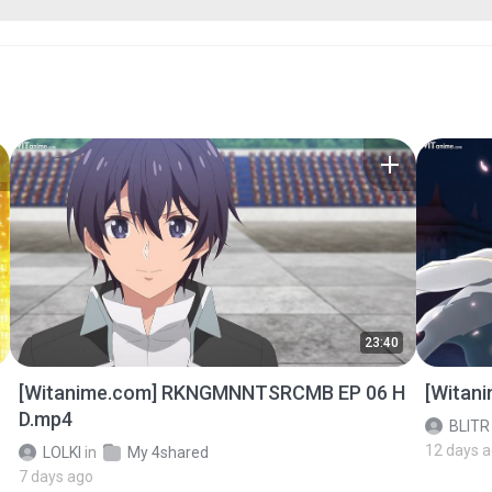
23:40
[Witanime.com] RKNGMNNTSRCMB EP 06 H
[Witan
D.mp4
BLITR
12 days 
LOLKI
in
My 4shared
7 days ago