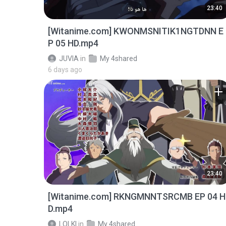
23:40
[Witanime.com] KWONMSNITIK1NGTDNN E
P 05 HD.mp4
JUVIA
in
My 4shared
6 days ago
23:40
[Witanime.com] RKNGMNNTSRCMB EP 04 H
D.mp4
LOLKI
in
My 4shared