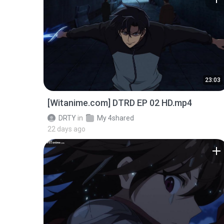
23:03
[Witanime.com] DTRD EP 02 HD.mp4
DRTY
in
My 4shared
22 days ago