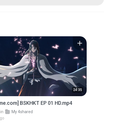
24:35
ime.com] BSKHKT EP 01 HD.mp4
in
My 4shared
ago