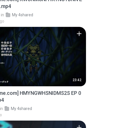
D.mp4
in
My 4shared
ago
23:42
ime.com] HMYNGWHSNIDMS2S EP 0
p4
in
My 4shared
go