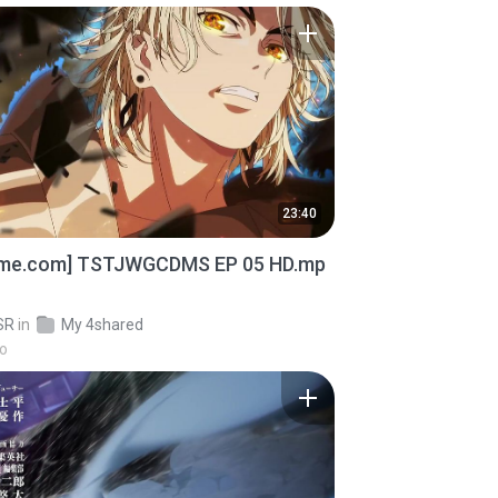
23:40
ime.com] TSTJWGCDMS EP 05 HD.mp
SR
in
My 4shared
go