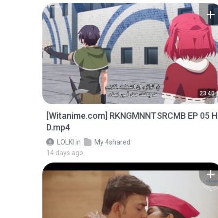
23:40
[Witanime.com] RKNGMNNTSRCMB EP 05 H
D.mp4
LOLKI
in
My 4shared
14 days ago