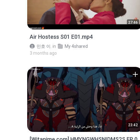
27:46
Air Hostess S01 E01.mp4
민호 이.
in
My 4shared
3 months ago
23:42
[Witanime.com] HMYNGWHSNIDMS2S EP 0