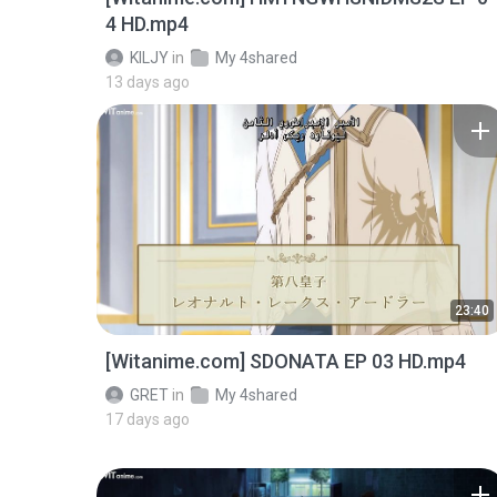
4 HD.mp4
KILJY
in
My 4shared
13 days ago
23:40
[Witanime.com] SDONATA EP 03 HD.mp4
GRET
in
My 4shared
17 days ago