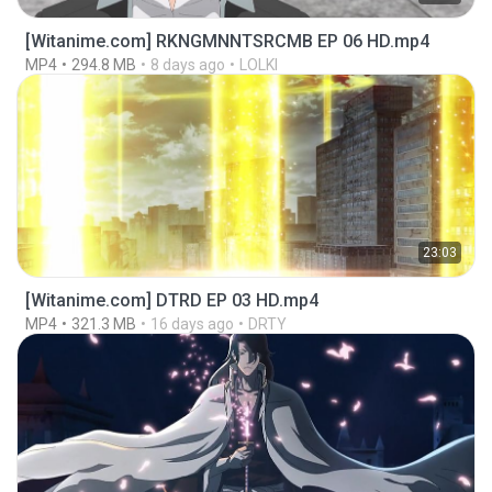
[Witanime.com] RKNGMNNTSRCMB EP 06 HD.mp4
MP4
294.8 MB
8 days ago
LOLKI
23:03
[Witanime.com] DTRD EP 03 HD.mp4
MP4
321.3 MB
16 days ago
DRTY