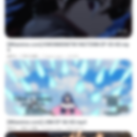
23:40
[Witanime.com] KWONMSNITIK1NGTDNN EP 05 HD.mp
4
MP4
178.3 MB
7 days ago
JUVIA
23:50
[Witanime.com] LNM EP 06 HD.mp4
MP4
180.1 MB
9 days ago
MUrabito