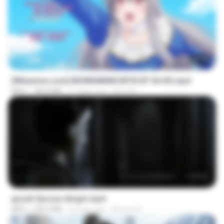
25:10
[Witanime.com] MSWKMMNCWTN EP 04 HD.mp4
MP4
186.8 MB
17 days ago
SEIJOS
1:17:11
goset 3arosa mtrgm.mp4
MP4
739.3 MB
2 years ago
Ahmed A.