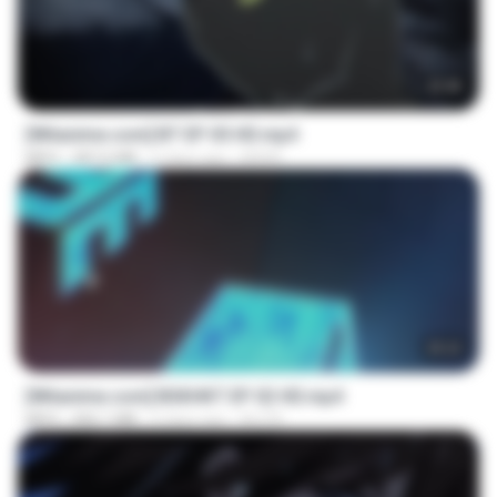
23:45
[Witanime.com] BT EP 05 HD.mp4
MP4
287.6 MB
6 days ago
BAXK
25:22
[Witanime.com] BSKHKT EP 02 HD.mp4
MP4
406.1 MB
6 days ago
BLITR