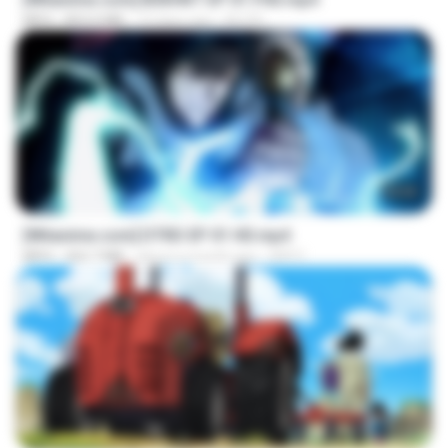
MP4
853.0 MB
13 days ago
BLITR
23:04
[Witanime.com] DTRD EP 01 HD.mp4
MP4
262.7 MB
about a month ago
DRTY
23:24