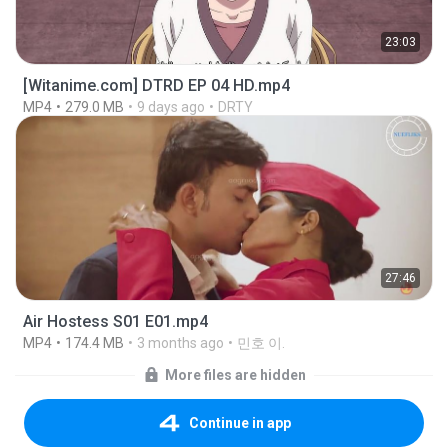
23:03
[Witanime.com] DTRD EP 04 HD.mp4
MP4
279.0 MB
9 days ago
DRTY
27:46
Air Hostess S01 E01.mp4
MP4
174.4 MB
3 months ago
민호 이.
More files are hidden
Continue in app