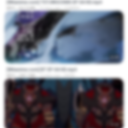
[Witanime.com] TSTJWGCDMS EP 04 HD.mp4
MP4
567.0 MB
15 days ago
DOMISR
23:45
[Witanime.com] BT EP 04 HD.mp4
MP4
248.7 MB
13 days ago
BAXK
23:42