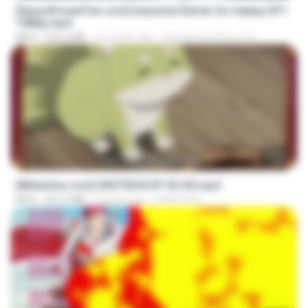
[SpacePowerFan.com] Inazuma Eleven Go Galaxy EP1
1080p.mp4
MP4
526.4 MB
2 months ago
SpacePowerFan.com
23:50
[Witanime.com] GKSTIEOII EP 03 HD.mp4
MP4
321.5 MB
18 days ago
GAIKTSOS