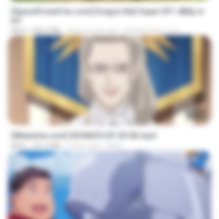
[SpacePowerFan.com] Dragon Ball Super EP1 480p.m
p4
MP4
208.3 MB
about a year ago
AnimezToon.com
23:40
[Witanime.com] SDONATA EP 05 HD.mp4
MP4
181.2 MB
4 days ago
GRET