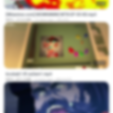
23:40
[Witanime.com] MSWKMMNCWTN EP 05 HD.mp4
MP4
213.6 MB
10 days ago
SEIJOS
1:37:31
bosbab1 tfl za3em1.mp4
MP4
871.3 MB
2 years ago
Ahmed A.