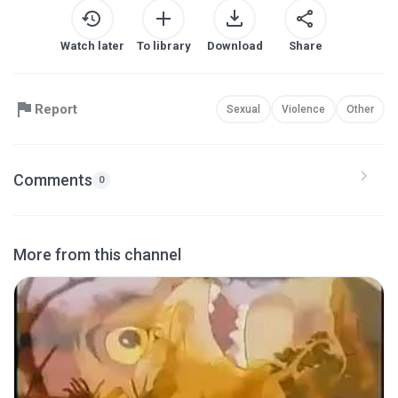
Watch later
To library
Download
Share
Report
Sexual
Violence
Other
Comments
0
More from this channel