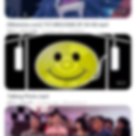
23:40
[Witanime.com] TSTJWGCDMS EP 03 HD.mp4
MP4
453.6 MB
22 days ago
DOMISR
00:21
Talking Photo.mp4
MP4
546 KB
2 years ago
Alexandre V.