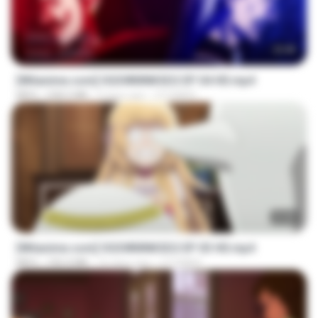
23:40
[Witanime.com] OGSWMNKSD2 EP 04 HD.mp4
MP4
228.5 MB
9 days ago
OTOMER
23:40
[Witanime.com] OGSWMNKSD2 EP 03 HD.mp4
MP4
190.4 MB
16 days ago
OTOMER