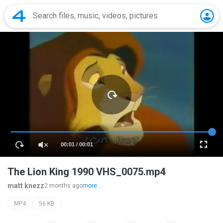
00:01 / 00:01
The Lion King 1990 VHS_0075.mp4
matt knezz
2 months ago
more...
MP4
56 KB