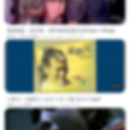
1:40:52
韩国电影：惩罚者，2013★新电影全高清★✔✔8.mp4
MP4
1012.9 MB
9 years ago
ayman A.
05:29
나훈아 - 세월베고 길게 누운 구름 한조각.mp4
MP4
6.0 MB
3 years ago
castor-trot