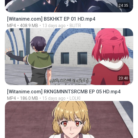
24:35
[Witanime.com] BSKHKT EP 01 HD.mp4
MP4
408.9 MB
13 days ago
BLITR
23:40
[Witanime.com] RKNGMNNTSRCMB EP 05 HD.mp4
MP4
186.0 MB
15 days ago
LOLKI