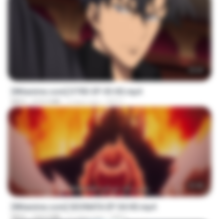
23:03
[Witanime.com] DTRD EP 05 HD.mp4
MP4
219.5 MB
2 days ago
DRTY
23:40
[Witanime.com] SDONATA EP 04 HD.mp4
MP4
154.5 MB
11 days ago
GRET