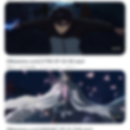
23:03
[Witanime.com] DTRD EP 02 HD.mp4
MP4
319.8 MB
23 days ago
DRTY
24:35
[Witanime.com] BSKHKT EP 01 FHD.mp4