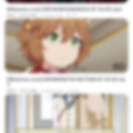
[Witanime.com] HMYNGWHSNIDMS2S EP 04 HD.mp4
MP4
235.5 MB
14 days ago
KILJY
23:40
[Witanime.com] KWONMSNITIK1NGTDNN EP 04 HD.mp
4
MP4
192.0 MB
14 days ago
JUVIA