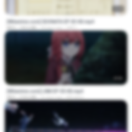
23:40
[Witanime.com] SDONATA EP 03 HD.mp4
MP4
140.6 MB
18 days ago
GRET
23:50
[Witanime.com] LNM EP 05 HD.mp4
MP4
218.6 MB
16 days ago
MUrabito