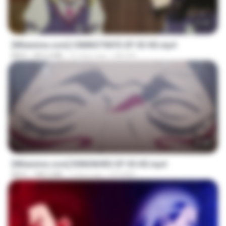
23:40
[Witanime.com] CIIMNOTINYD EP 03 HD.mp4
MP4
302.6 MB
16 days ago
MILOKI
23:40
[Witanime.com] R0NSNHRS EP 05 HD.mp4
MP4
188.5 MB
7 days ago
RYUMIN