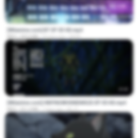
23:45
[Witanime.com] BT EP 03 HD.mp4
MP4
250.0 MB
20 days ago
BAXK
23:42
[Witanime.com] HMYNGWHSNIDMS2S EP 05 HD.mp4
MP4
251.4 MB
7 days ago
KILJY