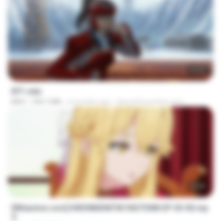
23:55
EP1.mkv
MKV
390.7 MB
4 months ago
SpacePowerFan.com
23:39
[Witanime.com] KWONMSNITIK1NGTDNN EP 03 HD.mp
4