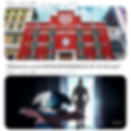
MP4
225.7 MB
21 days ago
JUVIA
23:42
[Witanime.com] HMYNGWHSNIDMS2S EP 03 HD.mp4
MP4
210.4 MB
21 days ago
KILJY
23:57