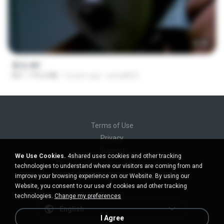
56:48
꽃섬.avi
AVI
775.6 MB
9 years ago
yena8822
Terms of Use
Privacy
Support
We Use Cookies.
4shared uses cookies and other tracking
Do not sell my personal information
technologies to understand where our visitors are coming from and
Do not share my personal information
improve your browsing experience on our Website. By using our
Website, you consent to our use of cookies and other tracking
technologies.
Change my preferences
English
I Agree