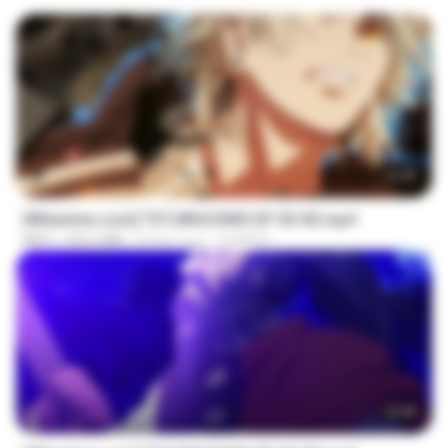
23:40
[Witanime.com] TSTJWGCDMS EP 05 HD.mp4
MP4
423.2 MB
8 days ago
DOMISR
23:40