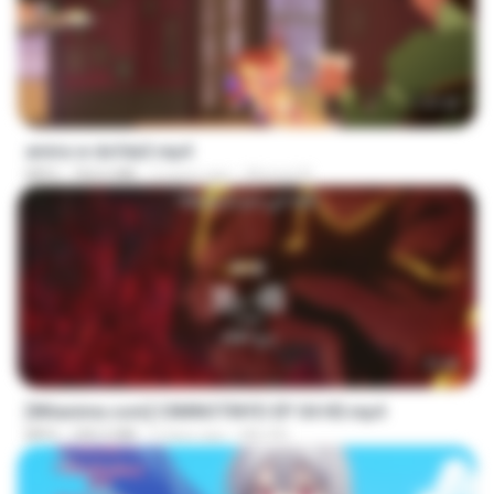
1:37:25
amira w dofda3.mp4
MP4
764.6 MB
2 years ago
Ahmed A.
23:40
[Witanime.com] CIIMNOTINYD EP 04 HD.mp4
MP4
240.5 MB
9 days ago
MILOKI