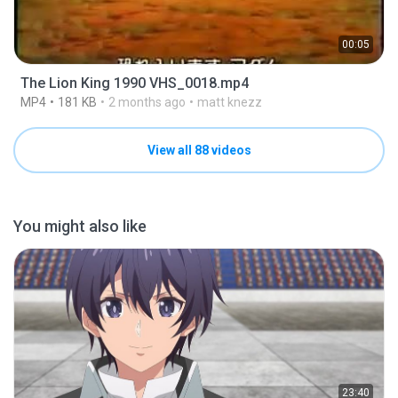
00:05
The Lion King 1990 VHS_0018.mp4
MP4
181 KB
2 months ago
matt knezz
View all 88 videos
You might also like
23:40