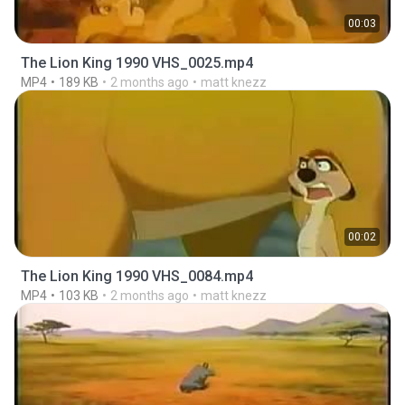
00:03
The Lion King 1990 VHS_0025.mp4
MP4
189 KB
2 months ago
matt knezz
00:02
The Lion King 1990 VHS_0084.mp4
MP4
103 KB
2 months ago
matt knezz