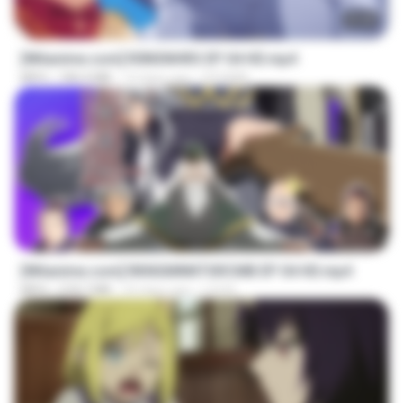
23:40
[Witanime.com] R0NSNHRS EP 04 HD.mp4
MP4
184.4 MB
14 days ago
RYUMIN
23:40
[Witanime.com] RKNGMNNTSRCMB EP 04 HD.mp4
MP4
218.7 MB
22 days ago
LOLKI