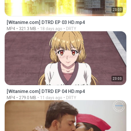
23:03
[Witanime.com] DTRD EP 03 HD.mp4
MP4
321.3 MB
18 days ago
DRTY
23:03
[Witanime.com] DTRD EP 04 HD.mp4
MP4
279.0 MB
11 days ago
DRTY