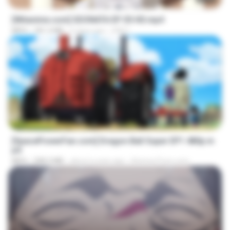
[Witanime.com] SDONATA EP 05 HD.mp4
MP4
181.2 MB
6 days ago
GRET
23:24
[SpacePowerFan.com] Dragon Ball Super EP1 480p.m
p4
MP4
208.3 MB
about a year ago
AnimezToon.com