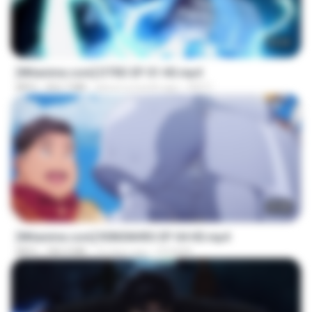
23:04
[Witanime.com] DTRD EP 01 HD.mp4
MP4
262.7 MB
about a month ago
DRTY
23:40
[Witanime.com] R0NSNHRS EP 04 HD.mp4
MP4
184.4 MB
16 days ago
RYUMIN