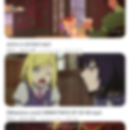
1:37:25
amira w dofda3.mp4
MP4
764.6 MB
2 years ago
Ahmed A.
23:40
[Witanime.com] CIIMNOTINYD EP 03 HD.mp4
MP4
302.6 MB
18 days ago
MILOKI