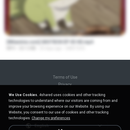
23:50
[Witanime.com] GKSTIEOII EP 03 HD.mp4
MP4
321.5 MB
20 days ago
GAIKTSOS
Terms of Use
Privacy
Support
We Use Cookies.
4shared uses cookies and other tracking
Do not sell my personal information
technologies to understand where our visitors are coming from and
Do not share my personal information
improve your browsing experience on our Website. By using our
Website, you consent to our use of cookies and other tracking
technologies.
Change my preferences
English