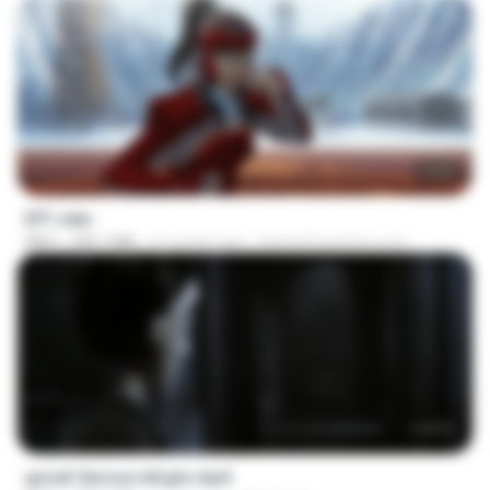
23:55
EP1.mkv
MKV
390.7 MB
4 months ago
SpacePowerFan.com
1:17:11
goset 3arosa mtrgm.mp4