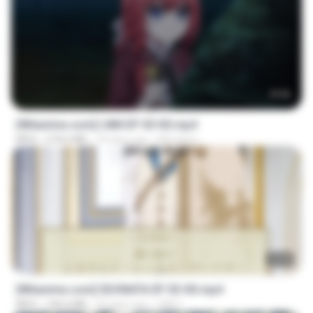
23:50
[Witanime.com] LNM EP 05 HD.mp4
MP4
218.6 MB
18 days ago
MUrabito
23:40
[Witanime.com] SDONATA EP 03 HD.mp4
MP4
140.6 MB
20 days ago
GRET