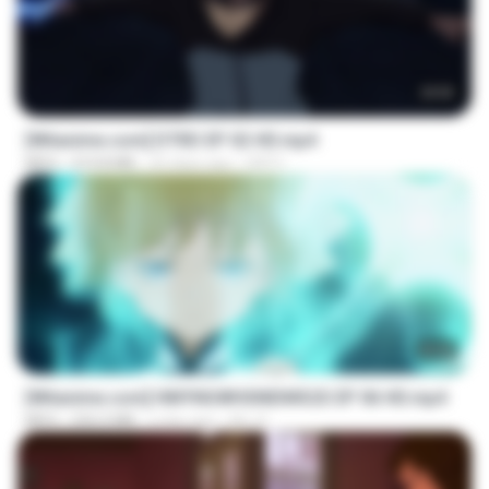
23:03
[Witanime.com] DTRD EP 02 HD.mp4
MP4
319.8 MB
25 days ago
DRTY
23:41
[Witanime.com] HMYNGWHSNIDMS2S EP 06 HD.mp4
MP4
226.0 MB
a day ago
KILJY