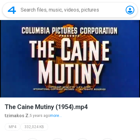
The Caine Mutiny (1954).mp4
tzimakos Z.
5 years ago
more...
MP4
332,024 KB