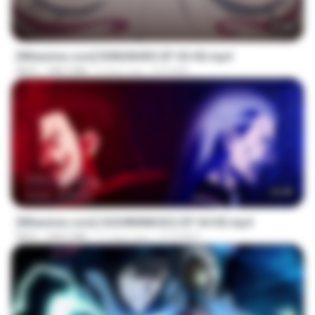
23:40
[Witanime.com] R0NSNHRS EP 05 HD.mp4
MP4
188.5 MB
9 days ago
RYUMIN
23:40
[Witanime.com] OGSWMNKSD2 EP 04 HD.mp4
MP4
228.5 MB
11 days ago
OTOMER