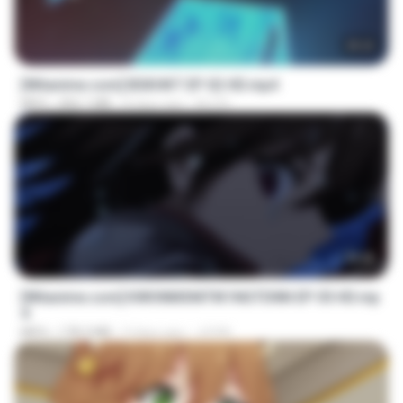
25:22
[Witanime.com] BSKHKT EP 02 HD.mp4
MP4
406.1 MB
8 days ago
BLITR
23:40
[Witanime.com] KWONMSNITIK1NGTDNN EP 05 HD.mp
4
MP4
178.3 MB
9 days ago
JUVIA