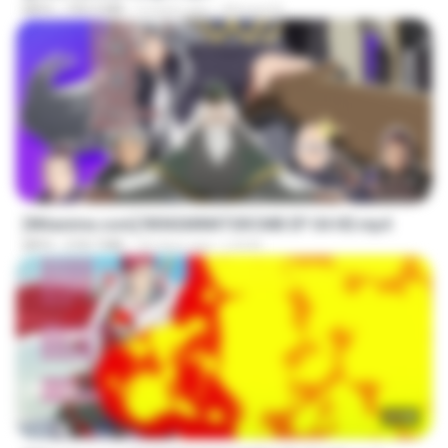
MP4
739.3 MB
2 years ago
Ahmed A.
23:40
[Witanime.com] RKNGMNNTSRCMB EP 04 HD.mp4
MP4
218.7 MB
24 days ago
LOLKI
23:40