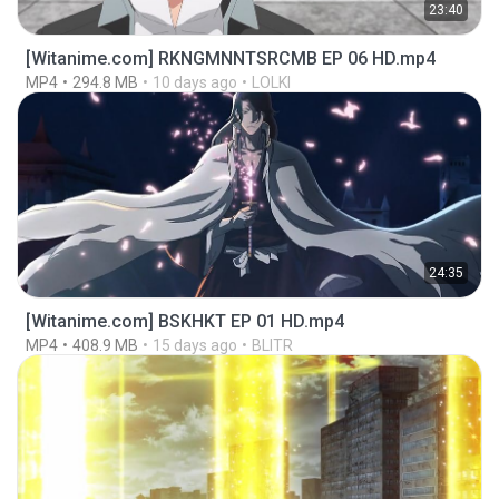
23:40
[Witanime.com] RKNGMNNTSRCMB EP 06 HD.mp4
MP4
294.8 MB
10 days ago
LOLKI
24:35
[Witanime.com] BSKHKT EP 01 HD.mp4
MP4
408.9 MB
15 days ago
BLITR