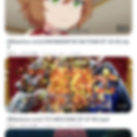
23:40
[Witanime.com] KWONMSNITIK1NGTDNN EP 04 HD.mp
4
MP4
192.0 MB
16 days ago
JUVIA
23:40
[Witanime.com] TSTJWGCDMS EP 07 HD.mp4
MP4
472.5 MB
3 days ago
DOMISR