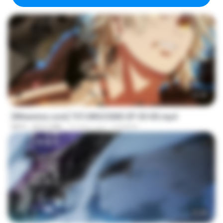
23:40
[Witanime.com] TSTJWGCDMS EP 05 HD.mp4
MP4
423.2 MB
10 days ago
DOMISR
23:45