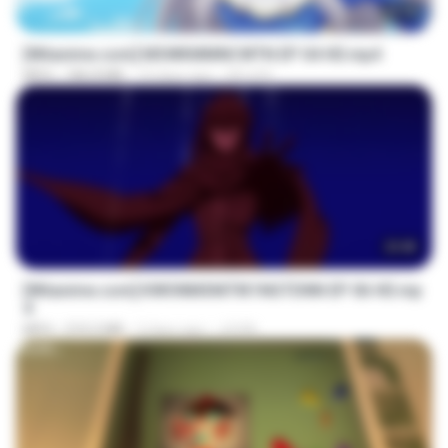
25:10
[Witanime.com] MSWKMMNCWTN EP 04 HD.mp4
MP4
186.8 MB
19 days ago
SEIJOS
23:40
[Witanime.com] KWONMSNITIK1NGTDNN EP 06 HD.mp
4
MP4
210.2 MB
2 days ago
JUVIA