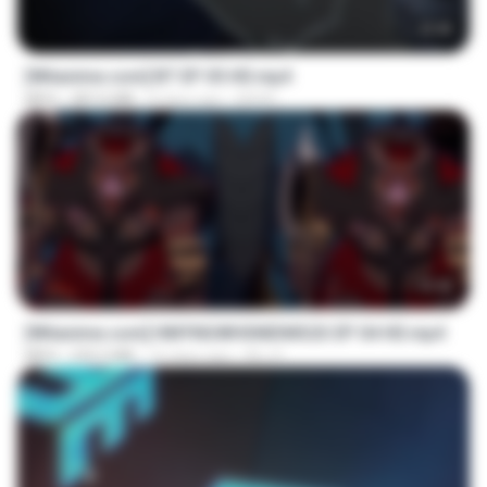
23:45
[Witanime.com] BT EP 05 HD.mp4
MP4
287.6 MB
8 days ago
BAXK
23:42
[Witanime.com] HMYNGWHSNIDMS2S EP 04 HD.mp4
MP4
235.5 MB
16 days ago
KILJY