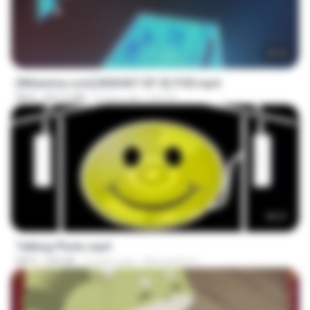
25:22
[Witanime.com] BSKHKT EP 02 FHD.mp4
MP4
847.2 MB
8 days ago
BLITR
00:21
Talking Photo.mp4
MP4
546 KB
2 years ago
Alexandre V.