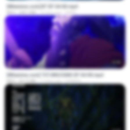
[Witanime.com] BT EP 04 HD.mp4
MP4
248.7 MB
15 days ago
BAXK
23:40
[Witanime.com] TSTJWGCDMS EP 04 HD.mp4
MP4
567.0 MB
17 days ago
DOMISR