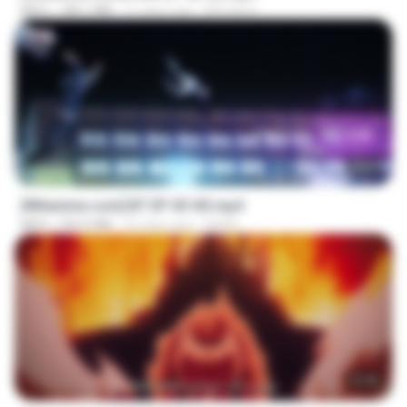
MP4
180.1 MB
11 days ago
MUrabito
23:45
[Witanime.com] BT EP 03 HD.mp4
MP4
250.0 MB
22 days ago
BAXK
23:40