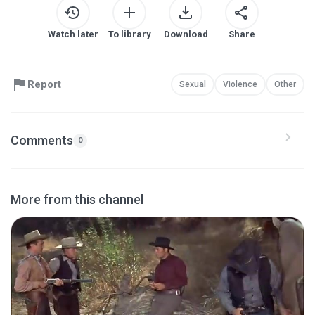
Watch later
To library
Download
Share
Report
Sexual
Violence
Other
Comments
0
More from this channel