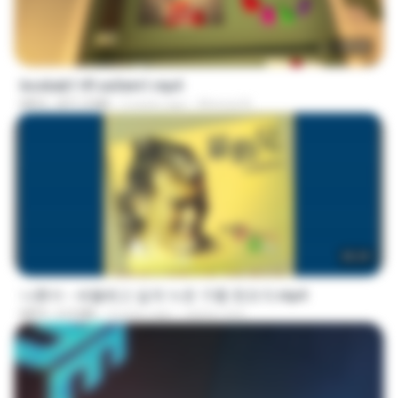
1:37:31
bosbab1 tfl za3em1.mp4
MP4
871.3 MB
2 years ago
Ahmed A.
05:29
나훈아 - 세월베고 길게 누운 구름 한조각.mp4
MP4
6.0 MB
3 years ago
castor-trot