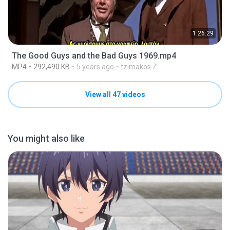
1:26:29
The Good Guys and the Bad Guys 1969.mp4
MP4
292,490 KB
5 years ago
tzimakos Z.
View all 47 videos
You might also like