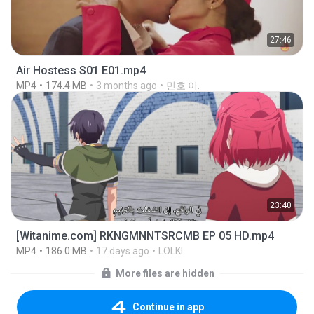
27:46
Air Hostess S01 E01.mp4
MP4
174.4 MB
3 months ago
민호 이.
23:40
[Witanime.com] RKNGMNNTSRCMB EP 05 HD.mp4
MP4
186.0 MB
17 days ago
LOLKI
More files are hidden
Continue in app