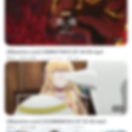
23:40
[Witanime.com] CIIMNOTINYD EP 04 HD.mp4
MP4
240.5 MB
11 days ago
MILOKI
23:40
[Witanime.com] OGSWMNKSD2 EP 03 HD.mp4
MP4
190.4 MB
18 days ago
OTOMER