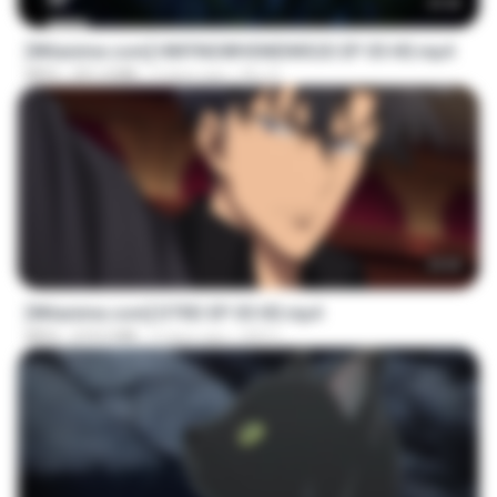
23:42
[Witanime.com] HMYNGWHSNIDMS2S EP 05 HD.mp4
MP4
251.4 MB
9 days ago
KILJY
23:03
[Witanime.com] DTRD EP 05 HD.mp4
MP4
219.5 MB
4 days ago
DRTY