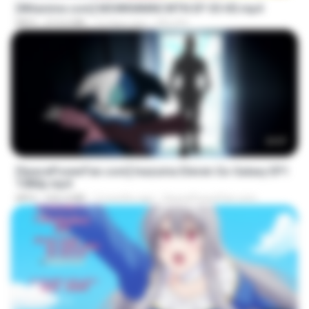
[Witanime.com] MSWKMMNCWTN EP 05 HD.mp4
MP4
213.6 MB
12 days ago
SEIJOS
23:57
[SpacePowerFan.com] Inazuma Eleven Go Galaxy EP1
1080p.mp4
MP4
526.4 MB
2 months ago
SpacePowerFan.com