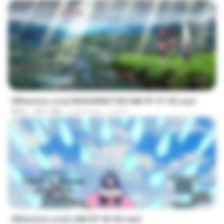
23:40
[Witanime.com] RKNGMNNTSRCMB EP 07 HD.mp4
MP4
183.7 MB
3 days ago
LOLKI
23:50
[Witanime.com] LNM EP 06 HD.mp4