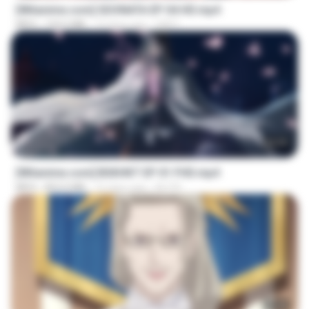
[Witanime.com] SDONATA EP 04 HD.mp4
MP4
154.5 MB
13 days ago
GRET
24:35
[Witanime.com] BSKHKT EP 01 FHD.mp4
MP4
853.0 MB
15 days ago
BLITR
23:40