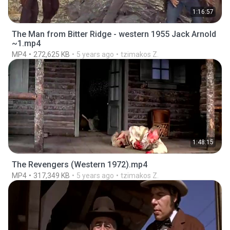
1:16:57
The Man from Bitter Ridge - western 1955 Jack Arnold
~1.mp4
MP4
272,625 KB
5 years ago
tzimakos Z.
1:48:15
The Revengers (Western 1972).mp4
MP4
317,349 KB
5 years ago
tzimakos Z.