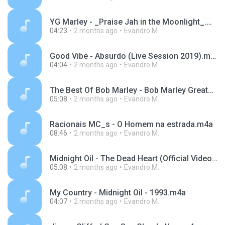
YG Marley - _Praise Jah in the Moonlight_.m4a
04:23
2 months ago
Evandro M.
Good Vibe - Absurdo (Live Session 2019).m4a
04:04
2 months ago
Evandro M.
The Best Of Bob Marley - Bob Marley Greatest Hits Full Album - Bob Marley Reggae Songs.m4a
05:08
2 months ago
Evandro M.
Racionais MC_s - O Homem na estrada.m4a
08:46
2 months ago
Evandro M.
Midnight Oil - The Dead Heart (Official Video).m4a
05:08
2 months ago
Evandro M.
My Country - Midnight Oil - 1993.m4a
04:07
2 months ago
Evandro M.