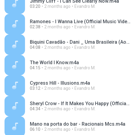
Jimmy Cliff - I Can See Clearly Now.m4a
03:20
2 months ago
Evandro M.
Ramones - I Wanna Live (Official Music Video).m4a
02:38
2 months ago
Evandro M.
Biquini Cavadão - Dani _ Uma Brasileira (Ao Vivo).m4a
04:08
2 months ago
Evandro M.
The World I Know.m4a
04:15
2 months ago
Evandro M.
Cypress Hill - Illusions.m4a
03:12
2 months ago
Evandro M.
Sheryl Crow - If It Makes You Happy (Official Music Video).m4a
04:34
2 months ago
Evandro M.
Mano na porta do bar - Racionais Mcs.m4a
06:10
2 months ago
Evandro M.