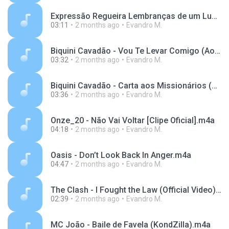
Expressão Regueira Lembranças de um Luau--568b36f94bdb496da66abd059e08d6b4.mp3
03:11
2 months ago
Evandro M.
Biquini Cavadão - Vou Te Levar Comigo (Ao Vivo).m4a
03:32
2 months ago
Evandro M.
Biquini Cavadão - Carta aos Missionários (Ao Vivo).m4a
03:36
2 months ago
Evandro M.
Onze_20 - Não Vai Voltar [Clipe Oficial].m4a
04:18
2 months ago
Evandro M.
Oasis - Don’t Look Back In Anger.m4a
04:47
2 months ago
Evandro M.
The Clash - I Fought the Law (Official Video).m4a
02:39
2 months ago
Evandro M.
MC João - Baile de Favela (KondZilla).m4a