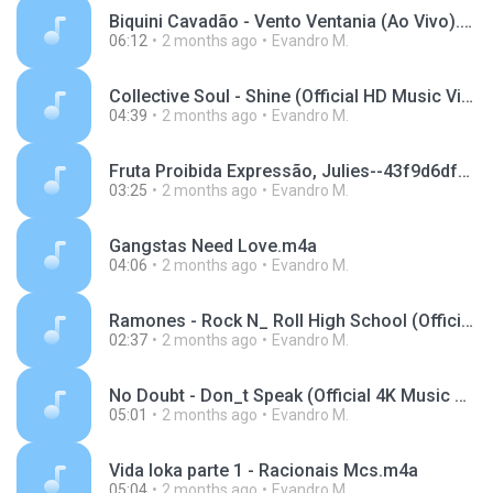
Biquini Cavadão - Vento Ventania (Ao Vivo).m4a
06:12
2 months ago
Evandro M.
Collective Soul - Shine (Official HD Music Video).m4a
04:39
2 months ago
Evandro M.
Fruta Proibida Expressão, Julies--43f9d6df09a35020076b8a91a0142aba.mp3
03:25
2 months ago
Evandro M.
Gangstas Need Love.m4a
04:06
2 months ago
Evandro M.
Ramones - Rock N_ Roll High School (Official Music Video).m4a
02:37
2 months ago
Evandro M.
No Doubt - Don_t Speak (Official 4K Music Video).m4a
05:01
2 months ago
Evandro M.
Vida loka parte 1 - Racionais Mcs.m4a
05:04
2 months ago
Evandro M.