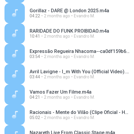
Gorillaz - DARE @ London 2025.m4a
04:22
2 months ago
Evandro M.
RARIDADE DO FUNK PROIBIDAO.m4a
10:41
2 months ago
Evandro M.
Expressão Regueira Nhacoma--ca0df159b6f69e9bc4443a25d0ce5018.mp3
03:54
2 months ago
Evandro M.
Avril Lavigne - I_m With You (Official Video).m4a
03:44
2 months ago
Evandro M.
Vamos Fazer Um Filme.m4a
04:21
2 months ago
Evandro M.
Racionais - Mente do Vilão (Clipe Oficial - HD).m4a
05:02
2 months ago
Evandro M.
Nazareth Live From Classic Stage.m4a