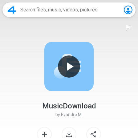
MusicDownload
by
Evandro M.