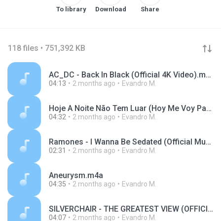
To library
Download
Share
118 files • 751,392 KB
AC_DC - Back In Black (Official 4K Video).m4a
04:13
2 months ago
Evandro M.
Hoje A Noite Não Tem Luar (Hoy Me Voy Para México) (Live).m4a
04:32
2 months ago
Evandro M.
Ramones - I Wanna Be Sedated (Official Music Video).m4a
02:31
2 months ago
Evandro M.
Aneurysm.m4a
04:35
2 months ago
Evandro M.
SILVERCHAIR - THE GREATEST VIEW (OFFICIAL VIDEO).m4a
04:07
2 months ago
Evandro M.