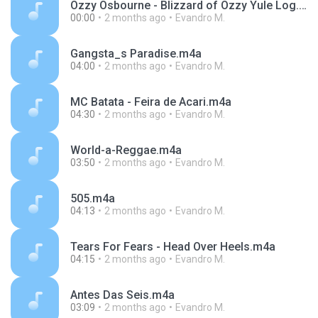
Ozzy Osbourne - Blizzard of Ozzy Yule Log.m4a
00:00
2 months ago
Evandro M.
Gangsta_s Paradise.m4a
04:00
2 months ago
Evandro M.
MC Batata - Feira de Acari.m4a
04:30
2 months ago
Evandro M.
World-a-Reggae.m4a
03:50
2 months ago
Evandro M.
505.m4a
04:13
2 months ago
Evandro M.
Tears For Fears - Head Over Heels.m4a
04:15
2 months ago
Evandro M.
Antes Das Seis.m4a
03:09
2 months ago
Evandro M.