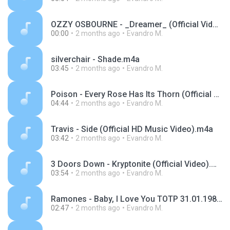
OZZY OSBOURNE - _Dreamer_ (Official Video).m4a
00:00
2 months ago
Evandro M.
silverchair - Shade.m4a
03:45
2 months ago
Evandro M.
Poison - Every Rose Has Its Thorn (Official Music Video).m4a
04:44
2 months ago
Evandro M.
Travis - Side (Official HD Music Video).m4a
03:42
2 months ago
Evandro M.
3 Doors Down - Kryptonite (Official Video).m4a
03:54
2 months ago
Evandro M.
Ramones - Baby, I Love You TOTP 31.01.1980.m4a
02:47
2 months ago
Evandro M.