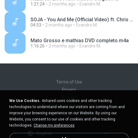
1:21:24
2 months ago
Evandro M.
SOJA - You And Me (Official Video) ft. Chris Boomer.m4a
04:53
2 months ago
Evandro M.
Mato Grosso e mathias DVD completo.m4a
1:16:26
2 months ago
Evandro M.
Terms of Use
Privacy
Support
We Use Cookies.
4shared uses cookies and other tracking
Do not sell my personal information
technologies to understand where our visitors are coming from and
Do not share my personal information
improve your browsing experience on our Website. By using our
Website, you consent to our use of cookies and other tracking
technologies.
Change my preferences
English