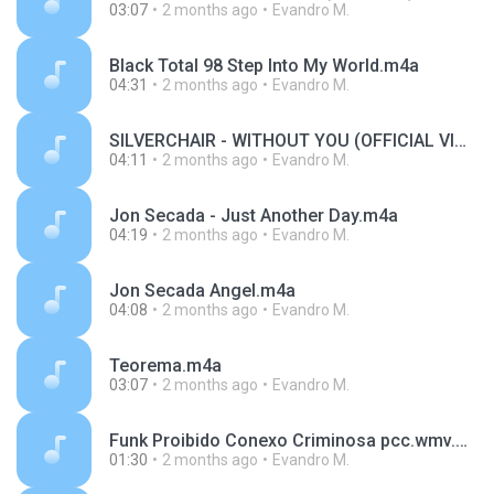
03:07
2 months ago
Evandro M.
Black Total 98 Step Into My World.m4a
04:31
2 months ago
Evandro M.
SILVERCHAIR - WITHOUT YOU (OFFICIAL VIDEO).m4a
04:11
2 months ago
Evandro M.
Jon Secada - Just Another Day.m4a
04:19
2 months ago
Evandro M.
Jon Secada Angel.m4a
04:08
2 months ago
Evandro M.
Teorema.m4a
03:07
2 months ago
Evandro M.
Funk Proibido Conexo Criminosa pcc.wmv.m4a
01:30
2 months ago
Evandro M.