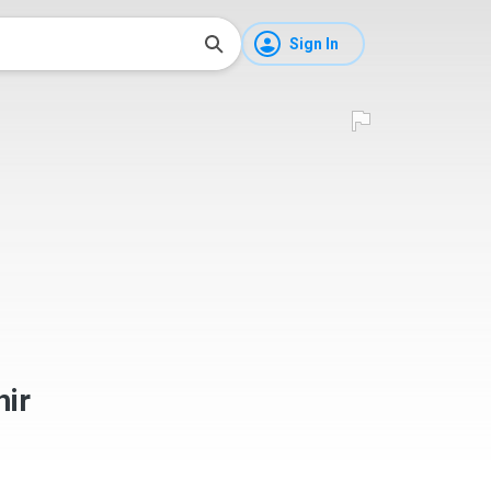
Sign In
ir