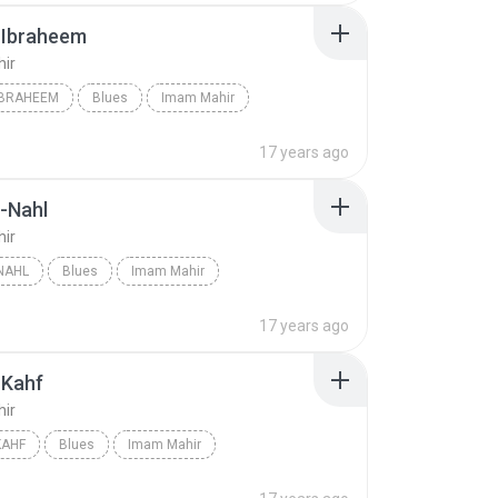
-Ibraheem
ir
IBRAHEEM
Blues
Imam Mahir
17 years ago
-Nahl
ir
NAHL
Blues
Imam Mahir
17 years ago
-Kahf
ir
KAHF
Blues
Imam Mahir