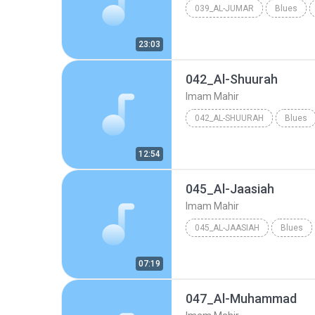
039_AL-JUMAR
Blues
23:03
042_Al-Shuurah
Imam Mahir
042_AL-SHUURAH
Blues
12:54
045_Al-Jaasiah
Imam Mahir
045_AL-JAASIAH
Blues
07:19
047_Al-Muhammad