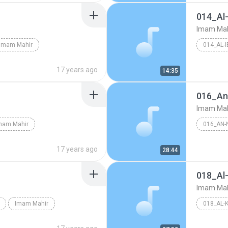
014_Al
Imam Mah
Imam Mahir
014_AL-
17 years ago
14:35
016_An
Imam Mah
mam Mahir
016_AN-
17 years ago
28:44
018_Al
Imam Mah
Imam Mahir
018_AL-