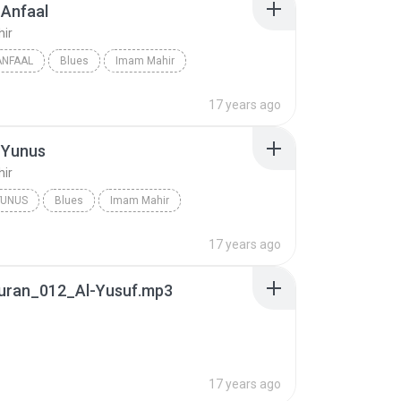
-Anfaal
ir
ANFAAL
Blues
Imam Mahir
17 years ago
-Yunus
ir
YUNUS
Blues
Imam Mahir
17 years ago
uran_012_Al-Yusuf.mp3
17 years ago