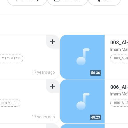
003_Al
Imam Mah
Imam Mahir
003_AL-
17 years ago
56:36
006_A
Imam Mah
mam Mahir
006_AL
17 years ago
48:23