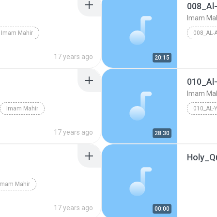
008_Al
Imam Mah
Imam Mahir
008_AL-
17 years ago
20:15
010_Al
Imam Mah
Imam Mahir
010_AL-
17 years ago
28:30
Holy_Q
Imam Mahir
17 years ago
00:00