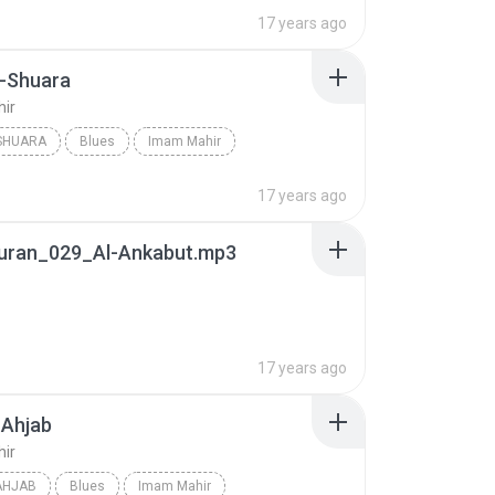
17 years ago
-Shuara
ir
SHUARA
Blues
Imam Mahir
17 years ago
uran_029_Al-Ankabut.mp3
17 years ago
-Ahjab
ir
AHJAB
Blues
Imam Mahir