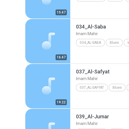
15:47
034_Al-Saba
Imam Mahir
034_AL-SABA
Blues
16:47
037_Al-Safyat
Imam Mahir
037_AL-SAFYAT
Blues
19:22
039_Al-Jumar
Imam Mahir