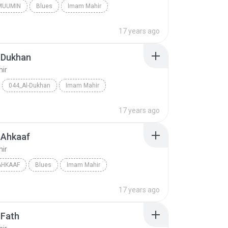
MUUMIN
Blues
Imam Mahir
17 years ago
-Dukhan
ir
044_Al-Dukhan
Imam Mahir
17 years ago
-Ahkaaf
ir
AHKAAF
Blues
Imam Mahir
17 years ago
-Fath