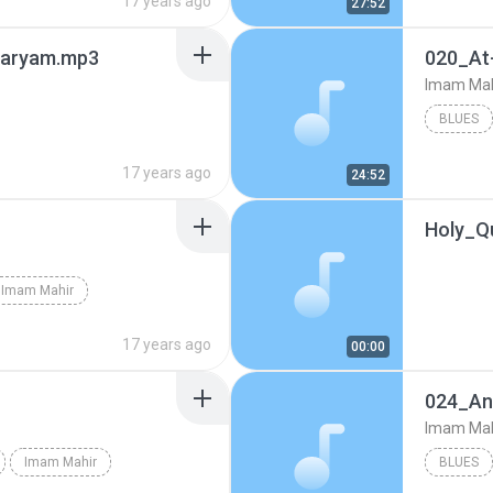
17 years ago
27:52
Maryam.mp3
020_At
Imam Mah
BLUES
17 years ago
24:52
Holy_Q
Imam Mahir
17 years ago
00:00
024_An
Imam Mah
Imam Mahir
BLUES