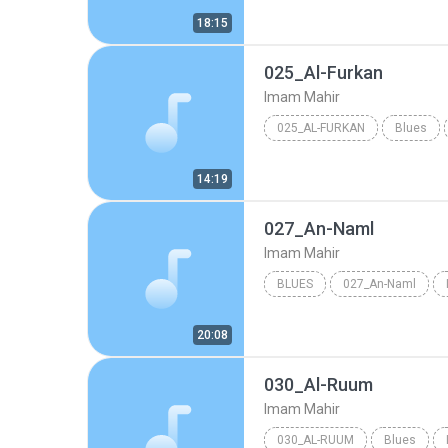
18:15
025_Al-Furkan
Imam Mahir
025_AL-FURKAN
Blues
14:19
027_An-Naml
Imam Mahir
BLUES
027_An-Naml
20:08
030_Al-Ruum
Imam Mahir
030_AL-RUUM
Blues