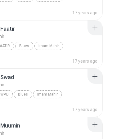
17 years ago
Faatir
ir
FAATIR
Blues
Imam Mahir
17 years ago
-Swad
ir
SWAD
Blues
Imam Mahir
17 years ago
-Muumin
ir