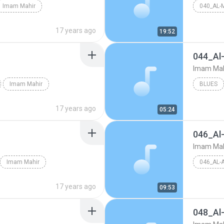
Imam Mahir
040_AL-
17 years ago
19:52
044_Al
Imam Mah
Imam Mahir
BLUES
17 years ago
05:24
046_Al
Imam Mah
Imam Mahir
046_AL-
17 years ago
09:53
048_Al