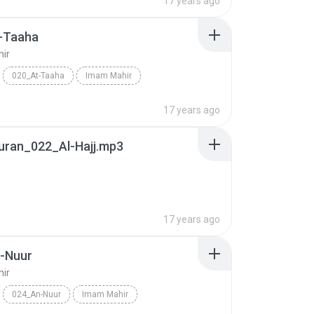
17 years ago
-Taaha
ir
020_At-Taaha
Imam Mahir
17 years ago
uran_022_Al-Hajj.mp3
17 years ago
-Nuur
ir
024_An-Nuur
Imam Mahir