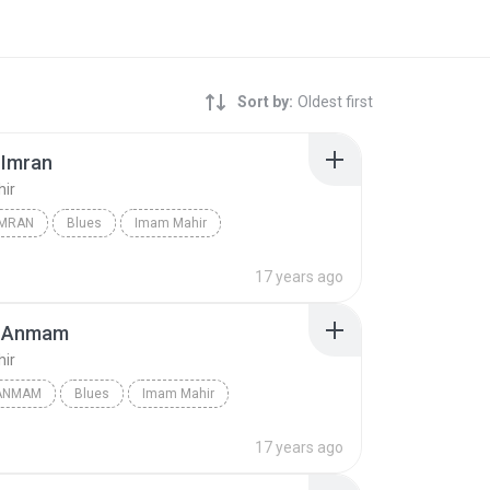
Sort by:
Oldest first
-Imran
ir
IMRAN
Blues
Imam Mahir
17 years ago
l-Anmam
ir
-ANMAM
Blues
Imam Mahir
17 years ago