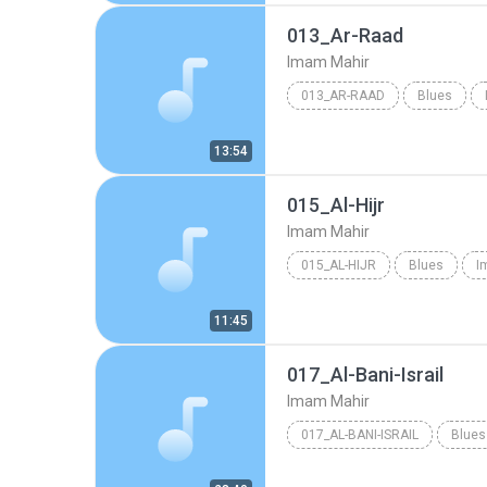
013_Ar-Raad
Imam Mahir
013_AR-RAAD
Blues
13:54
015_Al-Hijr
Imam Mahir
015_AL-HIJR
Blues
I
11:45
017_Al-Bani-Israil
Imam Mahir
017_AL-BANI-ISRAIL
Blues