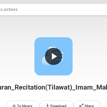
ran_Recitation(Tilawat)_Imam_Mah
To library
Download
Share