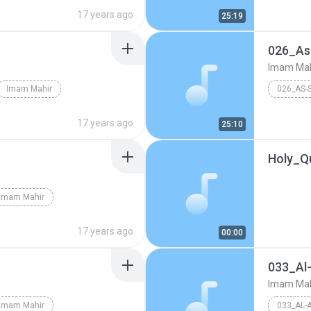
17 years ago
25:19
026_As
Imam Mah
Imam Mahir
026_AS-
17 years ago
25:10
Holy_Q
Imam Mahir
17 years ago
00:00
033_Al
Imam Mah
Imam Mahir
033_AL-