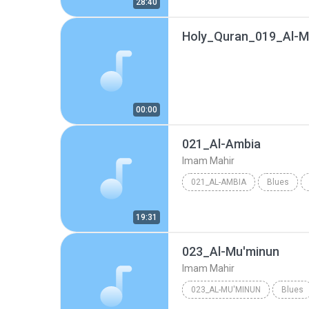
28:40
Holy_Quran_019_Al-
00:00
021_Al-Ambia
Imam Mahir
021_AL-AMBIA
Blues
19:31
023_Al-Mu'minun
Imam Mahir
023_AL-MU'MINUN
Blues