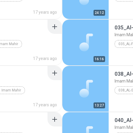
17 years ago
24:12
035_Al-
Imam Mah
Imam Mahir
035_AL-
17 years ago
16:16
038_Al
Imam Mah
Imam Mahir
038_AL-
17 years ago
13:27
040_Al
Imam Mah