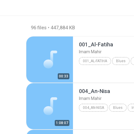
96 files • 447,884 KB
001_Al-Fatiha
Imam Mahir
001_AL-FATIHA
Blues
00:33
004_An-Nisa
Imam Mahir
004_AN-NISA
Blues
I
1:08:07