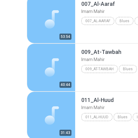
007_Al-Aaraf
Imam Mahir
007_AL-AARAF
Blues
53:54
009_At-Tawbah
Imam Mahir
009_AT-TAWBAH
Blues
40:44
011_Al-Huud
Imam Mahir
011_AL-HUUD
Blues
31:43