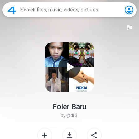
Foler Baru
by
@di $.