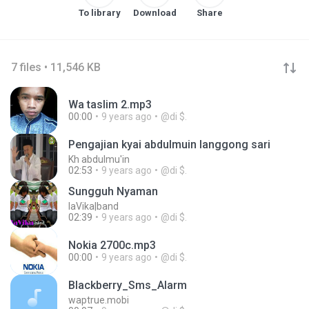
To library
Download
Share
7 files • 11,546 KB
Wa taslim 2.mp3
00:00
9 years ago
@di $.
Pengajian kyai abdulmuin langgong sari
Kh abdulmu'in
02:53
9 years ago
@di $.
Sungguh Nyaman
laVika|band
02:39
9 years ago
@di $.
Nokia 2700c.mp3
00:00
9 years ago
@di $.
Blackberry_Sms_Alarm
waptrue.mobi