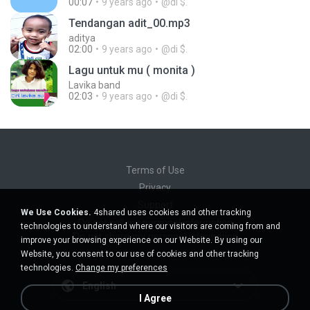
00:07
9 years ago
@di $.
Tendangan adit_00.mp3
aditya
02:00
9 years ago
@di $.
Lagu untuk mu ( monita )
Lavika band
02:03
9 years ago
@di $.
Terms of Use
Privacy
Support
We Use Cookies.
4shared uses cookies and other tracking
Do not sell my personal information
technologies to understand where our visitors are coming from and
Do not share my personal information
improve your browsing experience on our Website. By using our
Website, you consent to our use of cookies and other tracking
technologies.
Change my preferences
English
I Agree