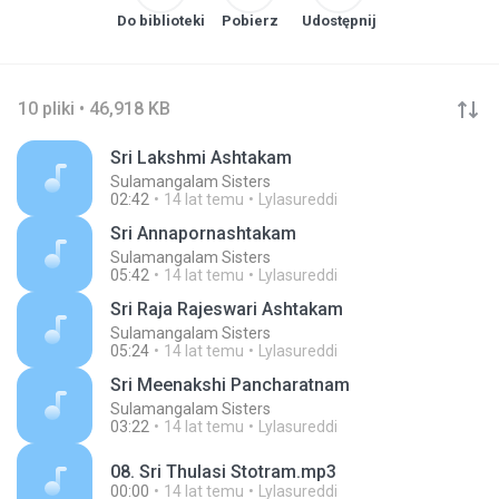
Do biblioteki
Pobierz
Udostępnij
10 pliki • 46,918 KB
Sri Lakshmi Ashtakam
Sulamangalam Sisters
02:42
14 lat temu
Lylasureddi
Sri Annapornashtakam
Sulamangalam Sisters
05:42
14 lat temu
Lylasureddi
Sri Raja Rajeswari Ashtakam
Sulamangalam Sisters
05:24
14 lat temu
Lylasureddi
Sri Meenakshi Pancharatnam
Sulamangalam Sisters
03:22
14 lat temu
Lylasureddi
08. Sri Thulasi Stotram.mp3
00:00
14 lat temu
Lylasureddi