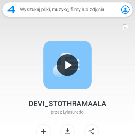
DEVI_STOTHRAMAALA
przez
Lylasureddi