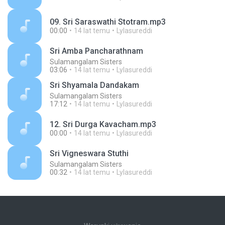
09. Sri Saraswathi Stotram.mp3
00:00
14 lat temu
Lylasureddi
Sri Amba Pancharathnam
Sulamangalam Sisters
03:06
14 lat temu
Lylasureddi
Sri Shyamala Dandakam
Sulamangalam Sisters
17:12
14 lat temu
Lylasureddi
12. Sri Durga Kavacham.mp3
00:00
14 lat temu
Lylasureddi
Sri Vigneswara Stuthi
Sulamangalam Sisters
00:32
14 lat temu
Lylasureddi