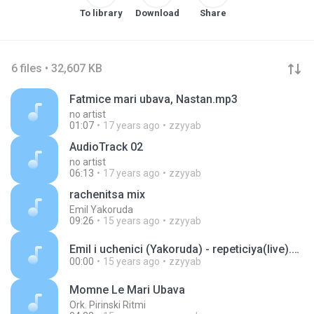
To library
Download
Share
6 files • 32,607 KB
Fatmice mari ubava, Nastan.mp3
no artist
01:07
17 years ago
zzyyab
AudioTrack 02
no artist
06:13
17 years ago
zzyyab
rachenitsa mix
Emil Yakoruda
09:26
15 years ago
zzyyab
Emil i uchenici (Yakoruda) - repeticiya(live).mp3
00:00
15 years ago
zzyyab
Momne Le Mari Ubava
Ork. Pirinski Ritmi