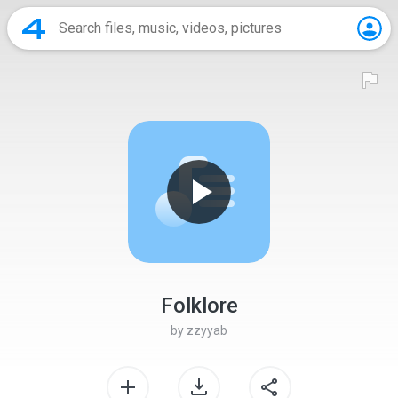
Folklore
by
zzyyab