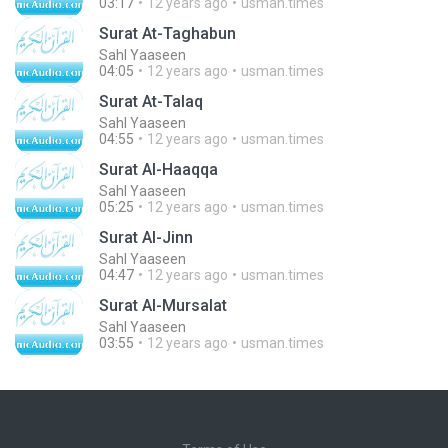
03:17
12 years ago
usman.times
Surat At-Taghabun
Sahl Yaaseen
04:05
12 years ago
usman.times
Surat At-Talaq
Sahl Yaaseen
04:55
12 years ago
usman.times
Surat Al-Haaqqa
Sahl Yaaseen
05:25
12 years ago
usman.times
Surat Al-Jinn
Sahl Yaaseen
04:47
12 years ago
usman.times
Surat Al-Mursalat
Sahl Yaaseen
03:55
12 years ago
usman.times