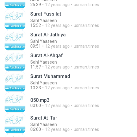
25:39
12 years ago
usman.times
Surat Fussilat
Sahl Yaaseen
15:52
12 years ago
usman.times
Surat Al-Jathiya
Sahl Yaaseen
09:51
12 years ago
usman.times
Surat Al-Ahqaf
Sahl Yaaseen
11:57
12 years ago
usman.times
Surat Muhammad
Sahl Yaaseen
10:33
12 years ago
usman.times
050.mp3
00:00
12 years ago
usman.times
Surat At-Tur
Sahl Yaaseen
06:00
12 years ago
usman.times