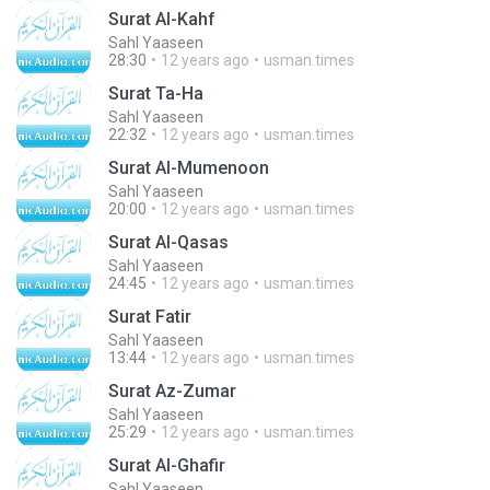
Surat Al-Kahf
Sahl Yaaseen
28:30
12 years ago
usman.times
Surat Ta-Ha
Sahl Yaaseen
22:32
12 years ago
usman.times
Surat Al-Mumenoon
Sahl Yaaseen
20:00
12 years ago
usman.times
Surat Al-Qasas
Sahl Yaaseen
24:45
12 years ago
usman.times
Surat Fatir
Sahl Yaaseen
13:44
12 years ago
usman.times
Surat Az-Zumar
Sahl Yaaseen
25:29
12 years ago
usman.times
Surat Al-Ghafir
Sahl Yaaseen