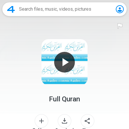
Full Quran