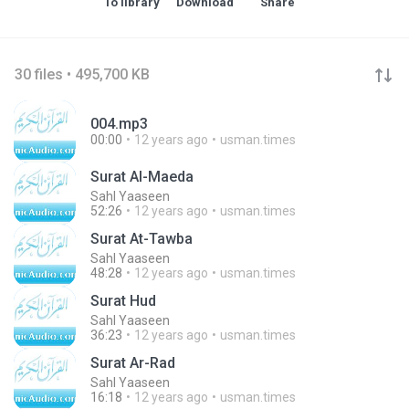
To library
Download
Share
30 files • 495,700 KB
004.mp3
00:00
12 years ago
usman.times
Surat Al-Maeda
Sahl Yaaseen
52:26
12 years ago
usman.times
Surat At-Tawba
Sahl Yaaseen
48:28
12 years ago
usman.times
Surat Hud
Sahl Yaaseen
36:23
12 years ago
usman.times
Surat Ar-Rad
Sahl Yaaseen
16:18
12 years ago
usman.times