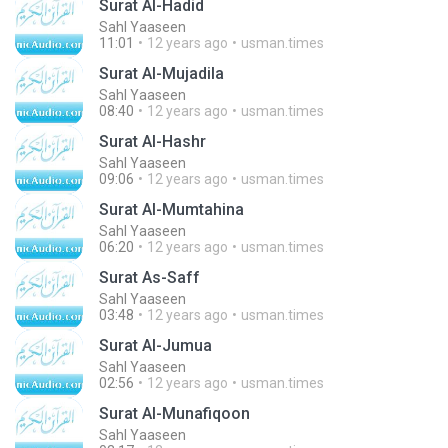
Surat Al-Hadid
Sahl Yaaseen
11:01
12 years ago
usman.times
Surat Al-Mujadila
Sahl Yaaseen
08:40
12 years ago
usman.times
Surat Al-Hashr
Sahl Yaaseen
09:06
12 years ago
usman.times
Surat Al-Mumtahina
Sahl Yaaseen
06:20
12 years ago
usman.times
Surat As-Saff
Sahl Yaaseen
03:48
12 years ago
usman.times
Surat Al-Jumua
Sahl Yaaseen
02:56
12 years ago
usman.times
Surat Al-Munafiqoon
Sahl Yaaseen