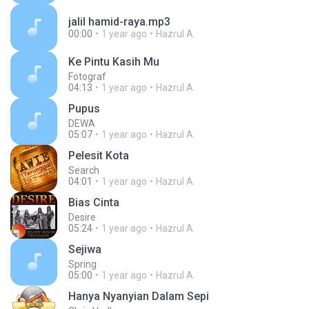
jalil hamid-raya.mp3
00:00
1 year ago
Hazrul A.
Ke Pintu Kasih Mu
Fotograf
04:13
1 year ago
Hazrul A.
Pupus
DEWA
05:07
1 year ago
Hazrul A.
Pelesit Kota
Search
04:01
1 year ago
Hazrul A.
Bias Cinta
Desire
05:24
1 year ago
Hazrul A.
Sejiwa
Spring
05:00
1 year ago
Hazrul A.
Hanya Nyanyian Dalam Sepi