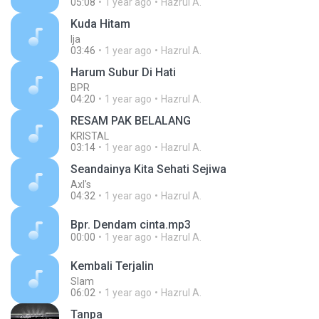
05:08
1 year ago
Hazrul A.
Kuda Hitam
Ija
03:46
1 year ago
Hazrul A.
Harum Subur Di Hati
BPR
04:20
1 year ago
Hazrul A.
RESAM PAK BELALANG
KRISTAL
03:14
1 year ago
Hazrul A.
Seandainya Kita Sehati Sejiwa
Axl's
04:32
1 year ago
Hazrul A.
Bpr. Dendam cinta.mp3
00:00
1 year ago
Hazrul A.
Kembali Terjalin
Slam
06:02
1 year ago
Hazrul A.
Tanpa