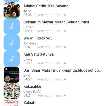
Aduhai Seribu Kali Sayang
IKLIM
05:36
1 year ago
Hazrul A.
Sekuntum Mawar Merah Sebuah Puisi
Hattan
08:23
1 year ago
Hazrul A.
We will Rock you
Axl Rose
02:41
1 year ago
Hazrul A.
Kau Satu Satunya
Ukays
05:57
1 year ago
Hazrul A.
Dari Sinar Mata | musik-mptiga.blogspot.com ::.
BPR
04:57
1 year ago
Hazrul A.
Kekasihku
Ukays (Uk's)
04:21
1 year ago
Hazrul A.
Zakiah