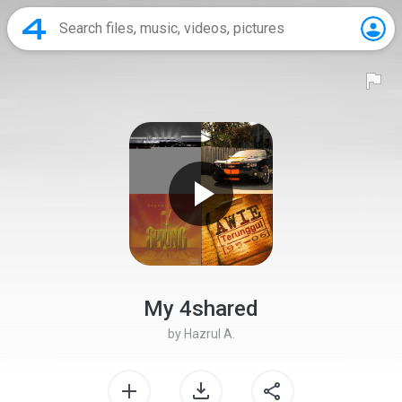
My 4shared
by
Hazrul A.