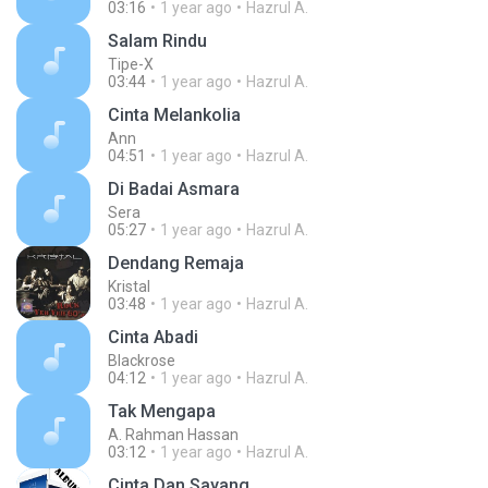
03:16
1 year ago
Hazrul A.
Salam Rindu
Tipe-X
03:44
1 year ago
Hazrul A.
Cinta Melankolia
Ann
04:51
1 year ago
Hazrul A.
Di Badai Asmara
Sera
05:27
1 year ago
Hazrul A.
Dendang Remaja
Kristal
03:48
1 year ago
Hazrul A.
Cinta Abadi
Blackrose
04:12
1 year ago
Hazrul A.
Tak Mengapa
A. Rahman Hassan
03:12
1 year ago
Hazrul A.
Cinta Dan Sayang