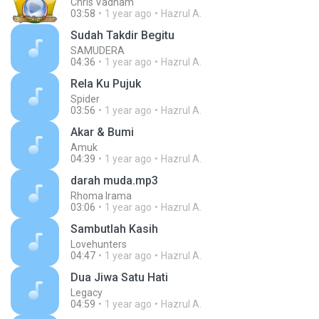
Chris Vadham
03:58
1 year ago
Hazrul A.
Sudah Takdir Begitu
SAMUDERA
04:36
1 year ago
Hazrul A.
Rela Ku Pujuk
Spider
03:56
1 year ago
Hazrul A.
Akar & Bumi
Amuk
04:39
1 year ago
Hazrul A.
darah muda.mp3
Rhoma Irama
03:06
1 year ago
Hazrul A.
Sambutlah Kasih
Lovehunters
04:47
1 year ago
Hazrul A.
Dua Jiwa Satu Hati
Legacy
04:59
1 year ago
Hazrul A.