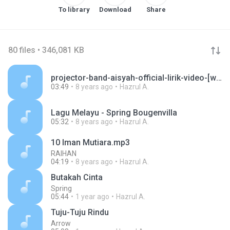
To library
Download
Share
80 files • 346,081 KB
projector-band-aisyah-official-lirik-video-[www.celomusic.com].mp3
03:49
8 years ago
Hazrul A.
Lagu Melayu - Spring Bougenvilla
05:32
8 years ago
Hazrul A.
10 Iman Mutiara.mp3
RAIHAN
04:19
8 years ago
Hazrul A.
Butakah Cinta
Spring
05:44
1 year ago
Hazrul A.
Tuju-Tuju Rindu
Arrow