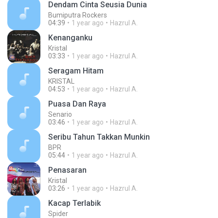
Dendam Cinta Seusia Dunia
Bumiputra Rockers
04:39
1 year ago
Hazrul A.
Kenanganku
Kristal
03:33
1 year ago
Hazrul A.
Seragam Hitam
KRISTAL
04:53
1 year ago
Hazrul A.
Puasa Dan Raya
Senario
03:46
1 year ago
Hazrul A.
Seribu Tahun Takkan Munkin
BPR
05:44
1 year ago
Hazrul A.
Penasaran
Kristal
03:26
1 year ago
Hazrul A.
Kacap Terlabik
Spider