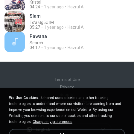
Kristal
04:24
1 year ago
Hazrul A.
Slam
To'a Gg5U IM
05:27
1 year ago
Hazrul A.
Pawana
Search
04:17
1 year ago
Hazrul A.
Terms of Use
Privacy
Support
We Use Cookies.
4shared uses cookies and other tracking
Do not sell my personal information
technologies to understand where our visitors are coming from and
Do not share my personal information
improve your browsing experience on our Website. By using our
Website, you consent to our use of cookies and other tracking
technologies.
Change my preferences
English