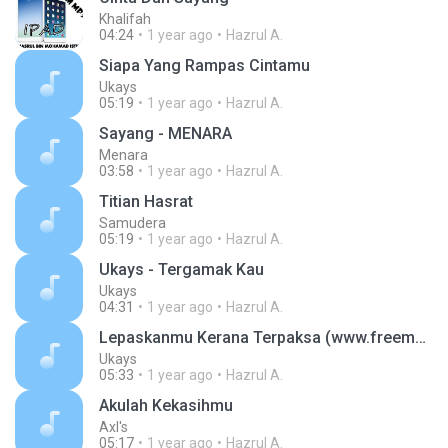
Khalifah
04:24
1 year ago
Hazrul A.
Siapa Yang Rampas Cintamu
Ukays
05:19
1 year ago
Hazrul A.
Sayang - MENARA
Menara
03:58
1 year ago
Hazrul A.
Titian Hasrat
Samudera
05:19
1 year ago
Hazrul A.
Ukays - Tergamak Kau
Ukays
04:31
1 year ago
Hazrul A.
Lepaskanmu Kerana Terpaksa (www.freemp3download2u.com)
Ukays
05:33
1 year ago
Hazrul A.
Akulah Kekasihmu
Axl's
05:17
1 year ago
Hazrul A.