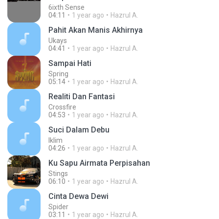
6ixth Sense
04:11
1 year ago
Hazrul A.
Pahit Akan Manis Akhirnya
Ukays
04:41
1 year ago
Hazrul A.
Sampai Hati
Spring
05:14
1 year ago
Hazrul A.
Realiti Dan Fantasi
Crossfire
04:53
1 year ago
Hazrul A.
Suci Dalam Debu
Iklim
04:26
1 year ago
Hazrul A.
Ku Sapu Airmata Perpisahan
Stings
06:10
1 year ago
Hazrul A.
Cinta Dewa Dewi
Spider
03:11
1 year ago
Hazrul A.