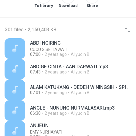
To library
Download
Share
301 files • 2,150,403 KB
ABDI NGIRING
CUCU S SETIAWATI
07:00
2 years ago
Aliyudin B.
ABDIGE CINTA - AAN DARWATI.mp3
07:43
2 years ago
Aliyudin B.
ALAM KATUKANG - DEDEH WININGSIH - SPI FM 1O7,7MHZ.mp3
07:01
2 years ago
Aliyudin B.
ANGLE - NUNUNG NURMALASARI.mp3
06:30
2 years ago
Aliyudin B.
ANJEUN
EMY NURHAYATI