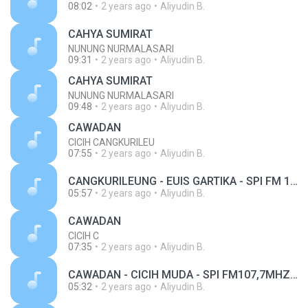
08:02
2 years ago
Aliyudin B.
CAHYA SUMIRAT
NUNUNG NURMALASARI
09:31
2 years ago
Aliyudin B.
CAHYA SUMIRAT
NUNUNG NURMALASARI
09:48
2 years ago
Aliyudin B.
CAWADAN
CICIH CANGKURILEU
07:55
2 years ago
Aliyudin B.
CANGKURILEUNG - EUIS GARTIKA - SPI FM 107,7MHZ.mp3
05:57
2 years ago
Aliyudin B.
CAWADAN
CICIH C
07:35
2 years ago
Aliyudin B.
CAWADAN - CICIH MUDA - SPI FM107,7MHZ.mp3
05:32
2 years ago
Aliyudin B.