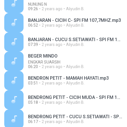
NUNUNG N
09:26
2 years ago
Aliyudin B.
BANJARAN - CICIH C- SPI FM 107,7MHZ.mp3
06:52
2 years ago
Aliyudin B.
BANJARAN - CUCU S.SETIAWATI - SPI FM 107,7MHZ.mp3
07:39
2 years ago
Aliyudin B.
BEGER MINDO
ENGKAR SUARSIH
06:20
2 years ago
Aliyudin B.
BENDRON PETIT - MAMAH HAYATI.mp3
03:51
2 years ago
Aliyudin B.
BENDRONG PETIT - CICIH MUDA - SPI FM 1O7,7MHZ.mp3
05:18
2 years ago
Aliyudin B.
BENDRONG PETIT - CUCU S.SETIAWATI - SPI FM 107,7MHZ.mp3
06:17
2 years ago
Aliyudin B.