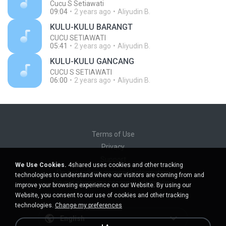
Cucu S Setiawati
09:04
2 years ago
Aliyudin B.
KULU-KULU BARANGT
CUCU SETIAWATI
05:41
2 years ago
Aliyudin B.
KULU-KULU GANCANG
CUCU S SETIAWATI
06:00
2 years ago
Aliyudin B.
Terms of Use
Privacy
Support
We Use Cookies.
4shared uses cookies and other tracking
Do not sell my personal information
technologies to understand where our visitors are coming from and
Do not share my personal information
improve your browsing experience on our Website. By using our
Website, you consent to our use of cookies and other tracking
technologies.
Change my preferences
English