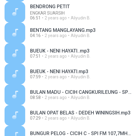
BENDRONG PETIT
ENGKAR SUARSIH
06:51
2 years ago
Aliyudin B.
BENTANG MANGLAYANG.mp3
04:16
2 years ago
Aliyudin B.
BUEUK - NENI HAYATI..mp3
07:51
2 years ago
Aliyudin B.
BUEUK - NENI HAYATI.mp3
07:59
2 years ago
Aliyudin B.
BULAN MADU - CICIH CANGKURILEUNG - SPI FM 107,7MHZ.mp3
08:58
2 years ago
Aliyudin B.
BULAN OPAT BELAS - DEDEH WININGSIH.mp3
07:29
2 years ago
Aliyudin B.
BUNGUR PELOG - CICIH C - SPI FM 107,7MHZ.mp3