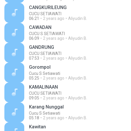
CANGKURILEUNG
CUCU SETIAWATI
06:21
2 years ago
Aliyudin B.
CAWADAN
CUCU S SETIAWATI
06:09
2 years ago
Aliyudin B.
GANDRUNG
CUCU SETIAWATI
07:53
2 years ago
Aliyudin B.
Gorompol
Cucu S Setiawati
05:25
2 years ago
Aliyudin B.
KAMALINAAN
CUCU SETIAWATI
09:05
2 years ago
Aliyudin B.
Karang Nunggal
Cucu S Setiawati
05:18
2 years ago
Aliyudin B.
Kawitan