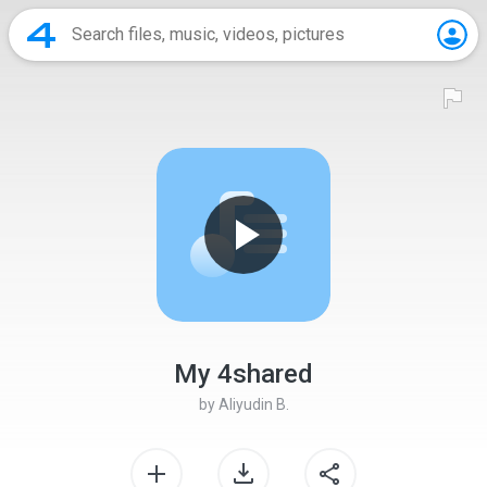
My 4shared
by
Aliyudin B.