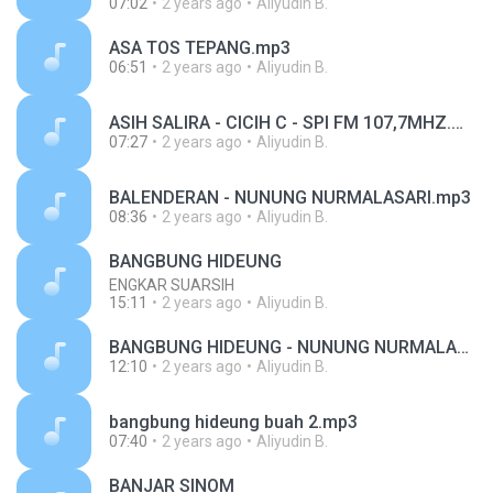
07:02
2 years ago
Aliyudin B.
ASA TOS TEPANG.mp3
06:51
2 years ago
Aliyudin B.
ASIH SALIRA - CICIH C - SPI FM 107,7MHZ.mp3
07:27
2 years ago
Aliyudin B.
BALENDERAN - NUNUNG NURMALASARI.mp3
08:36
2 years ago
Aliyudin B.
BANGBUNG HIDEUNG
ENGKAR SUARSIH
15:11
2 years ago
Aliyudin B.
BANGBUNG HIDEUNG - NUNUNG NURMALASARI.mp3
12:10
2 years ago
Aliyudin B.
bangbung hideung buah 2.mp3
07:40
2 years ago
Aliyudin B.
BANJAR SINOM