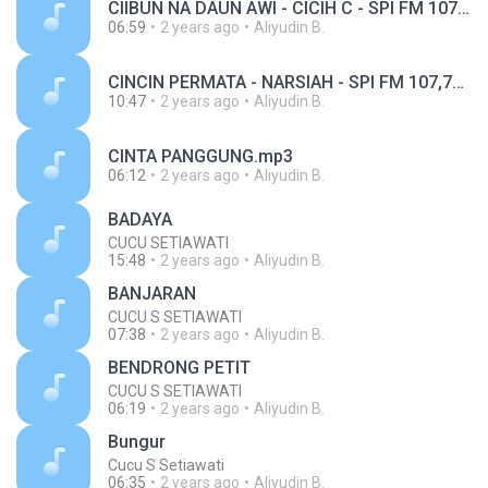
CIIBUN NA DAUN AWI - CICIH C - SPI FM 107,7MHZ.mp3
06:59
2 years ago
Aliyudin B.
CINCIN PERMATA - NARSIAH - SPI FM 107,7MHZ.mp3
10:47
2 years ago
Aliyudin B.
CINTA PANGGUNG.mp3
06:12
2 years ago
Aliyudin B.
BADAYA
CUCU SETIAWATI
15:48
2 years ago
Aliyudin B.
BANJARAN
CUCU S SETIAWATI
07:38
2 years ago
Aliyudin B.
BENDRONG PETIT
CUCU S SETIAWATI
06:19
2 years ago
Aliyudin B.
Bungur
Cucu S Setiawati
06:35
2 years ago
Aliyudin B.