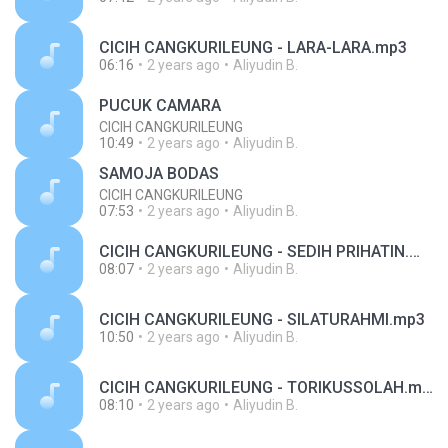
CICIH CANGKURILEUNG - LARA-LARA.mp3
06:16
2 years ago
Aliyudin B.
PUCUK CAMARA
CICIH CANGKURILEUNG
10:49
2 years ago
Aliyudin B.
SAMOJA BODAS
CICIH CANGKURILEUNG
07:53
2 years ago
Aliyudin B.
CICIH CANGKURILEUNG - SEDIH PRIHATIN.mp3
08:07
2 years ago
Aliyudin B.
CICIH CANGKURILEUNG - SILATURAHMI.mp3
10:50
2 years ago
Aliyudin B.
CICIH CANGKURILEUNG - TORIKUSSOLAH.mp3
08:10
2 years ago
Aliyudin B.