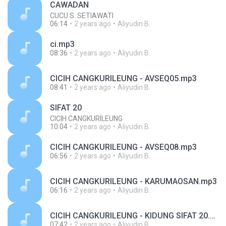
CAWADAN
CUCU S. SETIAWATI
06:14
2 years ago
Aliyudin B.
ci.mp3
08:36
2 years ago
Aliyudin B.
CICIH CANGKURILEUNG - AVSEQ05.mp3
08:41
2 years ago
Aliyudin B.
SIFAT 20
CICIH CANGKURILEUNG
10:04
2 years ago
Aliyudin B.
CICIH CANGKURILEUNG - AVSEQ08.mp3
06:56
2 years ago
Aliyudin B.
CICIH CANGKURILEUNG - KARUMAOSAN.mp3
06:16
2 years ago
Aliyudin B.
CICIH CANGKURILEUNG - KIDUNG SIFAT 20.mp3
07:42
2 years ago
Aliyudin B.