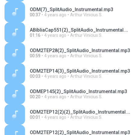
ODM(7)_SplitAudio_Instrumental.mp3
00:37
4 years ago
Arthur Vinicius S.
ABíbliaCap551(2)_SplitAudio_Instrumental.mp3
01:16
4 years ago
Arthur Vinicius S.
ODM2TEP28(2)_SplitAudio_Instrumental.mp3
00:59
4 years ago
Arthur Vinicius S.
ODM2TEP14(3)_SplitAudio_Instrumental.mp3
00:03
4 years ago
Arthur Vinicius S.
ODMEP145(2)_SplitAudio_Instrumental.mp3
00:20
4 years ago
Arthur Vinicius S.
ODM2TEP12(2)(2)_SplitAudio_Instrumental.mp3
00:01
4 years ago
Arthur Vinicius S.
ODM2TEP12(2)_SplitAudio_Instrumental.mp3