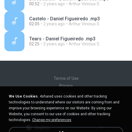
00:52
2 years ago
Arthur Vinicius S.
Castelo - Daniel Figueiredo .mp3
02:05
2 years ago
Arthur Vinicius S.
Tears - Daniel Figueiredo .mp3
02:25
2 years ago
Arthur Vinicius S.
Terms of Use
Privacy
Support
We Use Cookies.
4shared uses cookies and other tracking
Do not sell my personal information
technologies to understand where our visitors are coming from and
Do not share my personal information
improve your browsing experience on our Website. By using our
Website, you consent to our use of cookies and other tracking
technologies.
Change my preferences
English