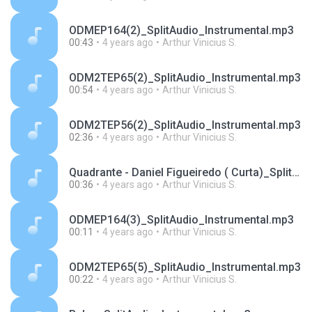
ODMEP164(2)_SplitAudio_Instrumental.mp3
00:43
4 years ago
Arthur Vinicius S.
ODM2TEP65(2)_SplitAudio_Instrumental.mp3
00:54
4 years ago
Arthur Vinicius S.
ODM2TEP56(2)_SplitAudio_Instrumental.mp3
02:36
4 years ago
Arthur Vinicius S.
Quadrante - Daniel Figueiredo ( Curta)_SplitAudio_Instrumental.mp3
00:36
4 years ago
Arthur Vinicius S.
ODMEP164(3)_SplitAudio_Instrumental.mp3
00:11
4 years ago
Arthur Vinicius S.
ODM2TEP65(5)_SplitAudio_Instrumental.mp3
00:22
4 years ago
Arthur Vinicius S.