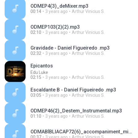
ODMEP4(3)_deMixer.mp3
00:14
3 years ago
Arthur Vinicius S.
ODMEP103(2)(2).mp3
02:10
3 years ago
Arthur Vinicius S.
Gravidade - Daniel Figueiredo .mp3
02:32
3 years ago
Arthur Vinicius S.
Epicantos
Edu Luke
02:15
3 years ago
Arthur Vinicius S.
Escaldante B - Daniel Figueiredo .mp3
03:05
3 years ago
Arthur Vinicius S.
ODMEP46(2)_Destem_Instrumental.mp3
01:10
3 years ago
Arthur Vinicius S.
ODMABÍBLIACAP72(6)_accompaniment_mixed.mp3
00:37
3 years ago
Arthur Vinicius S.