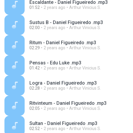
Escaldante - Daniel Figueiredo .mp3
01:52
2 years ago
Arthur Vinicius S.
Sustus B - Daniel Figueiredo .mp3
02:00
2 years ago
Arthur Vinicius S.
Ritum - Daniel Figueiredo .mp3
02:29
2 years ago
Arthur Vinicius S.
Pensas - Edu Luke .mp3
01:42
2 years ago
Arthur Vinicius S.
Logra - Daniel Figueiredo .mp3
02:28
2 years ago
Arthur Vinicius S.
Ritvinteum - Daniel Figueiredo .mp3
02:05
2 years ago
Arthur Vinicius S.
Sultan - Daniel Figueiredo .mp3
02:52
2 years ago
Arthur Vinicius S.