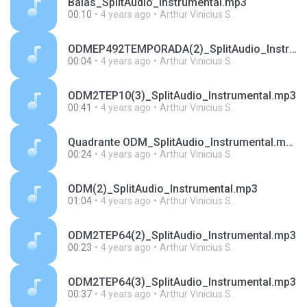
Balas_SplitAudio_Instrumental.mp3
00:10
4 years ago
Arthur Vinicius S.
ODMEP492TEMPORADA(2)_SplitAudio_Instrumental.mp3
00:04
4 years ago
Arthur Vinicius S.
ODM2TEP10(3)_SplitAudio_Instrumental.mp3
00:41
4 years ago
Arthur Vinicius S.
Quadrante ODM_SplitAudio_Instrumental.mp3
00:24
4 years ago
Arthur Vinicius S.
ODM(2)_SplitAudio_Instrumental.mp3
01:04
4 years ago
Arthur Vinicius S.
ODM2TEP64(2)_SplitAudio_Instrumental.mp3
00:23
4 years ago
Arthur Vinicius S.
ODM2TEP64(3)_SplitAudio_Instrumental.mp3
00:37
4 years ago
Arthur Vinicius S.