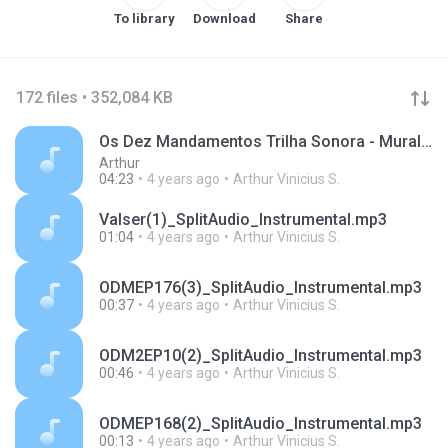
To library
Download
Share
172 files • 352,084 KB
Os Dez Mandamentos Trilha Sonora - Muralha
Arthur
04:23
4 years ago
Arthur Vinicius S.
Valser(1)_SplitAudio_Instrumental.mp3
01:04
4 years ago
Arthur Vinicius S.
ODMEP176(3)_SplitAudio_Instrumental.mp3
00:37
4 years ago
Arthur Vinicius S.
ODM2EP10(2)_SplitAudio_Instrumental.mp3
00:46
4 years ago
Arthur Vinicius S.
ODMEP168(2)_SplitAudio_Instrumental.mp3
00:13
4 years ago
Arthur Vinicius S.