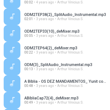
00:02
4 years ago
Arthur Vinicius S.
ODM2TEP38(2)_SplitAudio_Instrumental.mp3
02:01
3 years ago
Arthur Vinicius S.
ODM2TEP33(10)_deMixer.mp3
00:05
3 years ago
Arthur Vinicius S.
ODM2TEP64(2)_deMixer.mp3
00:22
3 years ago
Arthur Vinicius S.
ODM(3)_SplitAudio_Instrumental.mp3
00:13
3 years ago
Arthur Vinicius S.
A Bíblia - OS DEZ MANDAMENTOS_ Yunit conta verdade sobre Moisés _ PARTE 2_SplitAudio_Instrumental.mp3
00:48
3 years ago
Arthur Vinicius S.
ABíbliaCap72(4)_deMixer.mp3
00:49
3 years ago
Arthur Vinicius S.