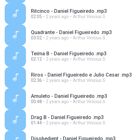
Ritcinco - Daniel Figueiredo .mp3
02:05
2 years ago
Arthur Vinicius S.
Quadrante - Daniel Figueiredo .mp3
03:02
2 years ago
Arthur Vinicius S.
Teima B - Daniel Figueiredo .mp3
02:12
2 years ago
Arthur Vinicius S.
Riros - Daniel Figueiredo e Julio Cesar .mp3
02:36
2 years ago
Arthur Vinicius S.
Amuleto - Daniel Figueiredo .mp3
00:48
2 years ago
Arthur Vinicius S.
Drag B - Daniel Figueiredo .mp3
01:44
2 years ago
Arthur Vinicius S.
Disobedient - Daniel Figueiredo .mp3