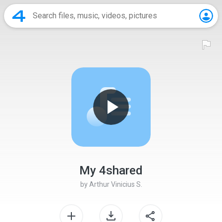
My 4shared
by
Arthur Vinicius S.