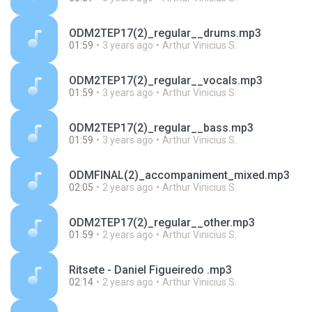
ODM2TEP17(2)_regular__drums.mp3
01:59
3 years ago
Arthur Vinicius S.
ODM2TEP17(2)_regular__vocals.mp3
01:59
3 years ago
Arthur Vinicius S.
ODM2TEP17(2)_regular__bass.mp3
01:59
3 years ago
Arthur Vinicius S.
ODMFINAL(2)_accompaniment_mixed.mp3
02:05
2 years ago
Arthur Vinicius S.
ODM2TEP17(2)_regular__other.mp3
01:59
2 years ago
Arthur Vinicius S.
Ritsete - Daniel Figueiredo .mp3
02:14
2 years ago
Arthur Vinicius S.