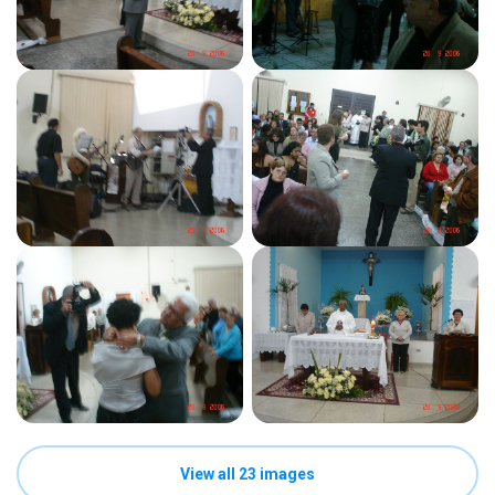
View all 23 images