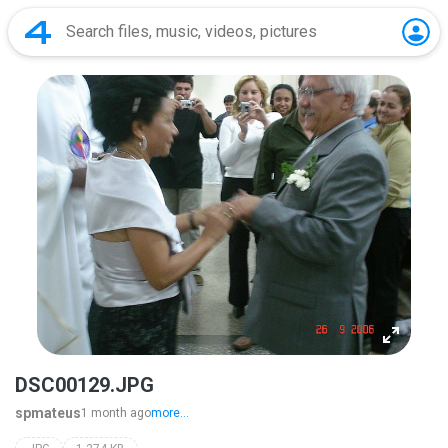
DSC00129.JPG
spmateus
1 month ago
more...