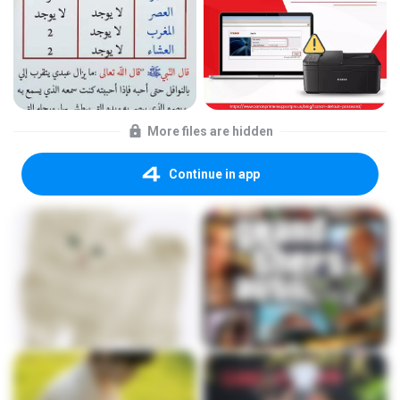
More files are hidden
Continue in app