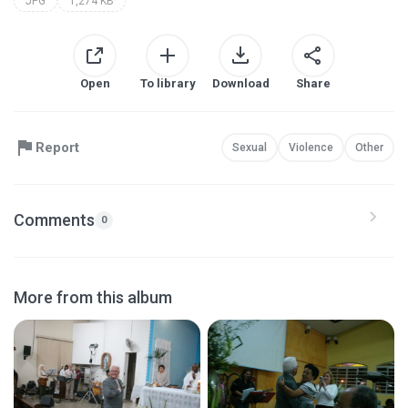
JPG
1,274 KB
Open
To library
Download
Share
Report
Sexual
Violence
Other
Comments
0
More from this album