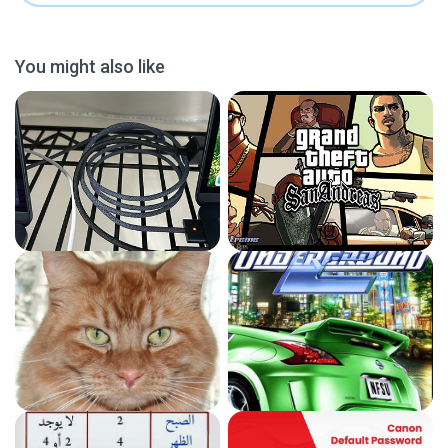
You might also like