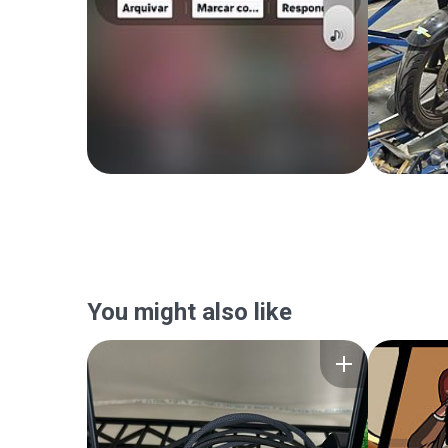
You might also like