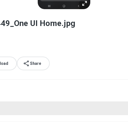
49_One UI Home.jpg
load
Share