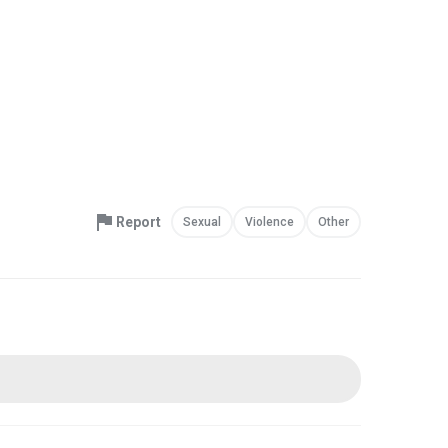
Report
Sexual
Violence
Other