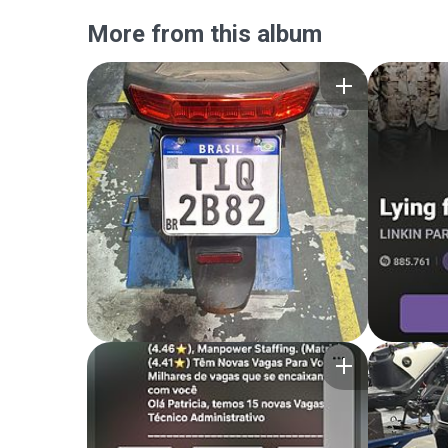
More from this album