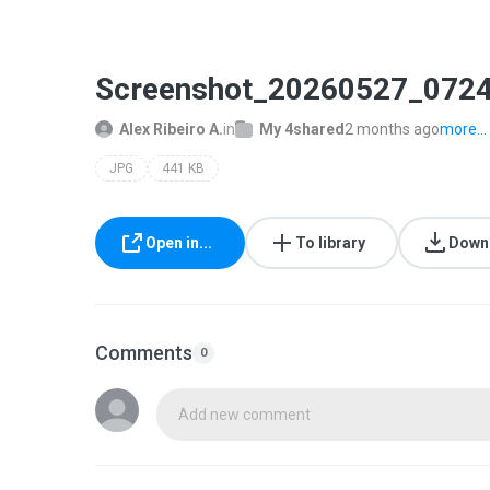
Screenshot_20260527_0724
Alex Ribeiro A.
in
My 4shared
2 months ago
more...
JPG
441 KB
Open in...
To library
Down
Comments
0
Add new comment