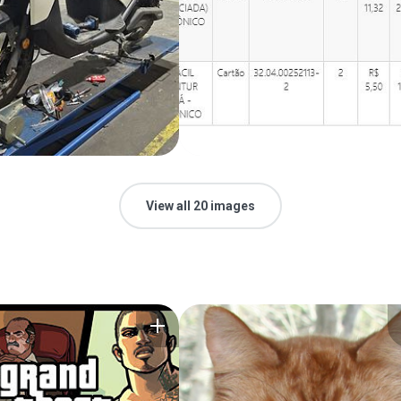
View all 20 images