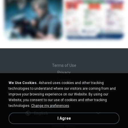
Terms of Use
Privacy
Support
We Use Cookies.
4shared uses cookies and other tracking
Do not sell my personal information
technologies to understand where our visitors are coming from and
Do not share my personal information
improve your browsing experience on our Website. By using our
Website, you consent to our use of cookies and other tracking
technologies.
Change my preferences
English
I Agree
Desktop version