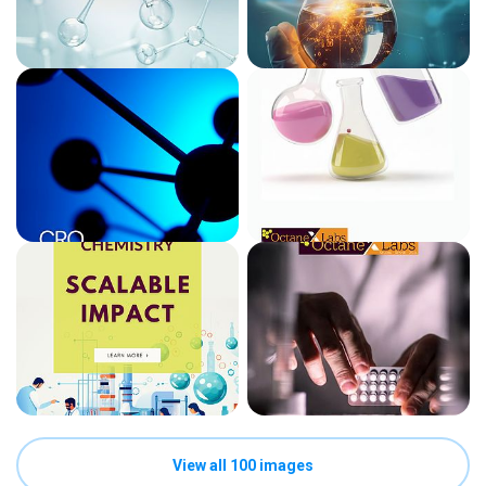
View all 100 images