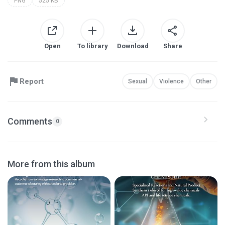
PNG
525 KB
Open
To library
Download
Share
Report
Sexual
Violence
Other
Comments
0
More from this album