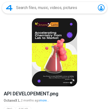
API DEVELOPEMENT.png
OctaneX L.
2 months ago
more...