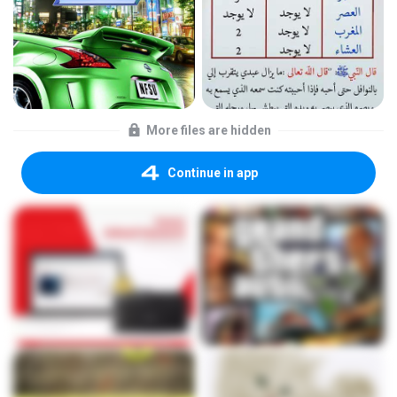
More files are hidden
Continue in app