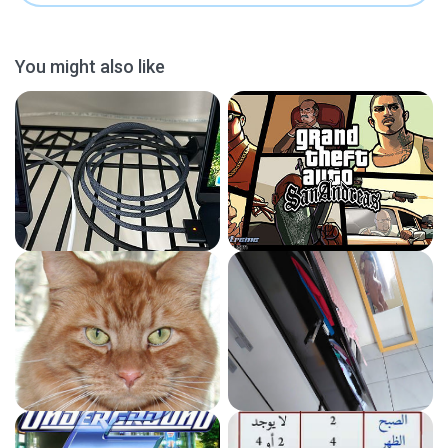
You might also like