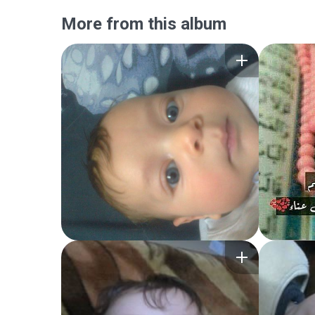
More from this album