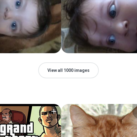
View all 1000 images