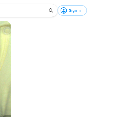
Sign In