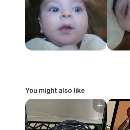
You might also like