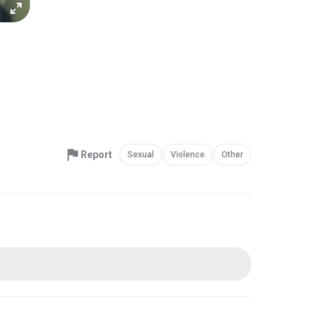
Report
Sexual
Violence
Other