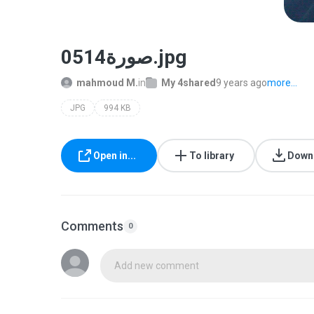
صورة0514.jpg
mahmoud M.
in
My 4shared
9 years ago
more...
JPG
994 KB
Open in...
To library
Down
Comments
0
Add new comment