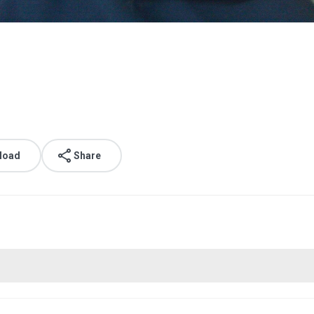
load
Share