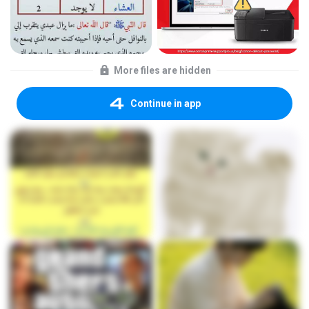
More files are hidden
Continue in app