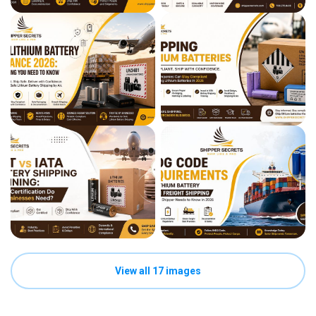
View all 17 images