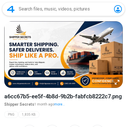
a6cc67b5-ee5f-4b8d-9b2b-fabfcb8222c7.png
Shipper Secrets
1 month ago
more...
PNG
1,835 KB