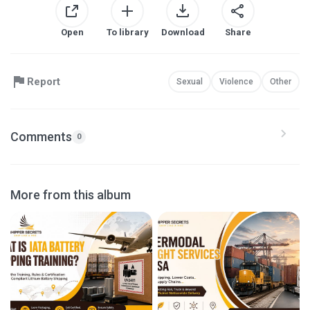
Open
To library
Download
Share
Report
Sexual
Violence
Other
Comments
0
More from this album