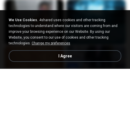
We Use Cookies.
4shared uses cookies and other tracking
technologies to understand where our visitors are coming from and
improve your browsing experience on our Website. By using our
Website, you consent to our use of cookies and other tracking
technologies.
Change my preferences
I Agree