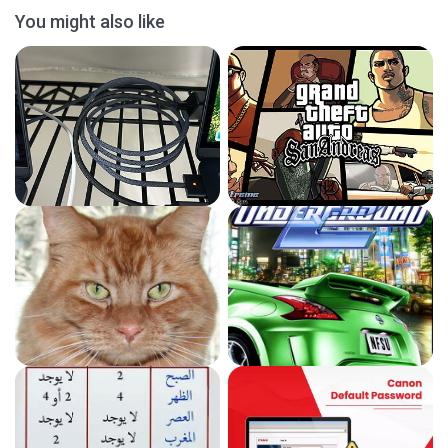
You might also like