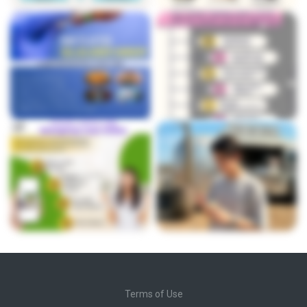
Terms of Use