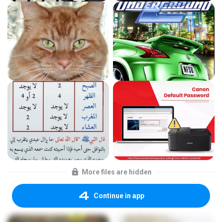
More files are hidden
Continue in app