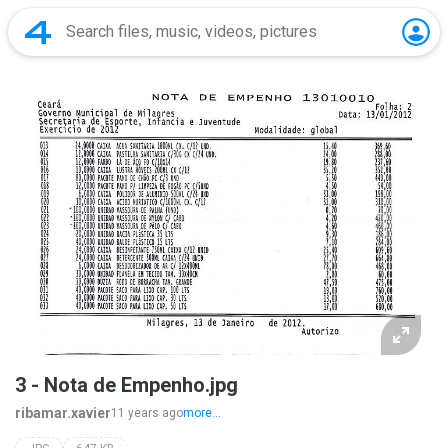
3 - Nota de Empenho.jpg
ribamar.xavier
11 years ago
more...