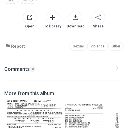
JPG
647 KB
Open
To library
Download
Share
Report
Sexual
Violence
Other
Comments
0
More from this album