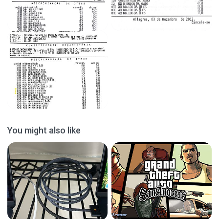
You might also like