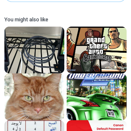
You might also like