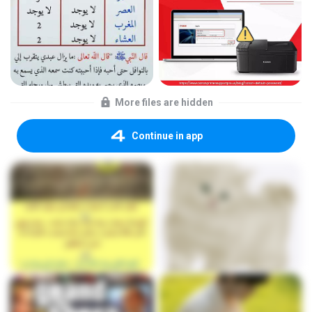
More files are hidden
Continue in app