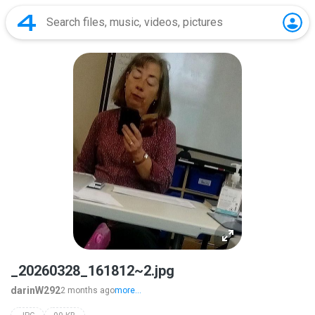
_20260328_161812~2.jpg
darinW292
2 months ago
more...