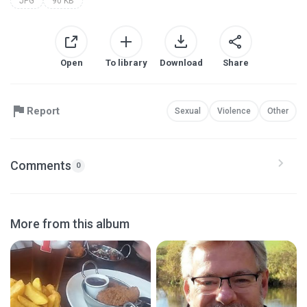
JPG
90 KB
Open
To library
Download
Share
Report
Sexual
Violence
Other
Comments
0
More from this album