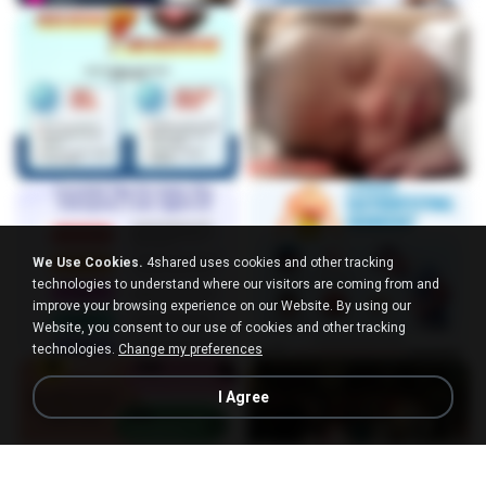
We Use Cookies.
4shared uses cookies and other tracking
technologies to understand where our visitors are coming from and
improve your browsing experience on our Website. By using our
Website, you consent to our use of cookies and other tracking
technologies.
Change my preferences
I Agree