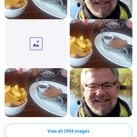
View all 2904 images