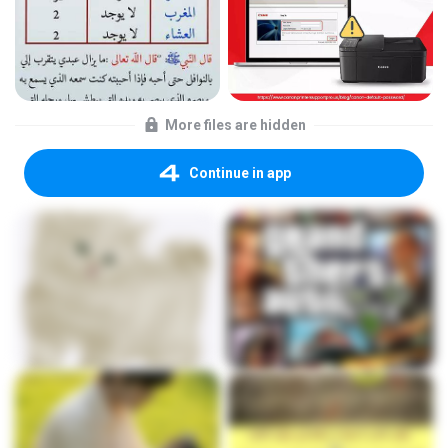
More files are hidden
Continue in app