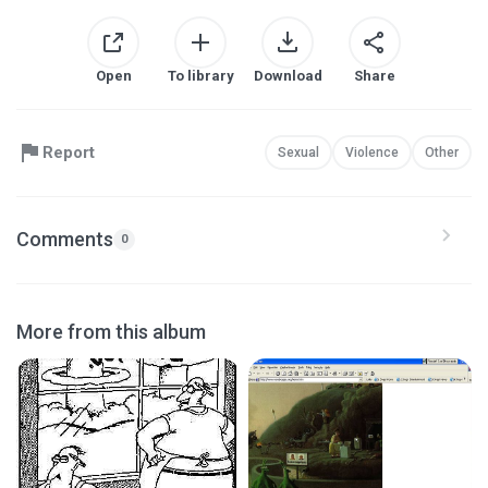
Open
To library
Download
Share
Report
Sexual
Violence
Other
Comments
0
More from this album