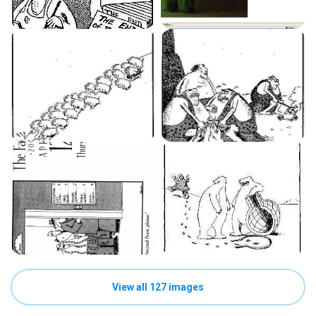
View all 127 images