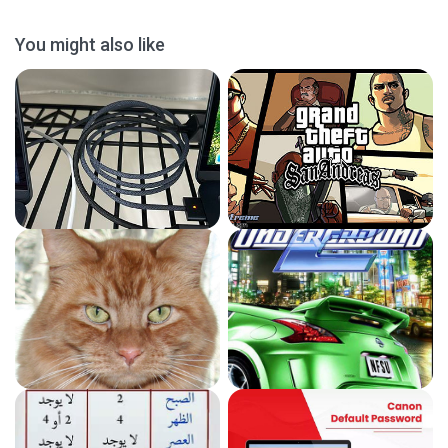
You might also like