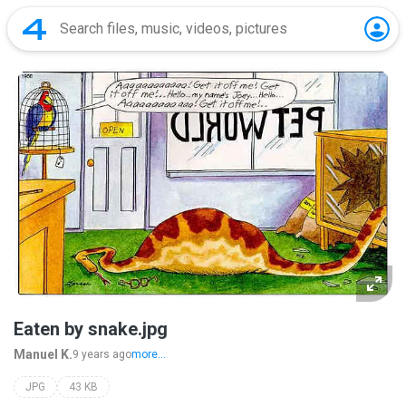
Eaten by snake.jpg
Manuel K.
9 years ago
more...
JPG
43 KB