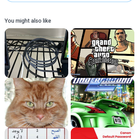
You might also like