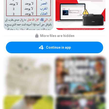
More files are hidden
Continue in app