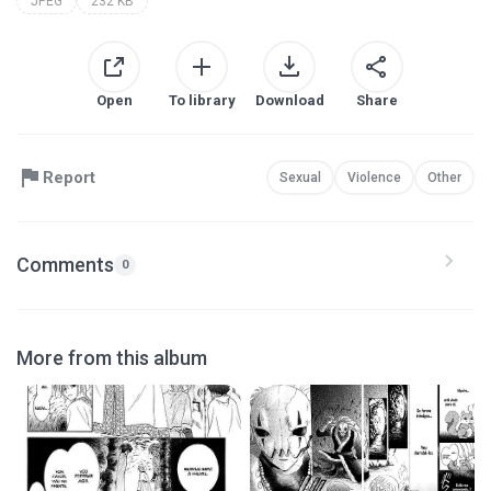
JPEG
232 KB
Open
To library
Download
Share
Report
Sexual
Violence
Other
Comments
0
More from this album