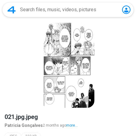
021.jpg.jpeg
Patricia Gonçalves
2 months ago
more...