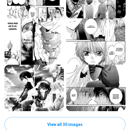
View all 30 images