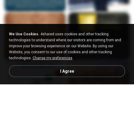
We Use Cookies.
4shared uses cookies and other tracking
technologies to understand where our visitors are coming from and
improve your browsing experience on our Website. By using our
Website, you consent to our use of cookies and other tracking
technologies.
Change my preferences
I Agree