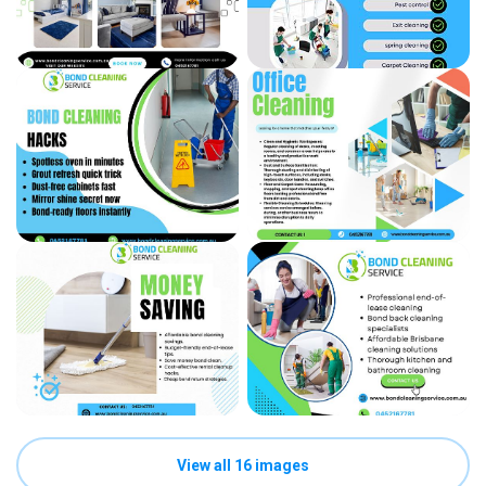
View all 16 images