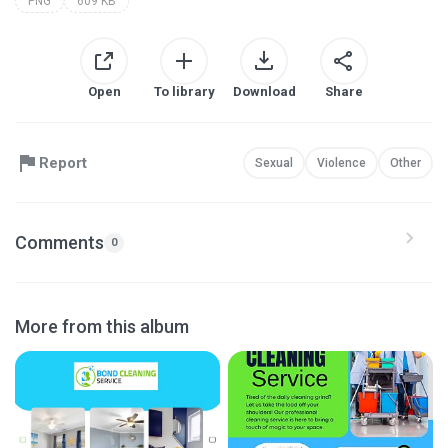
PNG
609 KB
Open
To library
Download
Share
Report
Sexual
Violence
Other
Comments
0
More from this album