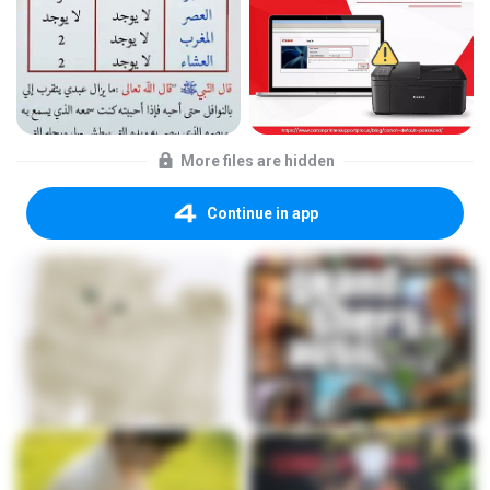
More files are hidden
Continue in app