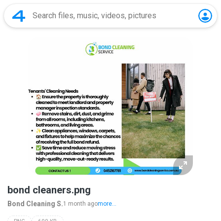
bond cleaners.png
Bond Cleaning S.
1 month ago
more...