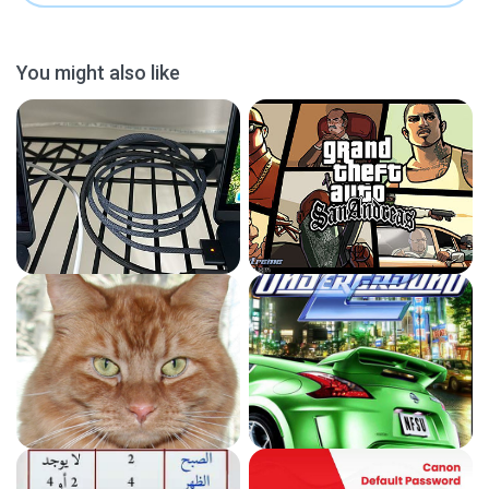
You might also like