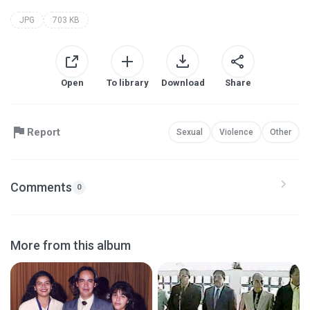
JPG
703 KB
Open
To library
Download
Share
Report
Sexual
Violence
Other
Comments
0
More from this album