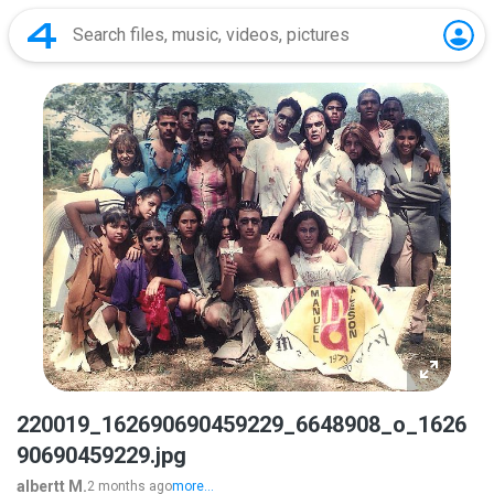
220019_162690690459229_6648908_o_1626
90690459229.jpg
albertt M.
2 months ago
more...