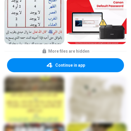
More files are hidden
Continue in app