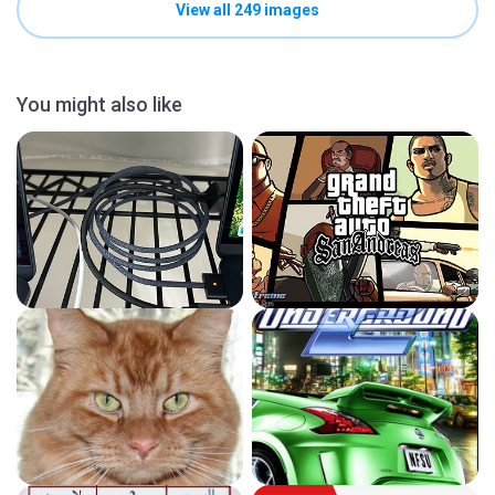
View all 249 images
You might also like