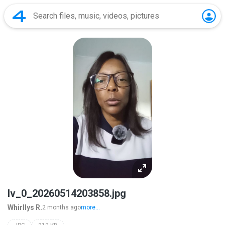
lv_0_20260514203858.jpg
Whirllys R.
2 months ago
more...