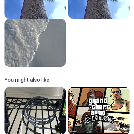
You might also like