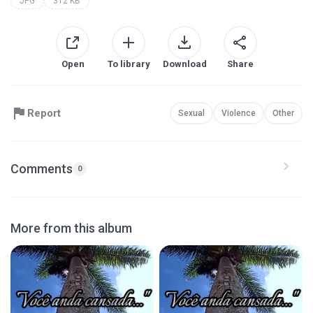
JPG
312 KB
Open
To library
Download
Share
Report
Sexual
Violence
Other
Comments
0
More from this album