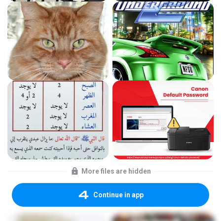
More files are hidden
Continue in app