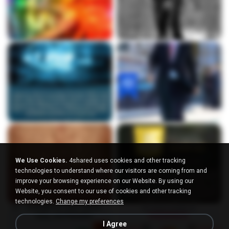
We Use Cookies.
4shared uses cookies and other tracking
technologies to understand where our visitors are coming from and
improve your browsing experience on our Website. By using our
Website, you consent to our use of cookies and other tracking
technologies.
Change my preferences
I Agree