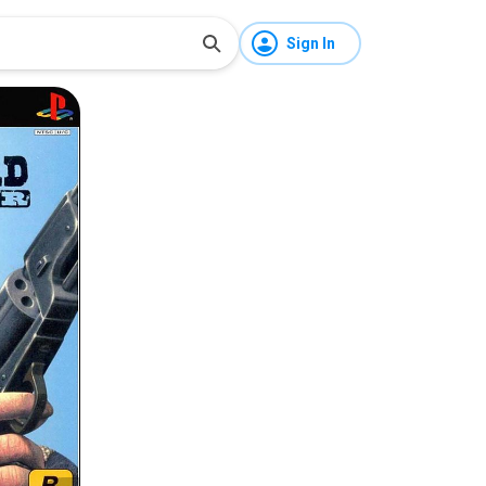
Sign In