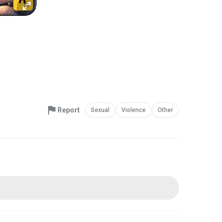
Report
Sexual
Violence
Other