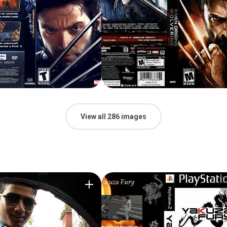
View all 286 images