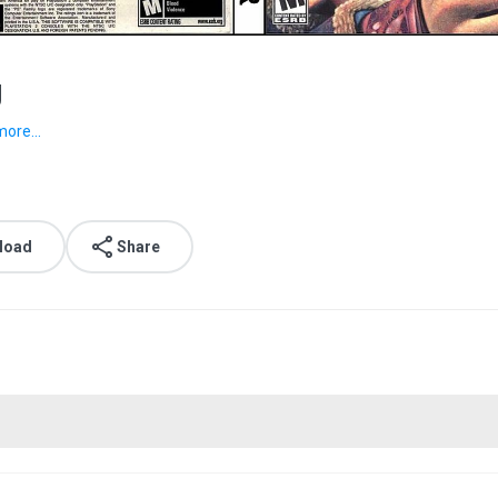
g
more...
load
Share