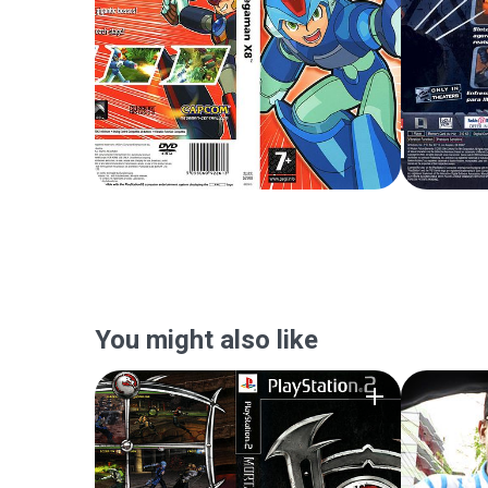
You might also like