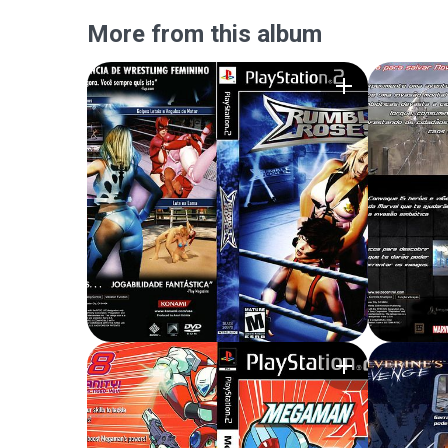
More from this album