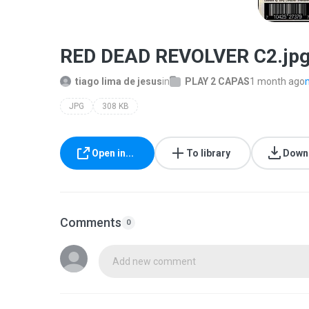
RED DEAD REVOLVER C2.jp
tiago lima de jesus
in
PLAY 2 CAPAS
1 month ago
JPG
308 KB
Open in...
To library
Down
Comments
0
Add new comment